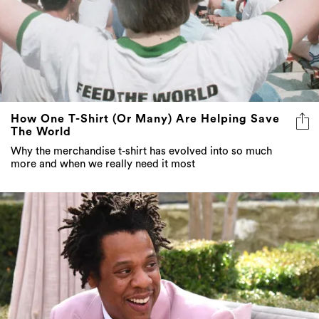
How One T-Shirt (Or Many) Are Helping Save
The World
Why the merchandise t-shirt has evolved into so much
more and when we really need it most