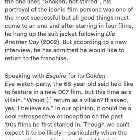
the one liner, “Shaken, not stirred”, his
portrayal of the iconic film persona was one of
the most successful but all good things must
come to an end and after starring in four films,
he hung up the suit jacket following
Die
Another Day
(2002). But according to a new
interview, he has admitted he would like to
return to the franchise.
Speaking with
Esquire
for its
Golden
Eye
watch-party, the 66-year-old said he’d like
to feature in a new 007 film, but this time as a
villain. “Would [I] return as a villain? If asked,
yes! I believe so.” In our opinion, it could be a
cool retrospective or inception on the past
’90s films he first starred in. Though we can’t
expect it to be likely – particularly when the