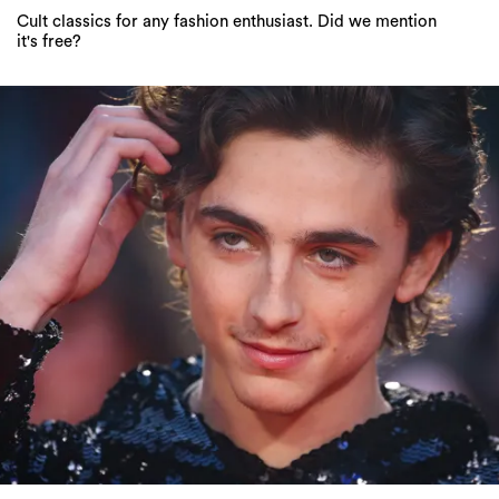
Cult classics for any fashion enthusiast. Did we mention
it's free?