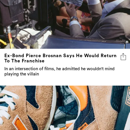
Ex-Bond Pierce Brosnan Says He Would Return
To The Franchise
In an intersection of films, he admitted he wouldn't mind
playing the villain