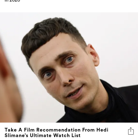
in 2020
Take A Film Recommendation From Hedi
Slimane’s Ultimate Watch List