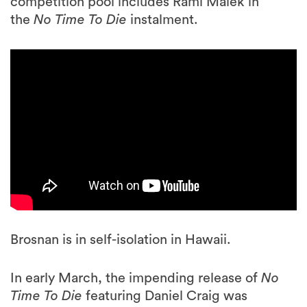
competition pool includes Rami Malek in
the
No Time To Die
instalment.
Brosnan is in self-isolation in Hawaii.
In early March, the impending release of
No
Time To Die
featuring Daniel Craig was