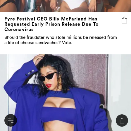
Fyre Festival CEO Billy McFarland Has
Requested Early Prison Release Due To
Coronavirus
Should the fraudster who stole millions be released from
a life of cheese sandwiches? Vote.