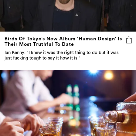
Birds Of Tokyo’s New Album ‘Human Design’ Is
Their Most Truthful To Date
Ian Kenny: "I knew it was the right thing to do but it was
just fucking tough to say it how it is."