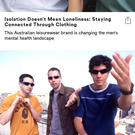
Isolation Doesn’t Mean Loneliness: Staying
Connected Through Clothing
This Australian leisurewear brand is changing the men's
mental health landscape