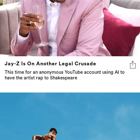
Jay-Z Is On Another Legal Crusade
This time for an anonymous YouTube account using AI to
have the artist rap to Shakespeare