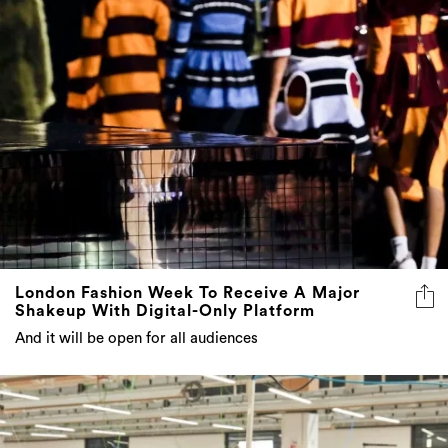
London Fashion Week To Receive A Major
Shakeup With Digital-Only Platform
And it will be open for all audiences