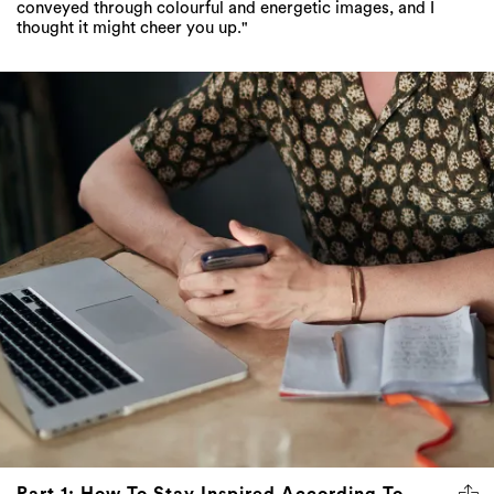
conveyed through colourful and energetic images, and I
thought it might cheer you up."
Part 1: How To Stay Inspired According To