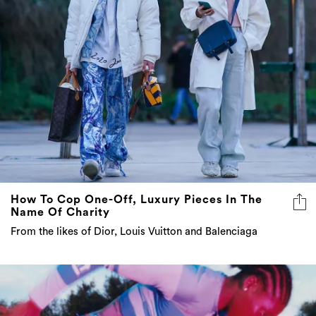
How To Cop One-Off, Luxury Pieces In The
Name Of Charity
From the likes of Dior, Louis Vuitton and Balenciaga