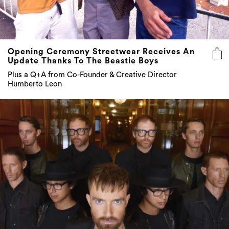
Opening Ceremony Streetwear Receives An
Update Thanks To The Beastie Boys
Plus a Q+A from Co-Founder & Creative Director
Humberto Leon