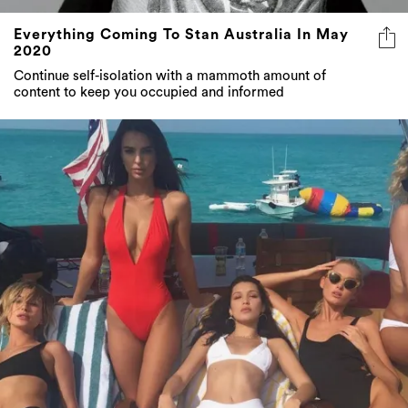
Everything Coming To Stan Australia In May
2020
Continue self-isolation with a mammoth amount of
content to keep you occupied and informed