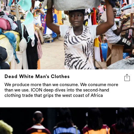
Dead White Man’s Clothes
We produce more than we consume. We consume more
than we use. ICON deep dives into the second-hand
clothing trade that grips the west coast of Africa