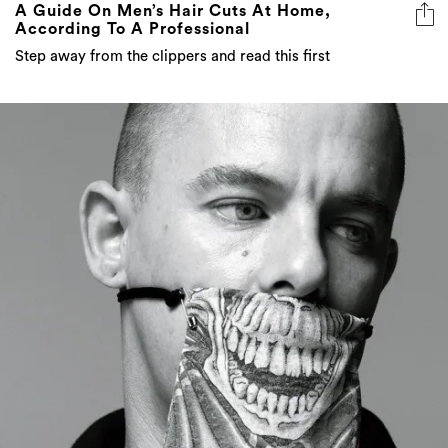
A Guide On Men’s Hair Cuts At Home,
According To A Professional
Step away from the clippers and read this first