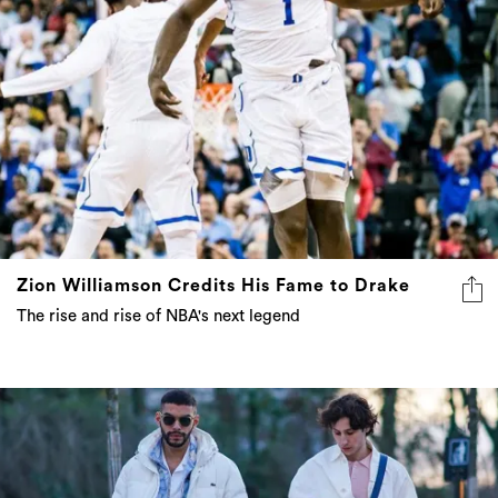
Zion Williamson Credits His Fame to Drake
The rise and rise of NBA's next legend