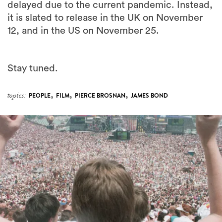
delayed due to the current pandemic. Instead,
it is slated to release in the UK on November
12, and in the US on November 25.
Stay tuned.
,
,
,
topics:
PEOPLE
FILM
PIERCE BROSNAN
JAMES BOND