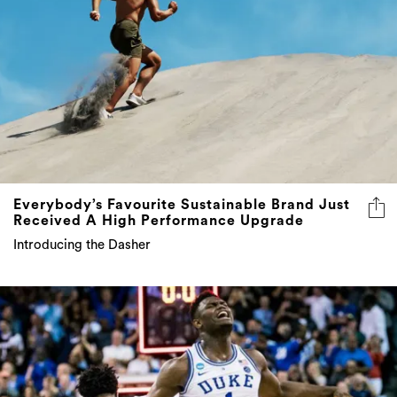
Everybody’s Favourite Sustainable Brand Just
Received A High Performance Upgrade
Introducing the Dasher