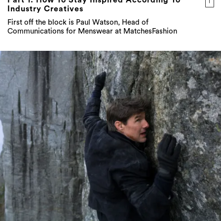
Industry Creatives
First off the block is Paul Watson, Head of
Communications for Menswear at MatchesFashion