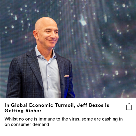
In Global Economic Turmoil, Jeff Bezos Is
Getting Richer
Whilst no one is immune to the virus, some are cashing in
on consumer demand