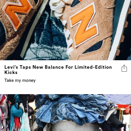
Levi’s Taps New Balance For Limited-Edition
Kicks
Take my money