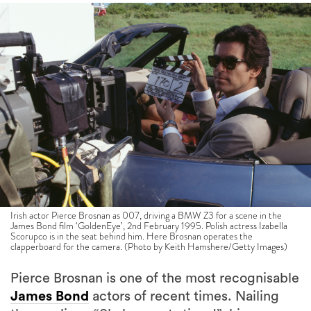
Irish actor Pierce Brosnan as 007, driving a BMW Z3 for a scene in the
James Bond film ‘GoldenEye’, 2nd February 1995. Polish actress Izabella
Scorupco is in the seat behind him. Here Brosnan operates the
clapperboard for the camera. (Photo by Keith Hamshere/Getty Images)
Pierce Brosnan is one of the most recognisable
James Bond
actors of recent times. Nailing