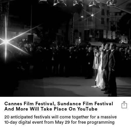
Cannes Film Festival, Sundance Film Festival
And More Will Take Place On YouTube
20 anticipated festivals will come together for a massive
10-day digital event from May 29 for free programming