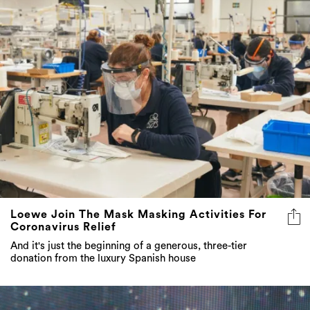
Loewe Join The Mask Masking Activities For
Coronavirus Relief
And it's just the beginning of a generous, three-tier
donation from the luxury Spanish house