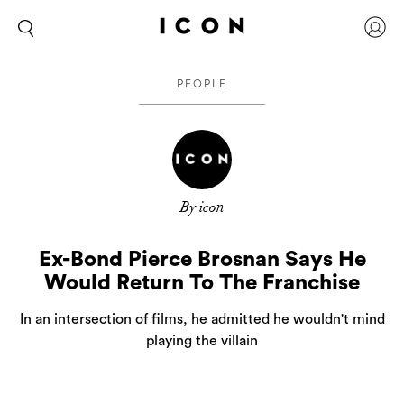
PEOPLE
By icon
Ex-Bond Pierce Brosnan Says He
Would Return To The Franchise
In an intersection of films, he admitted he wouldn't mind
playing the villain