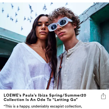
LOEWE’s Paula’s Ibiza Spring/Summer20
Collection Is An Ode To “Letting Go”
"This is a happy, undeniably escapist collection,