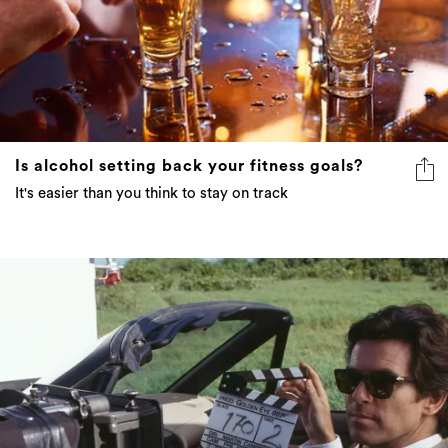
Is alcohol setting back your fitness goals?
It's easier than you think to stay on track