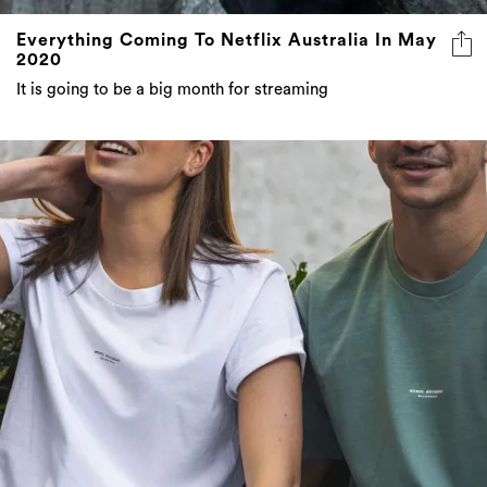
Everything Coming To Netflix Australia In May
2020
It is going to be a big month for streaming