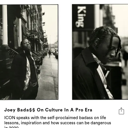
Joey Bada$$ On Culture In A Pro Era
ICON speaks with the self-proclaimed badass on life
lessons, inspiration and how success can be dangerous