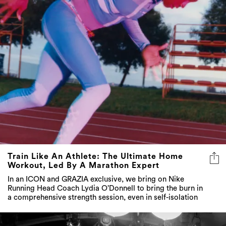
Train Like An Athlete: The Ultimate Home
Workout, Led By A Marathon Expert
In an ICON and GRAZIA exclusive, we bring on Nike
Running Head Coach Lydia O’Donnell to bring the burn in
a comprehensive strength session, even in self-isolation