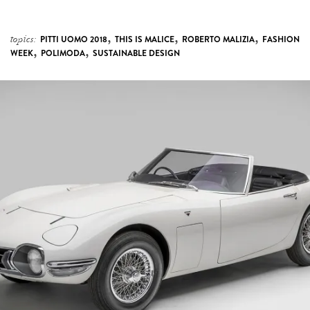
,
,
,
topics:
PITTI UOMO 2018
THIS IS MALICE
ROBERTO MALIZIA
FASHION
,
,
WEEK
POLIMODA
SUSTAINABLE DESIGN