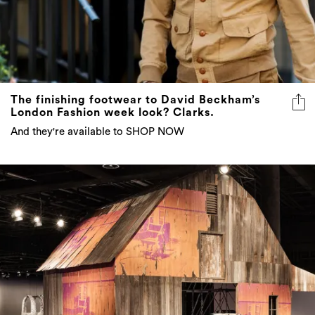
The finishing footwear to David Beckham’s
London Fashion week look? Clarks.
And they're available to SHOP NOW