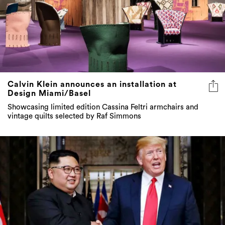
Calvin Klein announces an installation at
Design Miami/Basel
Showcasing limited edition Cassina Feltri armchairs and
vintage quilts selected by Raf Simmons