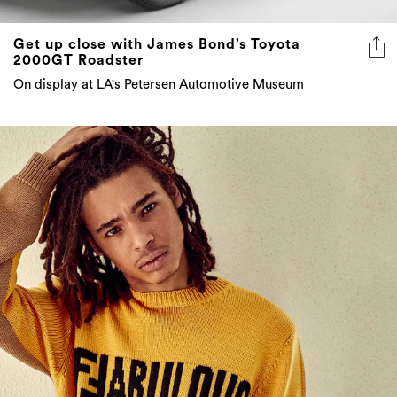
Get up close with James Bond’s Toyota
2000GT Roadster
On display at LA's Petersen Automotive Museum