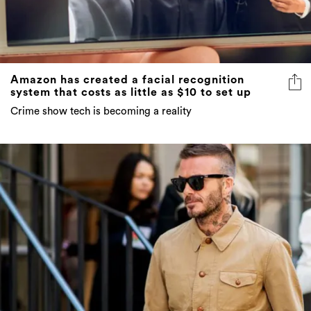
Amazon has created a facial recognition
system that costs as little as $10 to set up
Crime show tech is becoming a reality