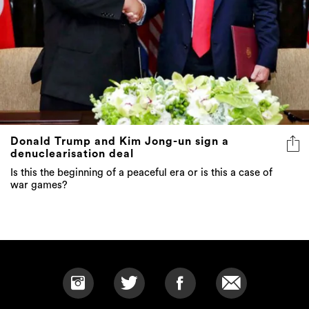
Donald Trump and Kim Jong-un sign a
denuclearisation deal
Is this the beginning of a peaceful era or is this a case of
war games?