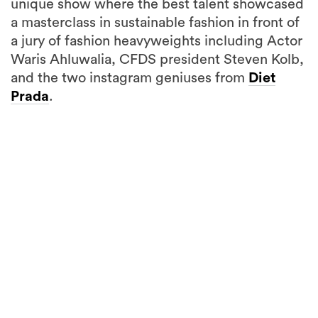
unique show where the best talent showcased
a masterclass in sustainable fashion in front of
a jury of fashion heavyweights including Actor
Waris Ahluwalia, CFDS president Steven Kolb,
and the two instagram geniuses from
Diet
Prada
.
15
more