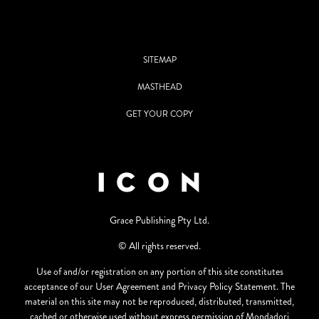
SITEMAP
MASTHEAD
GET YOUR COPY
Grace Publishing Pty Ltd.
© All rights reserved.
Use of and/or registration on any portion of this site constitutes
acceptance of our User Agreement and Privacy Policy Statement. The
material on this site may not be reproduced, distributed, transmitted,
cached or otherwise used without express permission of Mondadori