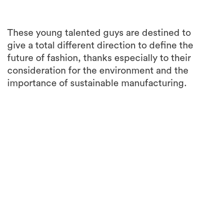
These young talented guys are destined to
give a total different direction to define the
future of fashion, thanks especially to their
consideration for the environment and the
importance of sustainable manufacturing.
3
more