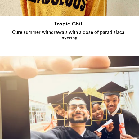
Tropic Chill
Cure summer withdrawals with a dose of paradisiacal
layering