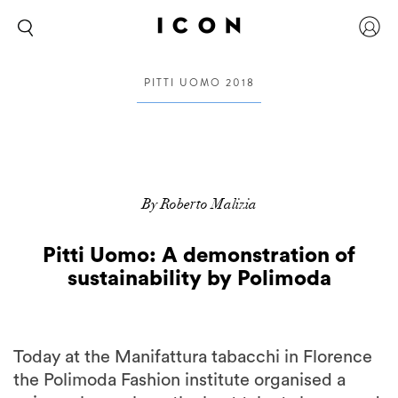
PITTI UOMO 2018
By Roberto Malizia
Pitti Uomo: A demonstration of
sustainability by Polimoda
Today at the Manifattura tabacchi in Florence
the Polimoda Fashion institute organised a