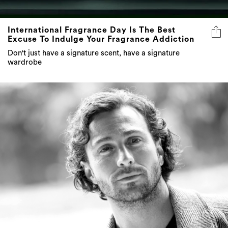
International Fragrance Day Is The Best
Excuse To Indulge Your Fragrance Addiction
Don't just have a signature scent, have a signature
wardrobe