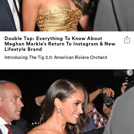
Double Tap: Everything To Know About
Meghan Markle’s Return To Instagram & New
Lifestyle Brand
Introducing The Tig 2.0: American Riviera Orchard