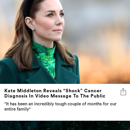
Kate Middleton Reveals “Shock” Cancer
Diagnosis In Video Message To The Public
"It has been an incredibly tough couple of months for our
entire family"