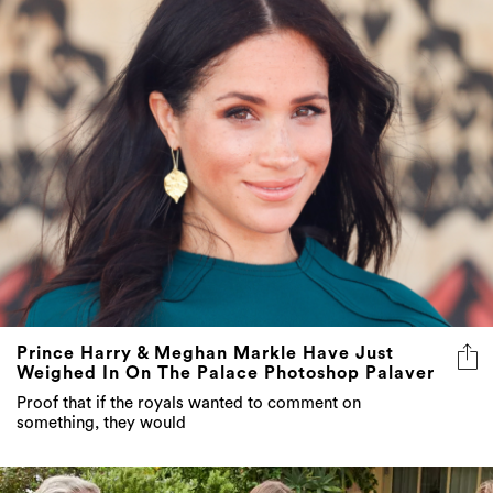
Prince Harry & Meghan Markle Have Just
Weighed In On The Palace Photoshop Palaver
Proof that if the royals wanted to comment on
something, they would