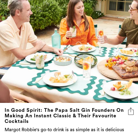
In Good Spirit: The Papa Salt Gin Founders On
Making An Instant Classic & Their Favourite
Cocktails
Margot Robbie's go-to drink is as simple as it is delicious