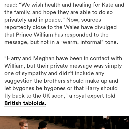
read: “We wish health and healing for Kate and
the family, and hope they are able to do so
privately and in peace.” Now, sources
reportedly close to the Wales have divulged
that Prince William has responded to the
message, but not in a “warm, informal” tone.
“Harry and Meghan have been in contact with
William, but their private message was simply
one of sympathy and didn’t include any
suggestion the brothers should make up and
let bygones be bygones or that Harry should
fly back to the UK soon,” a royal expert told
British tabloids.