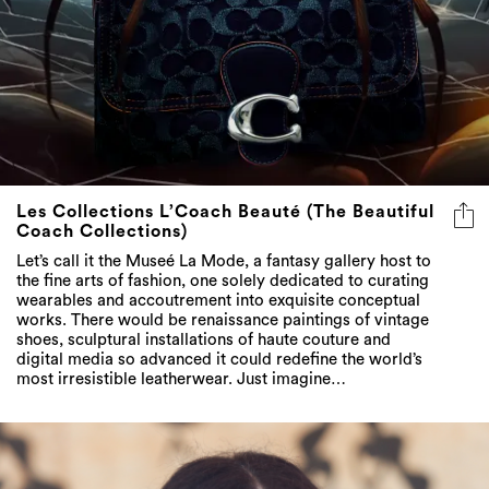
Les Collections L’Coach Beauté (The Beautiful
Coach Collections)
Let’s call it the Museé La Mode, a fantasy gallery host to
the fine arts of fashion, one solely dedicated to curating
wearables and accoutrement into exquisite conceptual
works. There would be renaissance paintings of vintage
shoes, sculptural installations of haute couture and
digital media so advanced it could redefine the world’s
most irresistible leatherwear. Just imagine…