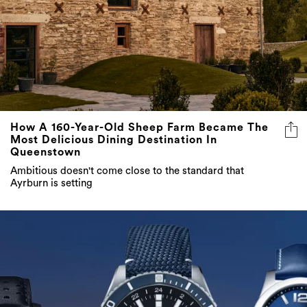
How A 160-Year-Old Sheep Farm Became The
Most Delicious Dining Destination In
Queenstown
Ambitious doesn't come close to the standard that
Ayrburn is setting