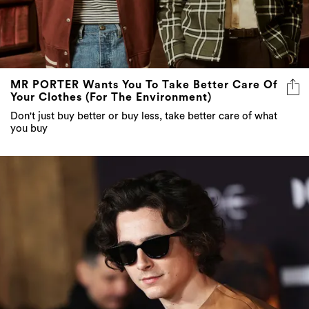
MR PORTER Wants You To Take Better Care Of
Your Clothes (For The Environment)
Don't just buy better or buy less, take better care of what
you buy