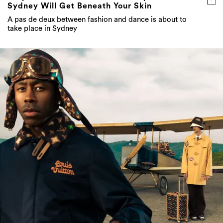
Sydney Will Get Beneath Your Skin
A pas de deux between fashion and dance is about to
take place in Sydney