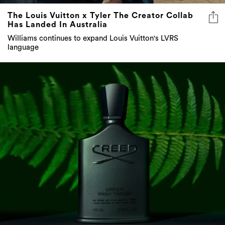
The Louis Vuitton x Tyler The Creator Collab
Has Landed In Australia
Williams continues to expand Louis Vuitton's LVRS
language