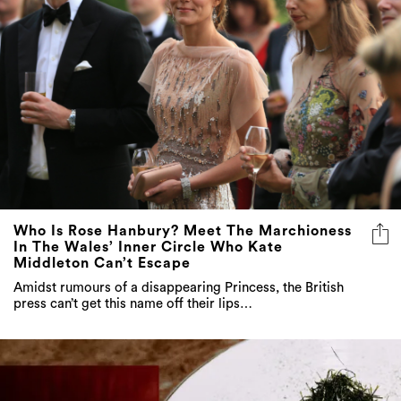
Who Is Rose Hanbury? Meet The Marchioness
In The Wales’ Inner Circle Who Kate
Middleton Can’t Escape
Amidst rumours of a disappearing Princess, the British
press can’t get this name off their lips…