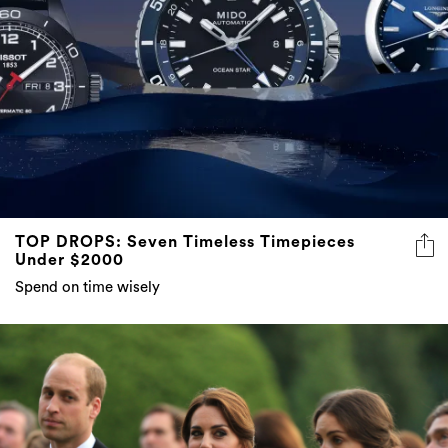
TOP DROPS: Seven Timeless Timepieces
Under $2000
Spend on time wisely