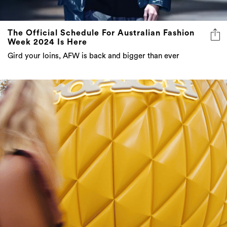
The Official Schedule For Australian Fashion
Week 2024 Is Here
Gird your loins, AFW is back and bigger than ever