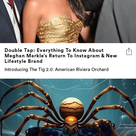
Double Tap: Everything To Know About
Meghan Markle’s Return To Instagram & New
Lifestyle Brand
Introducing The Tig 2.0: American Riviera Orchard