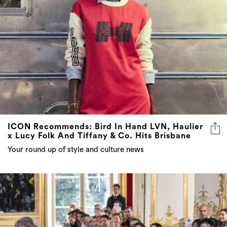
ICON Recommends: Bird In Hand LVN, Haulier
x Lucy Folk And Tiffany & Co. Hits Brisbane
Your round up of style and culture news