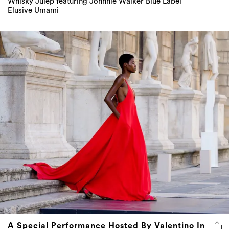
Whisky Julep featuring Johnnie Walker Blue Label
Elusive Umami
A Special Performance Hosted By Valentino In