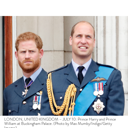
LONDON, UNITED KINGDOM – JULY 10: Prince Harry and Prince
William at Buckingham Palace. (Photo by Max Mumby/Indigo/Getty
Images)