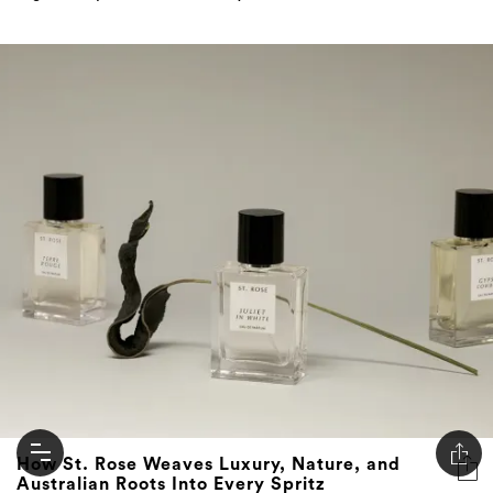
How St. Rose Weaves Luxury, Nature, and
Australian Roots Into Every Spritz