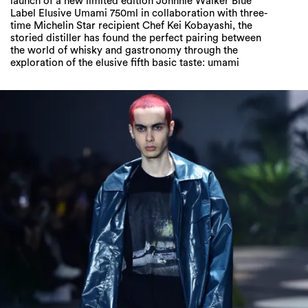
launch of a new limited edition Johnnie Walker Blue
Label Elusive Umami 750ml in collaboration with three-
time Michelin Star recipient Chef Kei Kobayashi, the
storied distiller has found the perfect pairing between
the world of whisky and gastronomy through the
exploration of the elusive fifth basic taste: umami