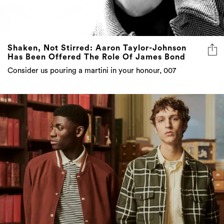
Shaken, Not Stirred: Aaron Taylor-Johnson
Has Been Offered The Role Of James Bond
Consider us pouring a martini in your honour, 007