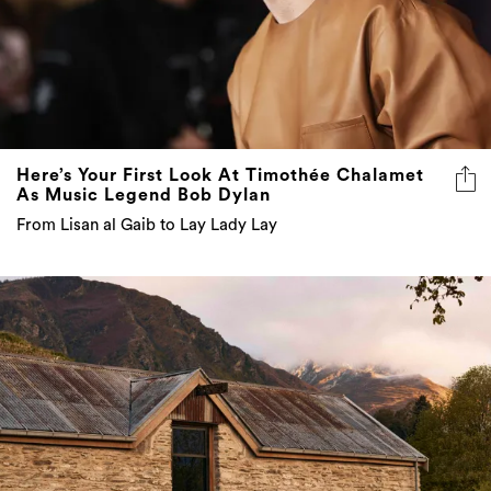
Here’s Your First Look At Timothée Chalamet
As Music Legend Bob Dylan
From Lisan al Gaib to Lay Lady Lay