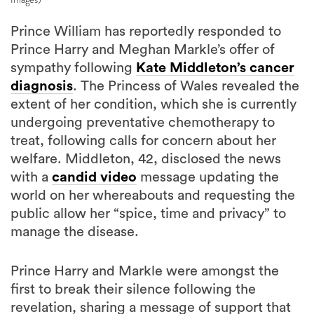
Prince William has reportedly responded to
Prince Harry and Meghan Markle’s offer of
sympathy following
Kate Middleton’s cancer
diagnosis
. The Princess of Wales revealed the
extent of her condition, which she is currently
undergoing preventative chemotherapy to
treat, following calls for concern about her
welfare. Middleton, 42, disclosed the news
with a
candid video
message updating the
world on her whereabouts and requesting the
public allow her “spice, time and privacy” to
manage the disease.
Prince Harry and Markle were amongst the
first to break their silence following the
revelation, sharing a message of support that