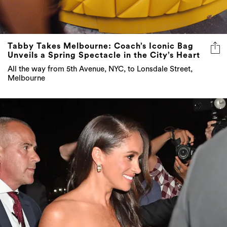
Tabby Takes Melbourne: Coach’s Iconic Bag
Unveils a Spring Spectacle in the City’s Heart
All the way from 5th Avenue, NYC, to Lonsdale Street,
Melbourne