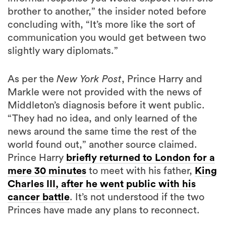
brother to another,” the insider noted before
concluding with, “It’s more like the sort of
communication you would get between two
slightly wary diplomats.”
As per the
New York Post
, Prince Harry and
Markle were not provided with the news of
Middleton’s diagnosis before it went public.
“They had no idea, and only learned of the
news around the same time the rest of the
world found out,” another source claimed.
Prince Harry
briefly returned to London for a
mere 30 minutes
to meet with his father,
King
Charles III, after he went public with his
cancer battle
. It’s not understood if the two
Princes have made any plans to reconnect.