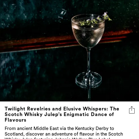
Twilight Revelries and Elusive Whispers: The
Scotch Whisky Julep’s Enigmatic Dance of
Flavours
From ancient Middle East via the Kentucky Derby to
Scotland, discover an adventure of flavour in the Scotch