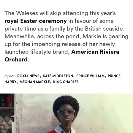
The Waleses will skip attending this year’s
royal Easter ceremony
in favour of some
private time as a family by the British seaside.
Meanwhile, across the pond, Markle is gearing
up for the impending release of her newly
launched lifestyle brand,
American Riviera
Orchard
.
,
,
,
topics:
ROYAL NEWS
KATE MIDDLETON
PRINCE WILLIAM
PRINCE
,
,
HARRY
MEGHAN MARKLE
KING CHARLES