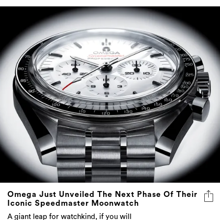
Omega Just Unveiled The Next Phase Of Their
Iconic Speedmaster Moonwatch
A giant leap for watchkind, if you will