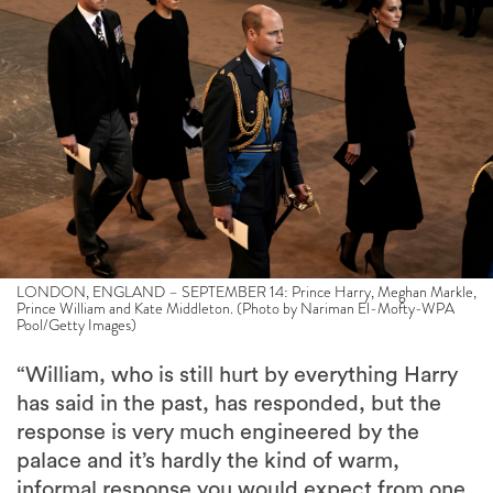
LONDON, ENGLAND – SEPTEMBER 14: Prince Harry, Meghan Markle,
Prince William and Kate Middleton. (Photo by Nariman El-Mofty-WPA
Pool/Getty Images)
“William, who is still hurt by everything Harry
has said in the past, has responded, but the
response is very much engineered by the
palace and it’s hardly the kind of warm,
informal response you would expect from one