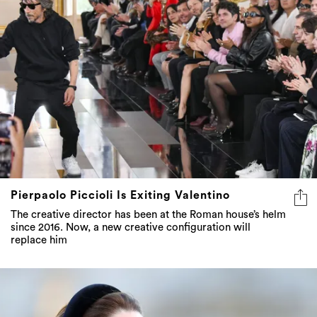
Pierpaolo Piccioli Is Exiting Valentino
The creative director has been at the Roman house’s helm
since 2016. Now, a new creative configuration will
replace him