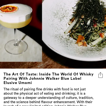
The Art Of Taste: Inside The World Of Whisky
Pairing With Johnnie Walker Blue Label
Elusive Umami
The ritual of pairing fine drinks with food is not just
about the physical act of eating and drinking; it is a
gateway to a deeper understanding of culture, tradition,
and the science behind flavour enhancement. With their