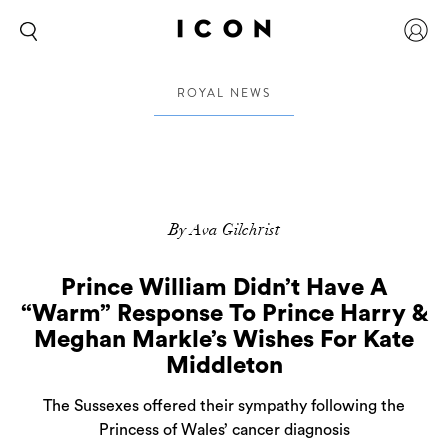
ROYAL NEWS
By Ava Gilchrist
Prince William Didn’t Have A
“Warm” Response To Prince Harry &
Meghan Markle’s Wishes For Kate
Middleton
The Sussexes offered their sympathy following the
Princess of Wales’ cancer diagnosis