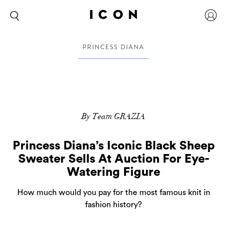
PRINCESS DIANA
By Team GRAZIA
Princess Diana’s Iconic Black Sheep
Sweater Sells At Auction For Eye-
Watering Figure
How much would you pay for the most famous knit in
fashion history?