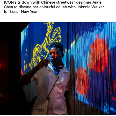
ICON sits down with Chinese streetwear designer Angel
Chen to discuss her colourful collab with Johnnie Walker
for Lunar New Year