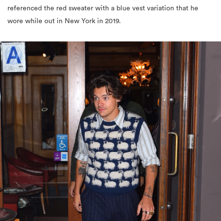
referenced the red sweater with a blue vest variation that he
wore while out in New York in 2019.