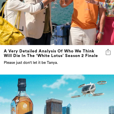
A Very Detailed Analysis Of Who We Think
Will Die In The ‘White Lotus’ Season 2 Finale
Please just don't let it be Tanya.