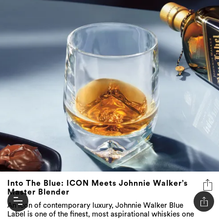
Into The Blue: ICON Meets Johnnie Walker’s
Master Blender
An icon of contemporary luxury, Johnnie Walker Blue
Label is one of the finest, most aspirational whiskies one