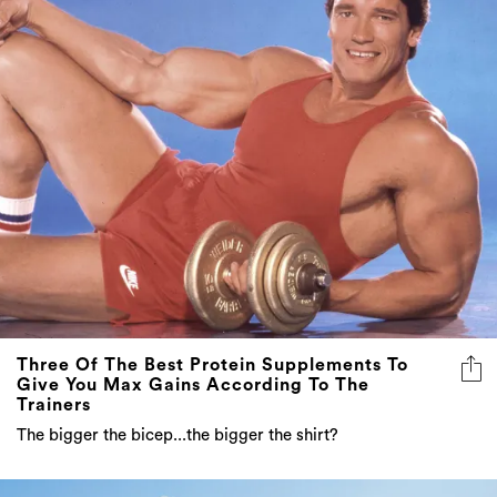
Three Of The Best Protein Supplements To
Give You Max Gains According To The
Trainers
The bigger the bicep...the bigger the shirt?