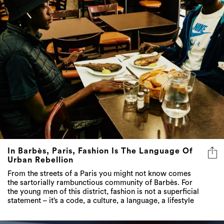
In Barbès, Paris, Fashion Is The Language Of
Urban Rebellion
From the streets of a Paris you might not know comes
the sartorially rambunctious community of Barbès. For
the young men of this district, fashion is not a superficial
statement – it’s a code, a culture, a language, a lifestyle