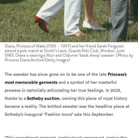
Diana, Princess of Wales (1961 – 1997) and her friend Sarah Ferguson
attend a polo match at Smith’s Lawn, Guards Polo Club, Windsor, June
1983. Diana is wearing a Muir and Osborne ‘black sheep’ sweater. (Photo by
Princess Diana Archive/Getty Images)
The sweater has since gone on to be one of the late
Princess’s
most memorable garments
and a symbol of her masterful
prowess in sartorially articulating her true feelings. In 2023,
thanks to a
Sotheby auction
, owning this piece of royal history
became a reality.
The knitted sweater was the headline piece at
Sotheby’s inaugural “Fashion Icons” sale this September.
“This exceptional garment, meticulously preserved, carries the