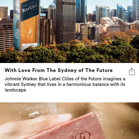
With Love From The Sydney of The Future
Johnnie Walker Blue Label Cities of the Future imagines a
vibrant Sydney that lives in a harmonious balance with its
landscape