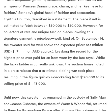
whispers of Princess Diana’s grace, charm, and her keen eye for
fashion,” Sotheby’s global head of fashion and accessories,
Cynthia Houlton, described in a statement.
The piece itself is
estimated to fetch between $50,000 to $80,000. However, for
collectors of rare and unique fashion pieces, owning this
signature garment is priceless—well, kind of. On September 14,
the sweater sold for well above the expected price: $1.1 million
USD ($1.71 million AUD approx.), breaking the record for the
highest price ever paid for an item worn by the late royal. While
the lucky bidder is currently unknown, the auction house noted
in a press release that a 15-minute bidding war took place,
resulting in the figure quickly skyrocketing from $190,000 to its
selling price of $1,143,000.
Until now, this sweater has remained in the custody of Sally Muir
and Joanna Osborne, the owners of Warm & Wonderful, r
eturned
to them by Buckingham Palace after Princess Diana damaged the