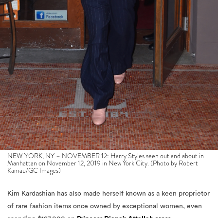
NEW YORK, NY – NOVEMBER 12: Harry Styles seen out and about in
Manhattan on November 12, 2019 in New York City. (Photo by Robert
Kamau/GC Images)
Kim Kardashian has also made herself known as a keen proprietor
of rare fashion items once owned by exceptional women, even