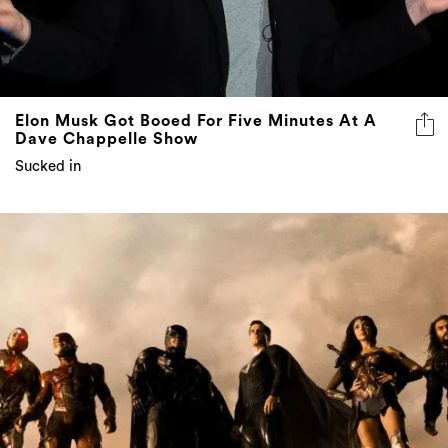
Elon Musk Got Booed For Five Minutes At A
Dave Chappelle Show
Sucked in