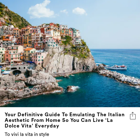
Your Definitive Guide To Emulating The Italian
Aesthetic From Home So You Can Live ‘La
Dolce Vita’ Everyday
To vivi la vita in style