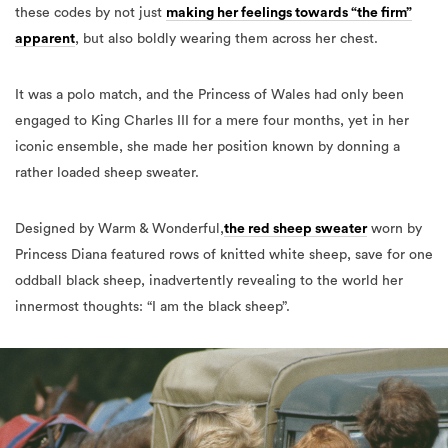
these codes by not just
making her feelings towards “the firm”
apparent
, but also boldly wearing them across her chest.
It was a polo match, and the Princess of Wales had only been
engaged to King Charles III for a mere four months, yet in her
iconic ensemble, she made her position known by donning a
rather loaded sheep sweater.
Designed by Warm & Wonderful,
the red sheep sweater
worn by
Princess Diana featured rows of knitted white sheep, save for one
oddball black sheep, inadvertently revealing to the world her
innermost thoughts: “I am the black sheep”.