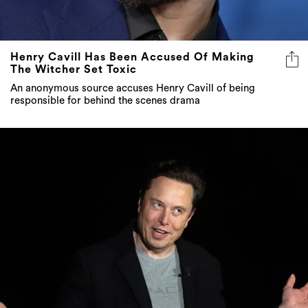
Henry Cavill Has Been Accused Of Making
The Witcher Set Toxic
An anonymous source accuses Henry Cavill of being
responsible for behind the scenes drama