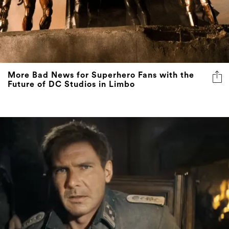
More Bad News for Superhero Fans with the
Future of DC Studios in Limbo