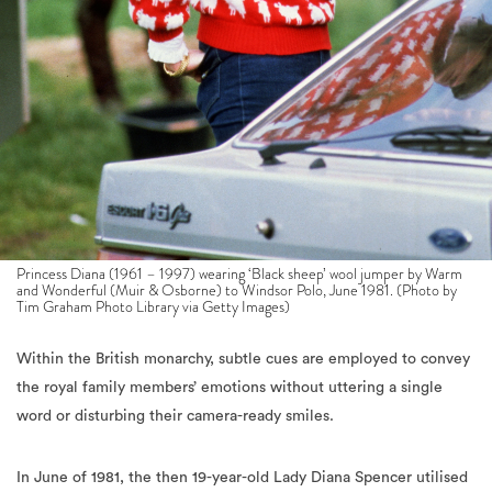
Princess Diana (1961 – 1997) wearing ‘Black sheep’ wool jumper by Warm
and Wonderful (Muir & Osborne) to Windsor Polo, June 1981. (Photo by
Tim Graham Photo Library via Getty Images)
Within the British monarchy, subtle cues are employed to convey
the royal family members’ emotions without uttering a single
word or disturbing their camera-ready smiles.
In June of 1981, the then 19-year-old Lady Diana Spencer utilised