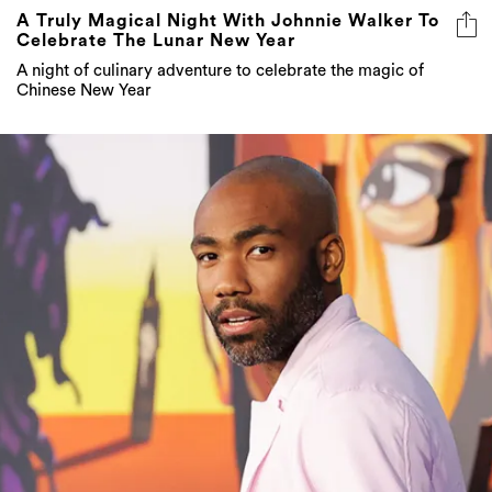
A Truly Magical Night With Johnnie Walker To
Celebrate The Lunar New Year
A night of culinary adventure to celebrate the magic of
Chinese New Year