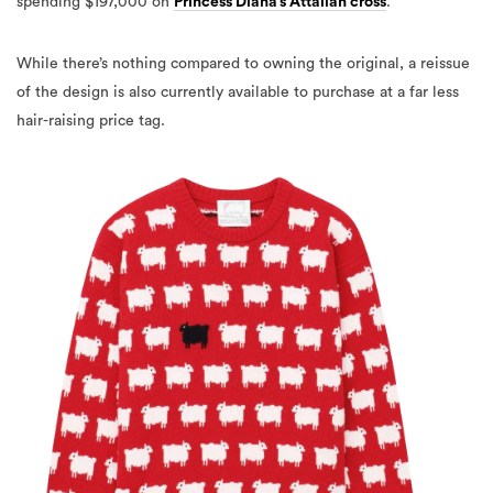
spending $197,000 on
Princess Diana’s Attallah cross
.
While there’s nothing compared to owning the original, a reissue
of the design is also currently available to purchase at a far less
hair-raising price tag.