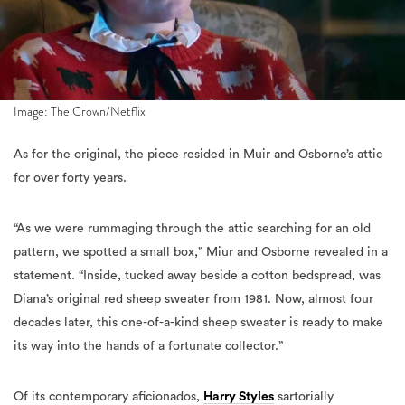
Image: The Crown/Netflix
As for the original, the piece resided in Muir and Osborne’s attic
for over forty years.
“As we were rummaging through the attic searching for an old
pattern, we spotted a small box,” Miur and Osborne revealed in a
statement. “Inside, tucked away beside a cotton bedspread, was
Diana’s original red sheep sweater from 1981. Now, almost four
decades later, this one-of-a-kind sheep sweater is ready to make
its way into the hands of a fortunate collector.”
Of its contemporary aficionados,
Harry Styles
sartorially