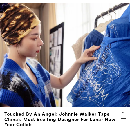
Touched By An Angel: Johnnie Walker Taps
China’s Most Exciting Designer For Lunar New
Year Collab