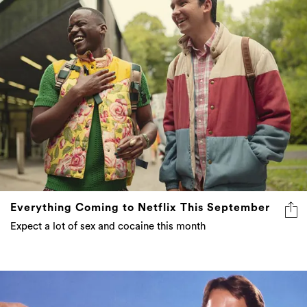
Everything Coming to Netflix This September
Expect a lot of sex and cocaine this month