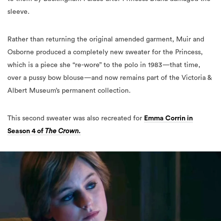
sleeve.
Rather than returning the original amended garment, Muir and
Osborne produced a completely new sweater for the Princess,
which is a piece she “re-wore” to the polo in 1983—that time,
over a pussy bow blouse—and now remains part of the Victoria &
Albert Museum’s permanent collection.
This second sweater was also recreated for
Emma Corrin in
Season 4 of
The Crown.