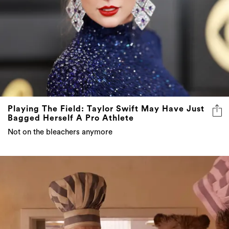
Playing The Field: Taylor Swift May Have Just
Bagged Herself A Pro Athlete
Not on the bleachers anymore