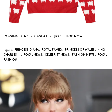
SHOP NOW
ROWING BLAZERS SWEATER, $295,
,
,
,
topics:
PRINCESS DIANA
ROYAL FAMILY
PRINCESS OF WALES
KING
,
,
,
,
CHARLES III
ROYAL NEWS
CELEBRITY NEWS
FASHION NEWS
ROYAL
FASHION