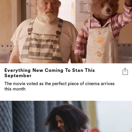
Everything New Coming To Stan This
September
The movie voted as the perfect piece of cinema arrives
this month