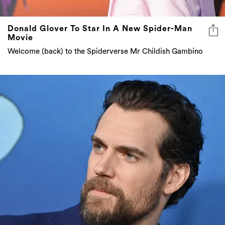
Donald Glover To Star In A New Spider-Man
Movie
Welcome (back) to the Spiderverse Mr Childish Gambino