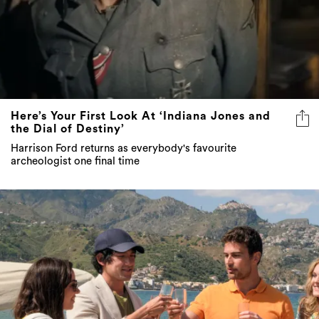
Here’s Your First Look At ‘Indiana Jones and
the Dial of Destiny’
Harrison Ford returns as everybody's favourite
archeologist one final time