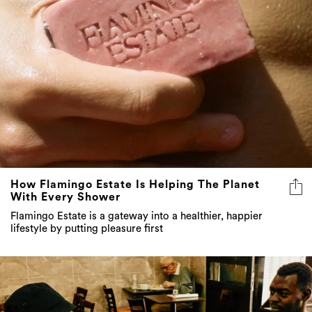
How Flamingo Estate Is Helping The Planet
With Every Shower
Flamingo Estate is a gateway into a healthier, happier
lifestyle by putting pleasure first