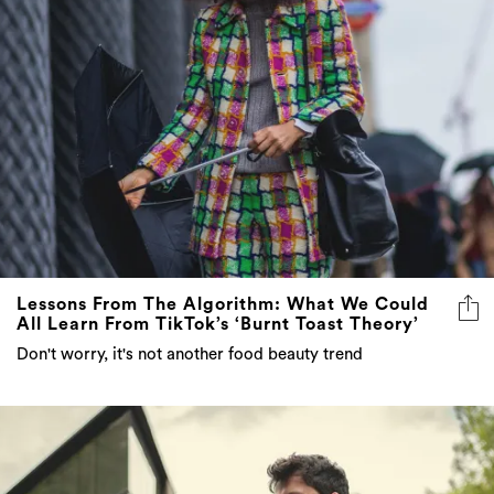
Lessons From The Algorithm: What We Could
All Learn From TikTok’s ‘Burnt Toast Theory’
Don't worry, it's not another food beauty trend