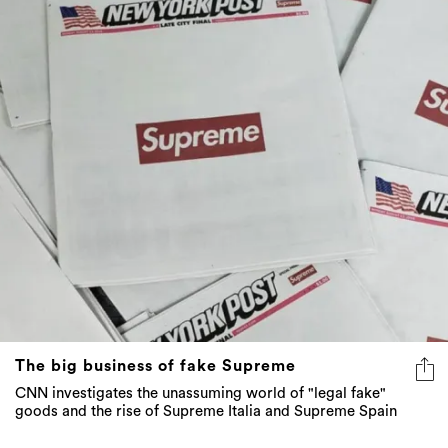
The big business of fake Supreme
CNN investigates the unassuming world of "legal fake"
goods and the rise of Supreme Italia and Supreme Spain