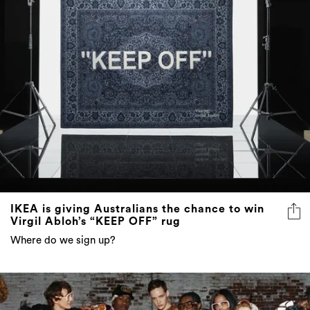
IKEA is giving Australians the chance to win
Virgil Abloh’s “KEEP OFF” rug
Where do we sign up?