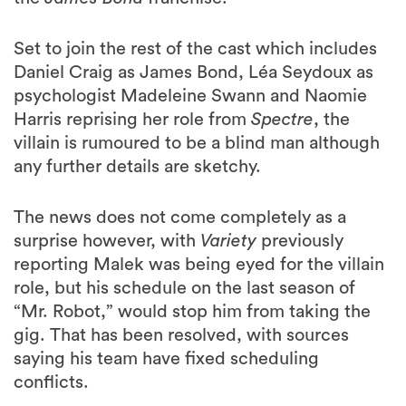
Set to join the rest of the cast which includes
Daniel Craig as James Bond, Léa Seydoux as
psychologist Madeleine Swann and Naomie
Harris reprising her role from
Spectre
, the
villain is rumoured to be a blind man although
any further details are sketchy.
The news does not come completely as a
surprise however, with
Variety
previously
reporting Malek was being eyed for the villain
role, but his schedule on the last season of
“Mr. Robot,” would stop him from taking the
gig. That has been resolved, with sources
saying his team have fixed scheduling
conflicts.