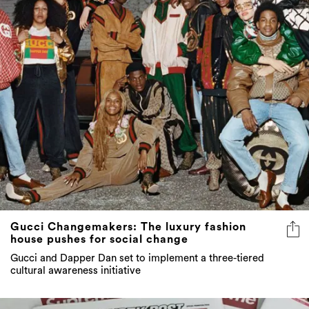
Gucci Changemakers: The luxury fashion
house pushes for social change
Gucci and Dapper Dan set to implement a three-tiered
cultural awareness initiative