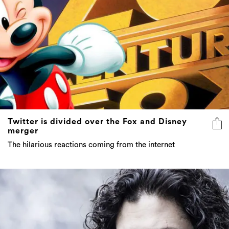
Twitter is divided over the Fox and Disney
merger
The hilarious reactions coming from the internet