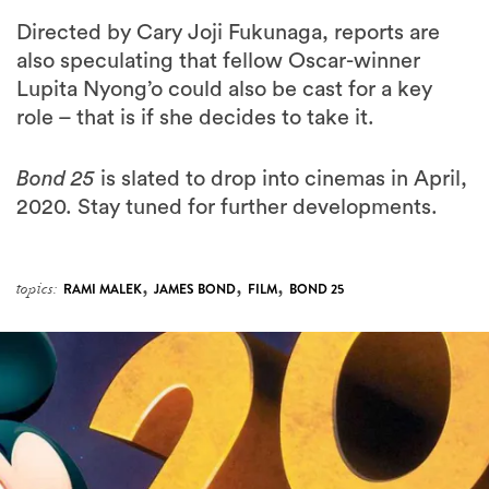
Directed by Cary Joji Fukunaga, reports are
also speculating that fellow Oscar-winner
Lupita Nyong’o could also be cast for a key
role – that is if she decides to take it.
Bond 25
is slated to drop into cinemas in April,
2020. Stay tuned for further developments.
,
,
,
topics:
RAMI MALEK
JAMES BOND
FILM
BOND 25