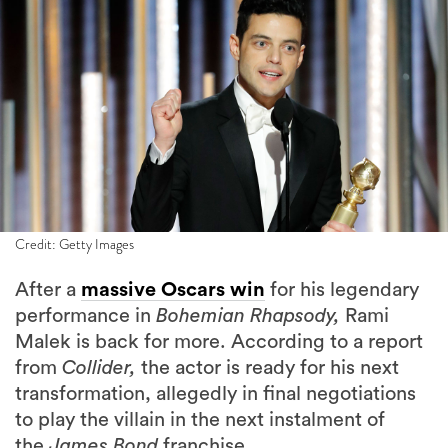
Credit: Getty Images
After a
massive Oscars win
for his legendary
performance in
Bohemian Rhapsody,
Rami
Malek is back for more. According to a report
from
Collider,
the actor is ready for his next
transformation, allegedly in final negotiations
to play the villain in the next instalment of
the
James Bond
franchise.