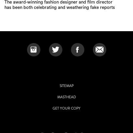
The award-winning fashion designer and film director
has been both celebrating and weathering fake reports
SITEMAP
MASTHEAD
GET YOUR COPY