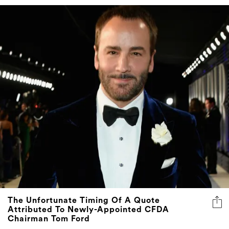
The Unfortunate Timing Of A Quote
Attributed To Newly-Appointed CFDA
Chairman Tom Ford