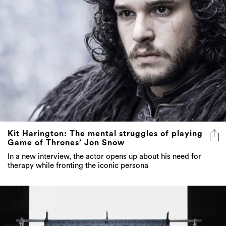
Kit Harington: The mental struggles of playing
Game of Thrones’ Jon Snow
In a new interview, the actor opens up about his need for
therapy while fronting the iconic persona