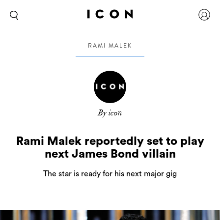
RAMI MALEK
By icon
Rami Malek reportedly set to play
next James Bond villain
The star is ready for his next major gig