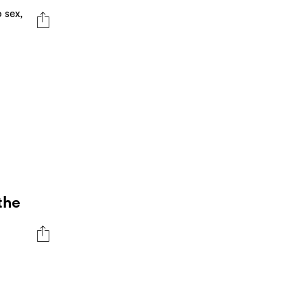
 sex,
the