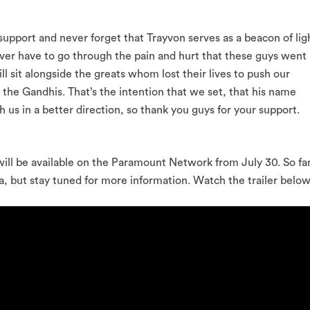
pport and never forget that Trayvon serves as a beacon of lig
ever have to go through the pain and hurt that these guys went
ll sit alongside the greats whom lost their lives to push our
he Gandhis. That’s the intention that we set, that his name
h us in a better direction, so thank you guys for your support.
will be available on the Paramount Network from July 30. So fa
a, but stay tuned for more information. Watch the trailer below