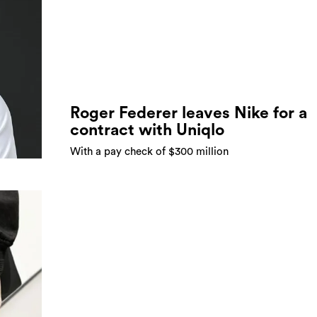
Roger Federer leaves Nike for a
contract with Uniqlo
With a pay check of $300 million