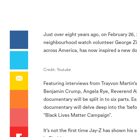
Just over eight years ago, on February 26, 
neighbourhood watch volunteer George Zi
across America, has now inspired a new d
Credit: Youtube
Featuring interviews from Trayvon Martin’s
Benjamin Crump, Angela Rye, Reverend Al
documentary will be split in to six parts. 
documentary will delve deep into the ‘befo
“Black Lives Matter Campaign”.
It’s not the first time Jay-Z has shown his