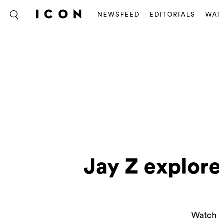
NEWSFEED
EDITORIALS
WA
Jay Z explor
Watch 