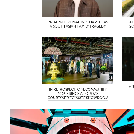
RIZ AHMED REIMAGINES HAMLET AS
JAC
A SOUTH ASIAN FAMILY TRAGEDY
GO
AN
IN RETROSPECT: CINECOMMUNITY
2026 BRINGS AL QUOZ’S
COURTYARD TO AMT’S SHOWROOM