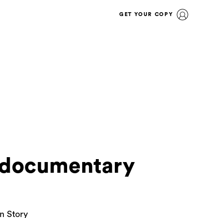
GET YOUR COPY
w documentary
n Story