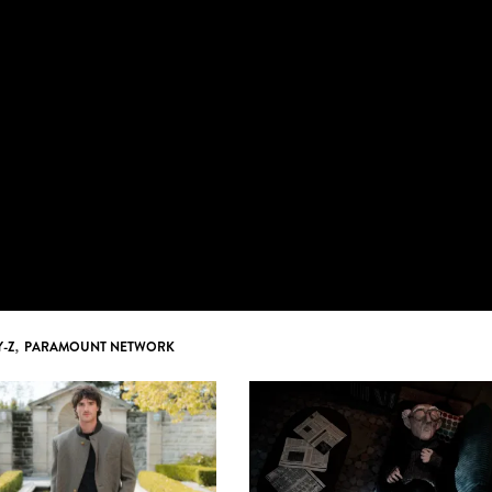
Y-Z
,
PARAMOUNT NETWORK