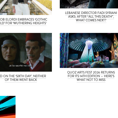
LEBANESE DIRECTOR FADI SYRIANI
ASKS: AFTER “ALL THIS DEATH”,
OB ELORDI EMBRACES ‘GOTHIC
WHAT COMES NEXT?
LD’ FOR ‘WUTHERING HEIGHTS’
QUOZ ARTS FEST 2026 RETURNS
D ON THE ‘SIXTH DAY’, NEITHER
FOR ITS 14TH EDITION — HERE’S
OF THEM WENT BACK
WHAT NOT TO MISS