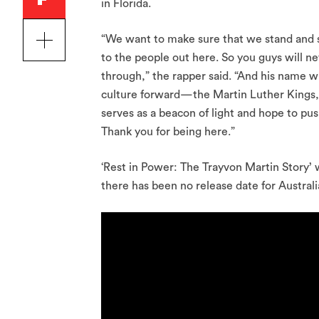
in Florida.
“We want to make sure that we stand and su
to the people out here. So you guys will n
through,” the rapper said. “And his name wi
culture forward—the Martin Luther Kings, t
serves as a beacon of light and hope to pus
Thank you for being here.”
‘Rest in Power: The Trayvon Martin Story’ 
there has been no release date for Australi