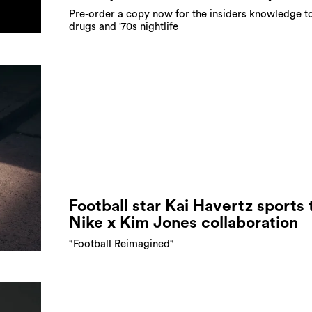
Pre-order a copy now for the insiders knowledge to
drugs and '70s nightlife
Football star Kai Havertz sports 
Nike x Kim Jones collaboration
"Football Reimagined"