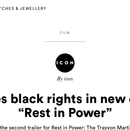
TCHES & JEWELLERY
FILM
By icon
es black rights in ne
“Rest in Power”
the second trailer for Rest in Power: The Trayvon Marti