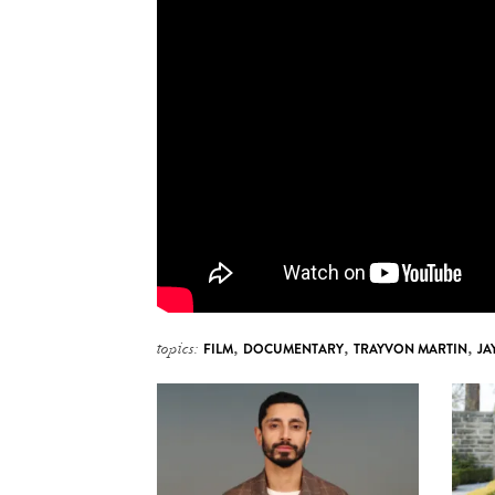
topics:
FILM
,
DOCUMENTARY
,
TRAYVON MARTIN
,
JA