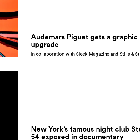
Audemars Piguet gets a graphic
upgrade
In collaboration with Sleek Magazine and Stills & S
New York’s famous night club St
54 exposed in documentary