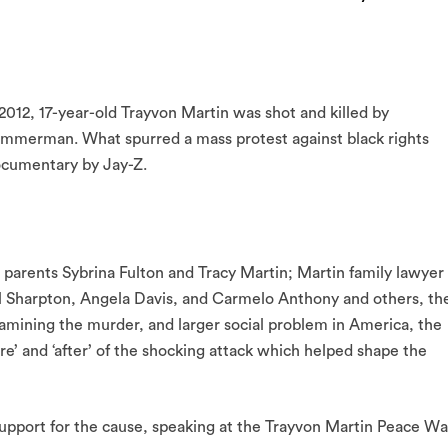
2012, 17-year-old Trayvon Martin was shot and killed by
mmerman. What spurred a mass protest against black rights
ocumentary by Jay-Z.
 parents Sybrina Fulton and Tracy Martin; Martin family lawyer
 Sharpton, Angela Davis, and Carmelo Anthony and others, th
Examining the murder, and larger social problem in America, the
re’ and ‘after’ of the shocking attack which helped shape the
 support for the cause, speaking at the Trayvon Martin Peace Wa