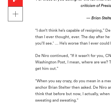
criticism of Pres
— Brian Stelte
“I don’t think he’s capable of resigning,” 
than I ever thought, ever. The day after he
you’ll see.’ … He’s worse than I ever could
De Niro continued, “If it wasn’t for you
Washington Post, I mean, where are we? This
get him out.”
“When you say crazy, do you mean in a medi
anchor Brian Stelter then asked. De Niro ans
think that before but now, I actually, when 
sweating and sweating.”