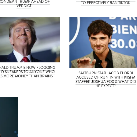
CONDEMN TRUMP AHEAD OF
TO EFFECTIVELY BAN TIKTOK
VERDICT
ALD TRUMP IS NOW FLOGGING
LD SNEAKERS TO ANYONE WHO
SALTBURN STAR JACOB ELORDI
S MORE MONEY THAN BRAINS
ACCUSED OF RUN-IN WITH KIISFM
STAFFER JOSHUA FOX & WHAT DID
HE EXPECT?