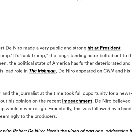
rt De Niro made a very public and strong
hit at President
rump.’ It’s ‘fuck Trump,” the long-standing actor belted out to t
en, the political state of America has further deteriorated and
s lead role in
The Irishman
, De Niro appeared on
CNN
and his
and the journalist at the time took full opportunity for a news
out his opinion on the recent
impeachment
, De Niro believed
rump would never resign. Expectedly, this was followed by a hand
seemingly to the producers.
ew with Robert De Niro: Here's the video of part one, addressing h