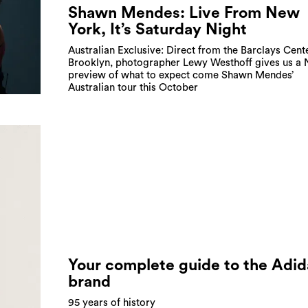
Shawn Mendes: Live From New
York, It’s Saturday Night
Australian Exclusive: Direct from the Barclays Cente
Brooklyn, photographer Lewy Westhoff gives us a
preview of what to expect come Shawn Mendes’
Australian tour this October
Your complete guide to the Adid
brand
95 years of history