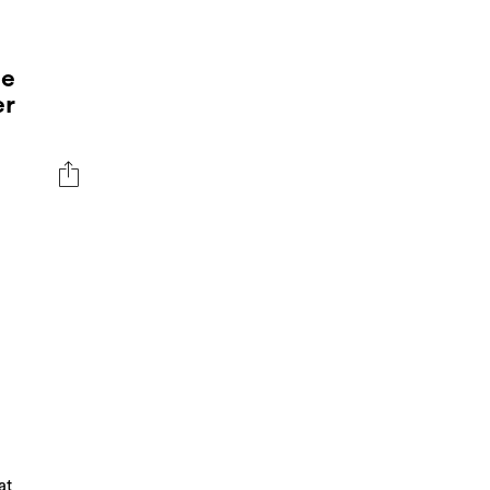
ee
er
at