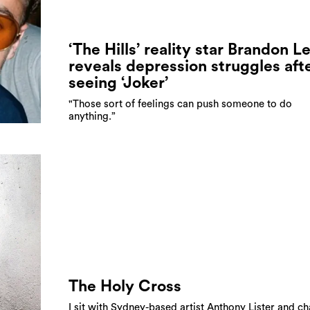
‘The Hills’ reality star Brandon L
reveals depression struggles aft
seeing ‘Joker’
"Those sort of feelings can push someone to do
anything.”
The Holy Cross
I sit with Sydney-based artist Anthony Lister and ch