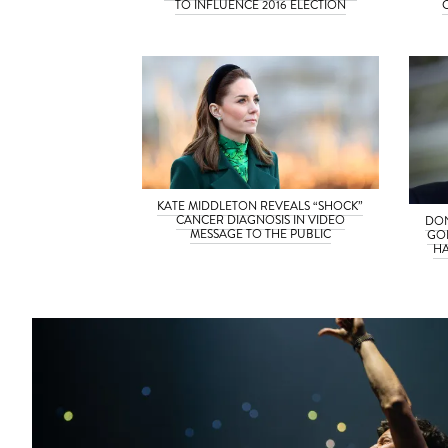
TO INFLUENCE 2016 ELECTION
KATE MIDDLETON REVEALS “SHOCK”
CANCER DIAGNOSIS IN VIDEO
DON
MESSAGE TO THE PUBLIC
GO
HA