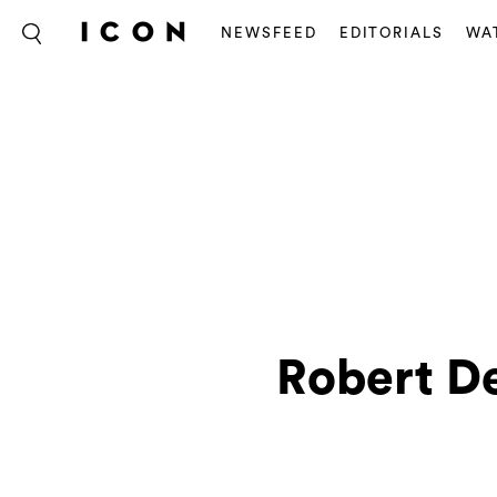
NEWSFEED
EDITORIALS
WA
Robert De