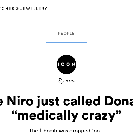
TCHES & JEWELLERY
PEOPLE
By icon
 Niro just called Do
“medically crazy”
The f-bomb was dropped too...