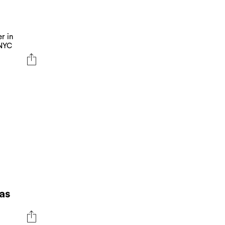
r in
 NYC
as