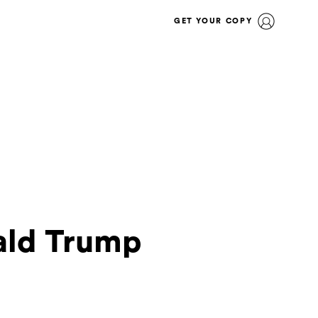
GET YOUR COPY
nald Trump