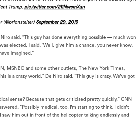
ident Trump.
pic.twitter.com/2I1NwsmXun
r (@brianstelter)
September 29, 2019
De Niro said. “This guy has done everything possible — much wor
 was elected, I said, ‘Well, give him a chance, you never know,
 have imagined.”
, CNN, MSNBC and some other outlets, The New York Times,
 is a crazy world,” De Niro said. “This guy is crazy. We’ve got
cal sense? Because that gets criticised pretty quickly,” CNN
wered, “Possibly medical, too. I’m starting to think. I didn’t
I saw him out in front of the helicopter talking endlessly and