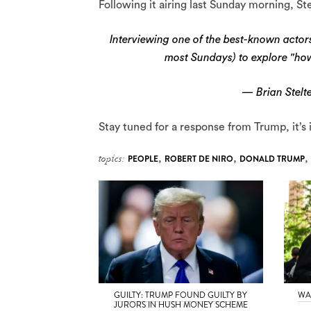
Following it airing last Sunday morning, St
Interviewing one of the best-known actors 
most Sundays) to explore "ho
— Brian Stelte
Stay tuned for a response from Trump, it’s 
topics:
PEOPLE
,
ROBERT DE NIRO
,
DONALD TRUMP
,
GUILTY: TRUMP FOUND GUILTY BY
WA
JURORS IN HUSH MONEY SCHEME