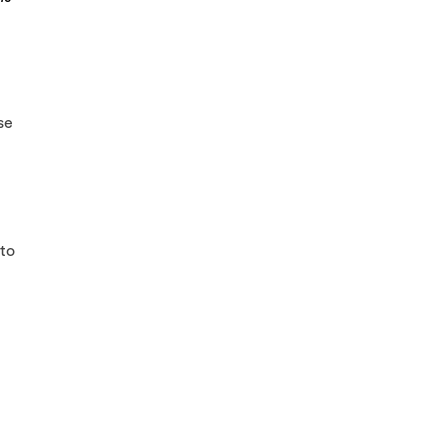
se
 to