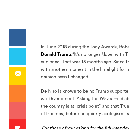
In June 2018 during the Tony Awards, Robe
Donald Trump
.“It’s no longer ‘down with T
audience. That was 15 months ago. Since th
with another moment in the limelight for hi
opinion hasn’t changed.
De Niro is known to be no Trump supporter 
worthy moment. Asking the 76-year-old ab
the country is at “crisis point” and that T
of f-bombs, before he quickly apologised, 
For those of you asking for the full intervi