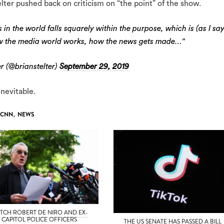
elter pushed back on criticism on “the point” of the show.
in the world falls squarely within the purpose, which is (as I sa
w the media world works, how the news gets made…"
r (@brianstelter)
September 29, 2019
inevitable.
CNN
,
NEWS
TCH ROBERT DE NIRO AND EX-
CAPITOL POLICE OFFICERS
THE US SENATE HAS PASSED A BILL