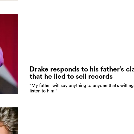
Drake responds to his father’s cl
that he lied to sell records
“My father will say anything to anyone that’s willing
listen to him."