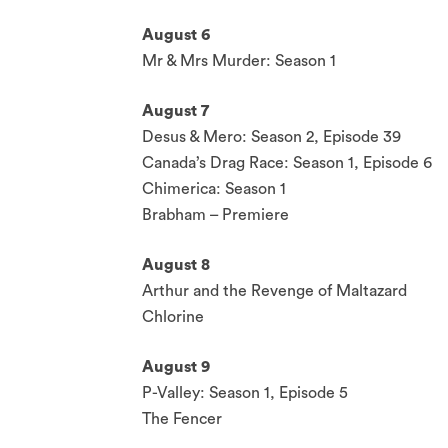
August 6
Mr & Mrs Murder: Season 1
August 7
Desus & Mero: Season 2, Episode 39
Canada’s Drag Race: Season 1, Episode 6
Chimerica: Season 1
Brabham – Premiere
August 8
Arthur and the Revenge of Maltazard
Chlorine
August 9
P-Valley: Season 1, Episode 5
The Fencer