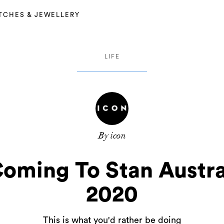
TCHES & JEWELLERY
LIFE
By icon
oming To Stan Austra
2020
This is what you'd rather be doing