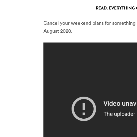
READ: EVERYTHING 
Cancel your weekend plans for something lo
August 2020.