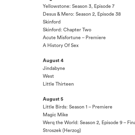
Yellowstone: Season 3, Episode 7
Desus & Mero: Season 2, Episode 38
Skinford
Skinford: Chapter Two
Acute Misfortune – Premiere
A History Of Sex
August 4
Jindabyne
West
Little Thirteen
August 5
Little Birds: Season 1 – Premiere
Magic Mike
Werq the World: Season 2, Episode 9 – Fin
Stroszek (Herzog)