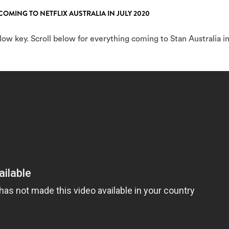
COMING TO NETFLIX AUSTRALIA IN JULY 2020
w key. Scroll below for everything coming to Stan Australia i