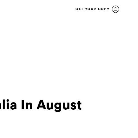
GET YOUR COPY
lia In August