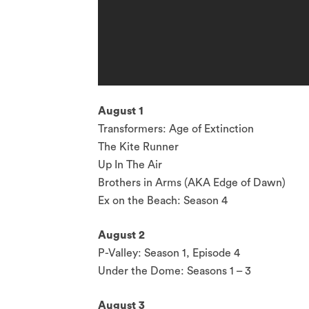
August 1
Transformers: Age of Extinction
The Kite Runner
Up In The Air
Brothers in Arms (AKA Edge of Dawn)
Ex on the Beach: Season 4
August 2
P-Valley: Season 1, Episode 4
Under the Dome: Seasons 1 – 3
August 3