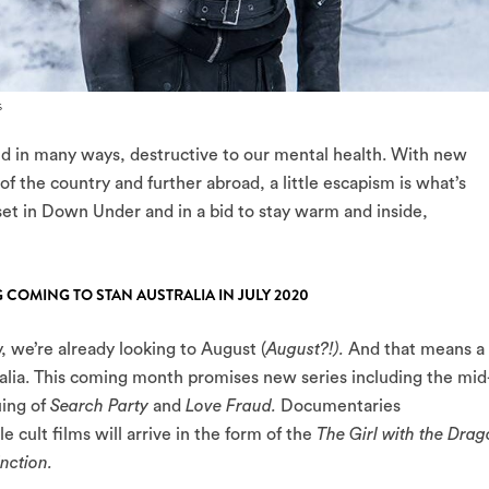
s
nd in many ways, destructive to our mental health. With new
of the country and further abroad, a little escapism is what’s
et in Down Under and in a bid to stay warm and inside,
 COMING TO STAN AUSTRALIA IN JULY 2020
, we’re already looking to August (
August?!).
And that means a
alia. This coming month promises new series including the mid
uing of
Search Party
and
Love Fraud.
Documentaries
le cult films will arrive in the form of the
The Girl with the Dra
inction.