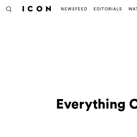
NEWSFEED
EDITORIALS
WA
Everything C