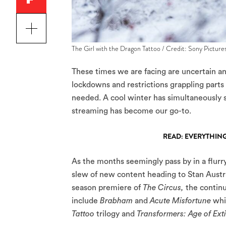
The Girl with the Dragon Tattoo / Credit: Sony Picture
These times we are facing are uncertain a
lockdowns and restrictions grappling parts 
needed. A cool winter has simultaneously s
streaming has become our go-to.
READ: EVERYTHING
As the months seemingly pass by in a flurry
slew of new content heading to Stan Austr
season premiere of
The Circus,
the contin
include
Brabham
and
Acute Misfortune
whi
Tattoo
trilogy and
Transformers: Age of Ext