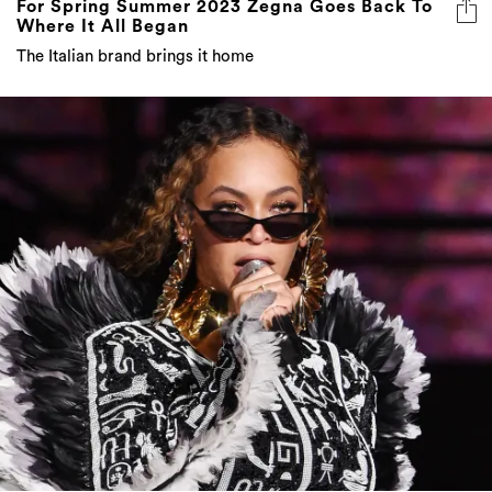
For Spring Summer 2023 Zegna Goes Back To
Where It All Began
The Italian brand brings it home