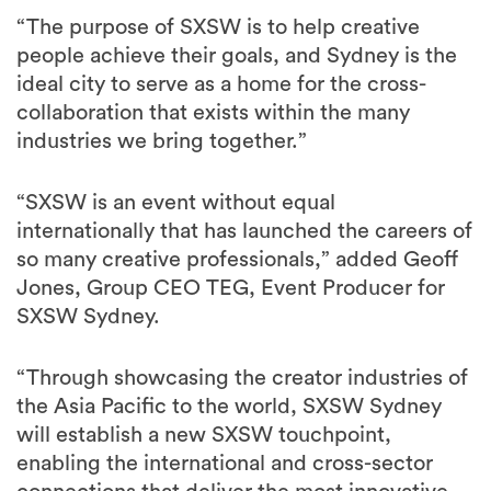
“The purpose of SXSW is to help creative
people achieve their goals, and Sydney is the
ideal city to serve as a home for the cross-
collaboration that exists within the many
industries we bring together.”
“SXSW is an event without equal
internationally that has launched the careers of
so many creative professionals,” added Geoff
Jones, Group CEO TEG, Event Producer for
SXSW Sydney.
“Through showcasing the creator industries of
the Asia Pacific to the world, SXSW Sydney
will establish a new SXSW touchpoint,
enabling the international and cross-sector