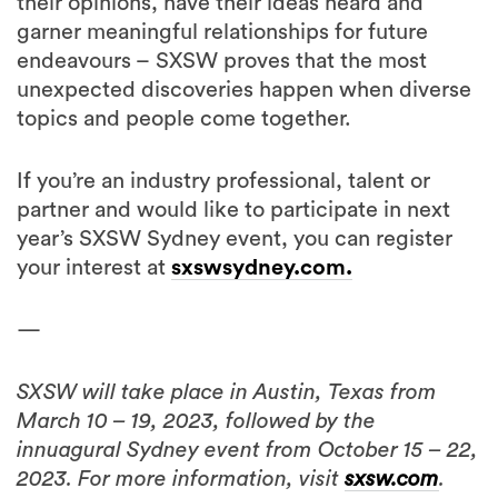
their opinions, have their ideas heard and
garner meaningful relationships for future
endeavours – SXSW proves that the most
unexpected discoveries happen when diverse
topics and people come together.
If you’re an industry professional, talent or
partner and would like to participate in next
year’s SXSW Sydney event, you can register
your interest at
sxswsydney.com.
—
SXSW will take place in Austin, Texas from
March 10 – 19, 2023, followed by the
innuagural Sydney event from October 15 – 22,
2023. For more information, visit
sxsw.com
.