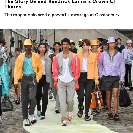
The Story Behind Kendrick Lamar’s Crown Of
Thorns
The rapper delivered a powerful message at Glastonbury