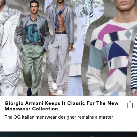
Giorgio Armani Keeps It Classic For The New
Menswear Collection
The OG Italian menswear designer remains a master