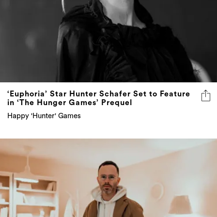
‘Euphoria’ Star Hunter Schafer Set to Feature
in ‘The Hunger Games’ Prequel
Happy 'Hunter' Games