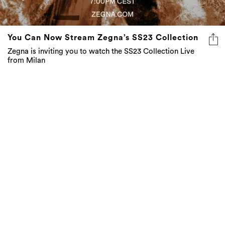
You Can Now Stream Zegna’s SS23 Collection
Zegna is inviting you to watch the SS23 Collection Live
from Milan