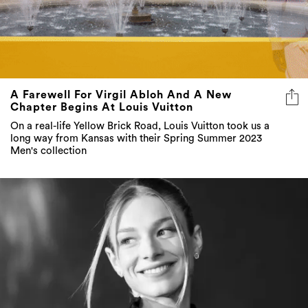
A Farewell For Virgil Abloh And A New
Chapter Begins At Louis Vuitton
On a real-life Yellow Brick Road, Louis Vuitton took us a
long way from Kansas with their Spring Summer 2023
Men's collection