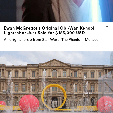
Ewan McGregor’s Original Obi-Wan Kenobi
Lightsaber Just Sold for $125,000 USD
An original prop from Star Wars: The Phantom Menace