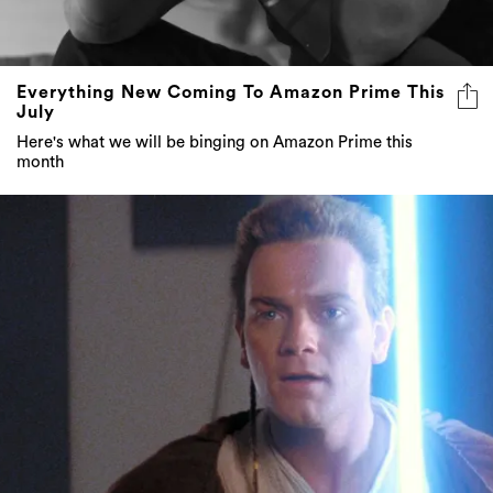
Everything New Coming To Amazon Prime This
July
Here's what we will be binging on Amazon Prime this
month