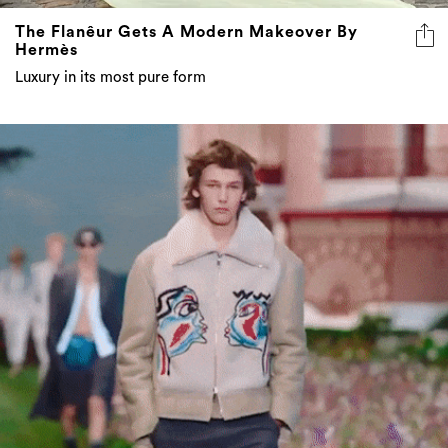
The Flanêur Gets A Modern Makeover By
Hermès
Luxury in its most pure form