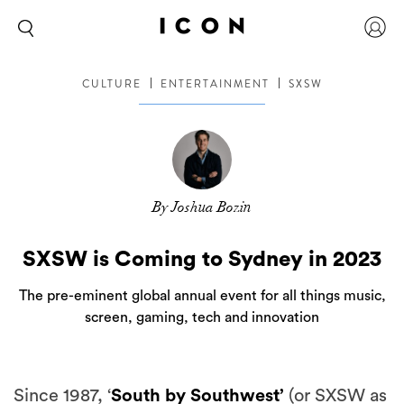
CULTURE
ENTERTAINMENT
SXSW
By Joshua Bozin
SXSW is Coming to Sydney in 2023
The pre-eminent global annual event for all things music,
screen, gaming, tech and innovation
Since 1987, ‘
South by Southwest’
(or SXSW as