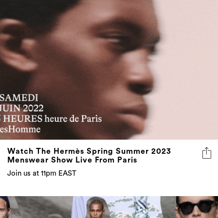
Watch The Hermès Spring Summer 2023
Menswear Show Live From Paris
Join us at 11pm EAST