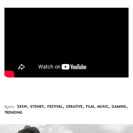
,
,
,
,
,
,
,
topics:
SXSW
SYDNEY
FESTIVAL
CREATIVE
FILM
MUSIC
GAMING
TRENDING