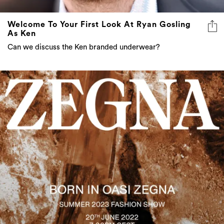
Welcome To Your First Look At Ryan Gosling
As Ken
Can we discuss the Ken branded underwear?