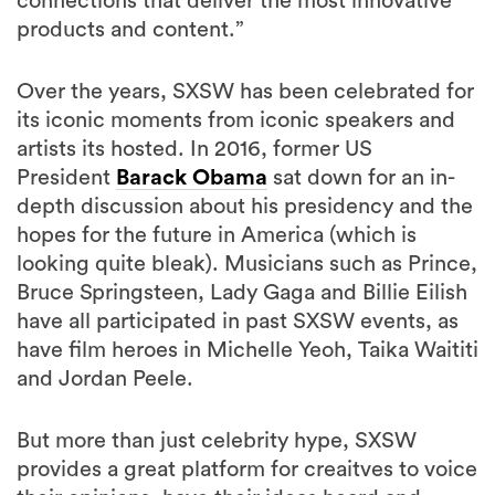
connections that deliver the most innovative
products and content.”
Over the years, SXSW has been celebrated for
its iconic moments from iconic speakers and
artists its hosted. In 2016, former US
President
Barack Obama
sat down for an in-
depth discussion about his presidency and the
hopes for the future in America (which is
looking quite bleak). Musicians such as Prince,
Bruce Springsteen, Lady Gaga and Billie Eilish
have all participated in past SXSW events, as
have film heroes in Michelle Yeoh, Taika Waititi
and Jordan Peele.
But more than just celebrity hype, SXSW
provides a great platform for creaitves to voice