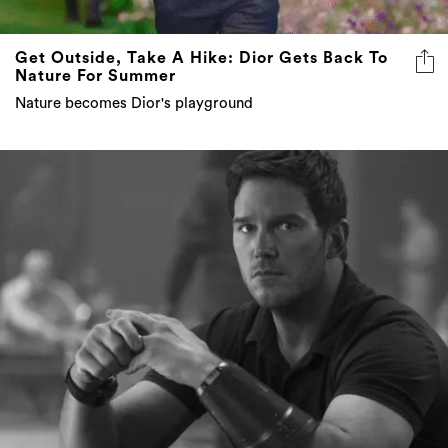
Get Outside, Take A Hike: Dior Gets Back To
Nature For Summer
Nature becomes Dior's playground