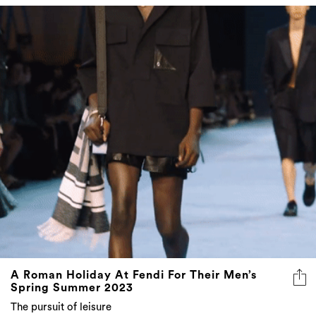
A Roman Holiday At Fendi For Their Men’s
Spring Summer 2023
The pursuit of leisure