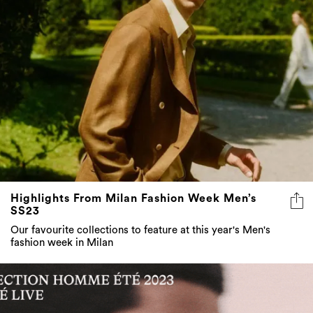
Highlights From Milan Fashion Week Men’s
SS23
Our favourite collections to feature at this year's Men's
fashion week in Milan