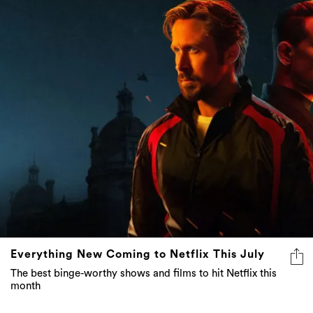
Everything New Coming to Netflix This July
The best binge-worthy shows and films to hit Netflix this
month