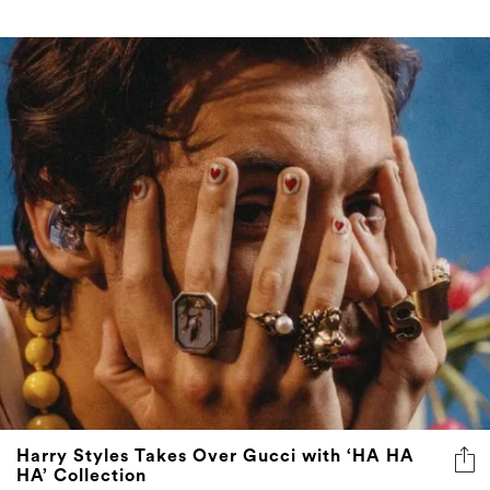
Harry Styles Takes Over Gucci with ‘HA HA
HA’ Collection