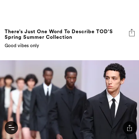
There’s Just One Word To Describe TOD’S
Spring Summer Collection
Good vibes only