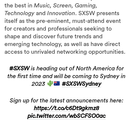
the best in
Music, Screen, Gaming,
Technology
and
Innovation
. SXSW presents
itself as the pre-eminent, must-attend event
for creators and professionals seeking to
shape and discover future trends and
emerging technology, as well as have direct
access to unrivaled networking opportunities.
#SXSW
is heading out of North America for
the first time and will be coming to Sydney in
2023
#SXSWSydney
Sign up for the latest announcements here:
https://t.co/c6Dt9gkmz8
pic.twitter.com/wbSCFSO0ac