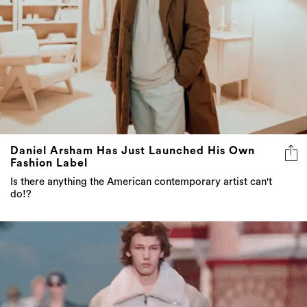
Daniel Arsham Has Just Launched His Own
Fashion Label
Is there anything the American contemporary artist can't
do!?