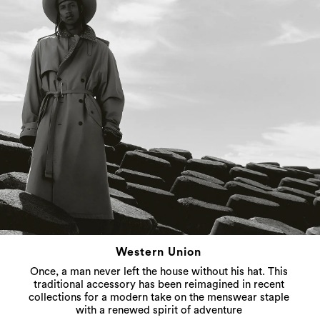
Western Union
Once, a man never left the house without his hat. This
traditional accessory has been reimagined in recent
collections for a modern take on the menswear staple
with a renewed spirit of adventure