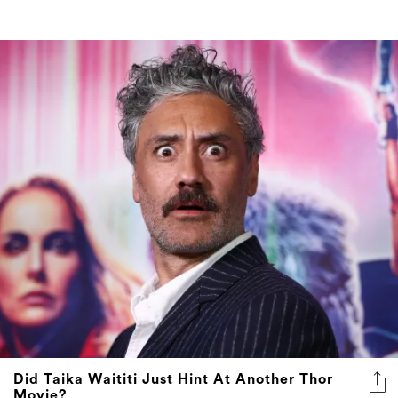
Did Taika Waititi Just Hint At Another Thor
Movie?