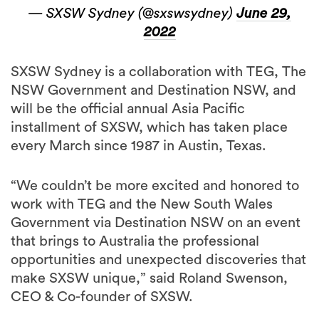
— SXSW Sydney (@sxswsydney)
June 29,
2022
SXSW Sydney is a collaboration with TEG, The
NSW Government and Destination NSW, and
will be the official annual Asia Pacific
installment of SXSW, which has taken place
every March since 1987 in Austin, Texas.
“We couldn’t be more excited and honored to
work with TEG and the New South Wales
Government via Destination NSW on an event
that brings to Australia the professional
opportunities and unexpected discoveries that
make SXSW unique,” said Roland Swenson,
CEO & Co-founder of SXSW.