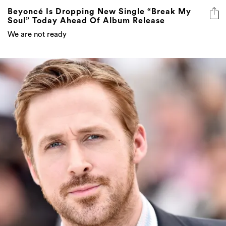
Beyoncé Is Dropping New Single “Break My
Soul” Today Ahead Of Album Release
We are not ready