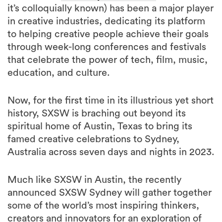
it’s colloquially known) has been a major player
in creative industries, dedicating its platform
to helping creative people achieve their goals
through week-long conferences and festivals
that celebrate the power of tech, film, music,
education, and culture.
Now, for the first time in its illustrious yet short
history, SXSW is braching out beyond its
spiritual home of Austin, Texas to bring its
famed creative celebrations to Sydney,
Australia across seven days and nights in 2023.
Much like SXSW in Austin, the recently
announced SXSW Sydney will gather together
some of the world’s most inspiring thinkers,
creators and innovators for an exploration of