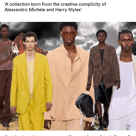
'A collection born from the creative complicity of
Alessandro Michele and Harry Styles'