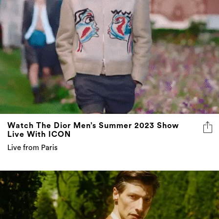
Watch The Dior Men’s Summer 2023 Show
Live With ICON
Live from Paris