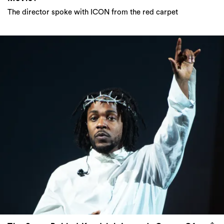
The director spoke with ICON from the red carpet