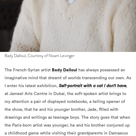
Bady Dalloul, Courtesy of Noam Levinger
The French-Syrian artist
Bady Dalloul
has always possessed an
imaginative mind that dreamt of worlds transcending our own. As
I enter his latest exhibition,
Self-portrait with a cat I don’t have
,
at Jameel Arts Centre in Dubai, the soft-spoken artist brings to
my attention a pair of displayed notebooks, a telling opener of
the show, that he and his younger brother, Jade, filled with
drawings and writings as teenage boys. The story goes that when
the Paris-born artist was younger, he and his brother conjured up
a childhood game while visiting their grandparents in Damascus
between the late 1990s and early 2000s.