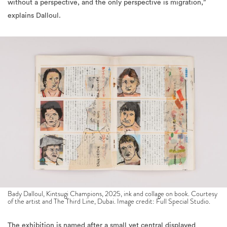
Bady Dalloul, Kintsugi Champions, 2025, ink and collage on book. Courtesy
of the artist and The Third Line, Dubai. Image credit: Full Special Studio.
The exhibition is named after a small yet central displayed
artwork, where Dalloul depicts himself with a blue cat (an animal
which he is allergic to) during his time in Japan. While discussing