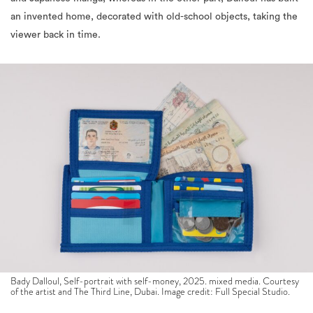
viewer back in time.
Bady Dalloul, Self-portrait with self-money, 2025. mixed media. Courtesy
of the artist and The Third Line, Dubai. Image credit: Full Special Studio.
A key exhibit that is being showcased is a series of tiny drawings
placed inside matchboxes, lined in an organised manner on two