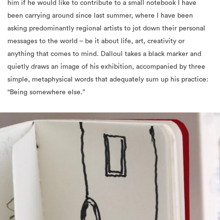
asking predominantly regional artists to jot down their personal
messages to the world – be it about life, art, creativity or
anything that comes to mind. Dalloul takes a black marker and
quietly draws an image of his exhibition, accompanied by three
simple, metaphysical words that adequately sum up his practice:
“Being somewhere else.”