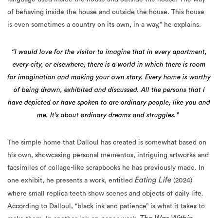
is even sometimes a country on its own, in a way,” he explains.
“I would love for the visitor to imagine that in every apartment,
every city, or elsewhere, there is a world in which there is room
for imagination and making your own story. Every home is worthy
of being drawn, exhibited and discussed. All the persons that I
have depicted or have spoken to are ordinary people, like you and
me. It’s about ordinary dreams and struggles.”
The simple home that Dalloul has created is somewhat based on
his own, showcasing personal mementos, intriguing artworks and
facsimiles of collage-like scrapbooks he has previously made. In
Eating Life
one exhibit, he presents a work, entitled
(2024)
where small replica teeth show scenes and objects of daily life.
According to Dalloul, “black ink and patience” is what it takes to
The War Within
make them. In another ink-on-paper work,
(2000), he depicts a grey-toned battle scene. “As you can see, it’s