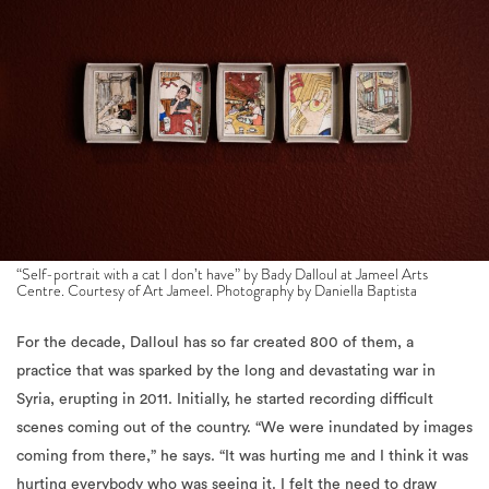
“Self-portrait with a cat I don’t have” by Bady Dalloul at Jameel Arts
Centre. Courtesy of Art Jameel. Photography by Daniella Baptista
For the decade, Dalloul has so far created 800 of them, a
practice that was sparked by the long and devastating war in
Syria, erupting in 2011. Initially, he started recording difficult
scenes coming out of the country. “We were inundated by images
coming from there,” he says. “It was hurting me and I think it was
hurting everybody who was seeing it. I felt the need to draw
every day.” At the exhibition, amongst the depicted figures are
two small portraits of former Syrian presidents, Hafez and Bashar