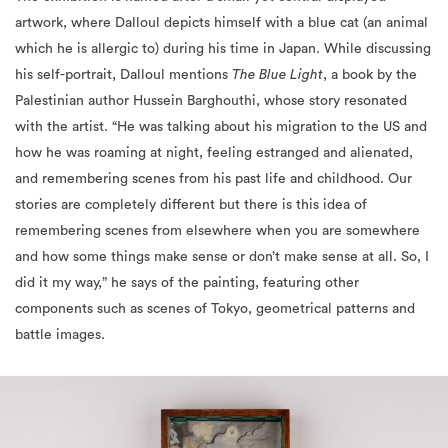
his self-portrait, Dalloul mentions
The Blue Light
, a book by the
Palestinian author Hussein Barghouthi, whose story resonated
with the artist. “He was talking about his migration to the US and
how he was roaming at night, feeling estranged and alienated,
and remembering scenes from his past life and childhood. Our
stories are completely different but there is this idea of
remembering scenes from elsewhere when you are somewhere
and how some things make sense or don’t make sense at all. So, I
did it my way,” he says of the painting, featuring other
components such as scenes of Tokyo, geometrical patterns and
battle images.