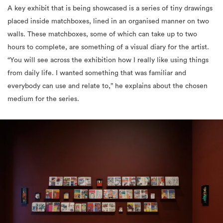
walls. These matchboxes, some of which can take up to two
hours to complete, are something of a visual diary for the artist.
“You will see across the exhibition how I really like using things
from daily life. I wanted something that was familiar and
everybody can use and relate to,” he explains about the chosen
medium for the series.