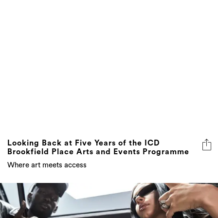
Looking Back at Five Years of the ICD
Brookfield Place Arts and Events Programme
Where art meets access