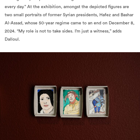
Al-Assad, whose 50-year regime came to an end on December 8,
2024. “My role is not to take sides. I’m just a witness,” adds
Dalloul.
“Self-portrait with a cat I don’t have” by Bady Dalloul at Jameel Arts
Centre. Courtesy of Art Jameel. Photography by Daniella Baptista