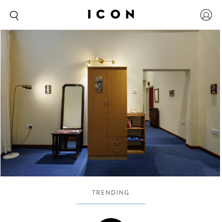
TRENDING