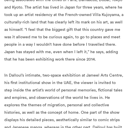
took up an artist residency at the French-owned Villa Kujoyama, a
culturally-rich land that has clearly left its mark on his art, as well
as himself. “I feel that the biggest gift that this country gave me
was it allowed me to be curious again, to go to places and meet
people in a way I wouldn’t have done before I travelled there.
Japan has stayed with me, even when I left it,” he says, adding
that he has been exhibiting work there since 2014.
In Dalloul’s intimate, two-space exhibition at Jameel Arts Centre,
his first institutional show in the UAE, the viewer is invited to
step inside the artist’s world of personal memories, fictional tales
and empires, and observations of the world he lives in. He
explores the themes of migration, personal and collective
histories, as well as the concept of home. One part of the show
displays his detailed pieces, aesthetically similar to comic strips
and Japanese manga, whereas in the other part, Dalloul has built
an invented home, decorated with old-school objects, taking the