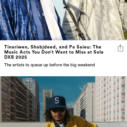
Tinariwen, Shabjdeed, and Pa Saieu: The
Music Acts You Don’t Want to Miss at Sole
DXB 2025
The artists to queue up before the big weekend