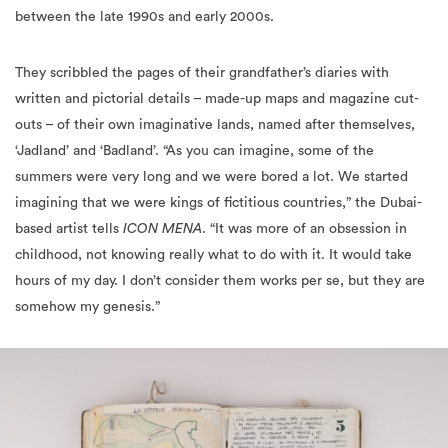
They scribbled the pages of their grandfather’s diaries with
written and pictorial details – made-up maps and magazine cut-
outs – of their own imaginative lands, named after themselves,
‘Jadland’ and ‘Badland’. “As you can imagine, some of the
summers were very long and we were bored a lot. We started
imagining that we were kings of fictitious countries,” the Dubai-
based artist tells
ICON MENA
. “It was more of an obsession in
childhood, not knowing really what to do with it. It would take
hours of my day. I don’t consider them works per se, but they are
somehow my genesis.”