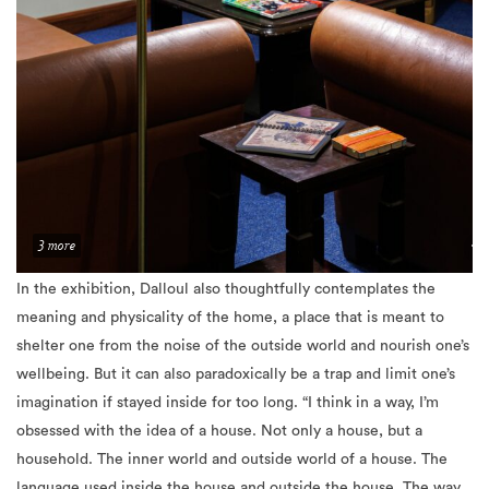
3 more
In the exhibition, Dalloul also thoughtfully contemplates the
meaning and phy
sicality of the home, a place that is meant to
shelter one from the noise of the outside world and nourish one’s
wellbeing. But it can also paradoxically be a trap and limit one’s
imagination if stayed inside for too long. “I think in a way, I’m
obsessed with the idea of a house. Not only a house, but a
household. The inner world and outside world of a house. The
language used inside the house and outside the house. The way
of behaving inside the house and outside the house. This house