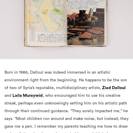
Born in 1986, Dalloul was indeed immersed in an artistic
environment right from the beginning. He happens to be the son
of two of Syria’s reputable, multidisciplinary artists,
Ziad Dalloul
and
Laila Muraywid
, who encouraged him to use his creative
streak, perhaps even unknowingly setting him on his artistic path
through their continued guidance. “They surely impacted me,” he
says. “Most children run around and make noise, but instead, they
gave me a pen. I remember my parents teaching me how to draw
and my father showing me how to hold a pen. I think they were
great parents in giving me the confidence to believe that I could