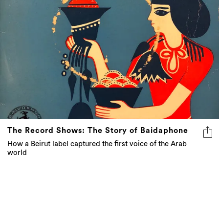
The Record Shows: The Story of Baidaphone
How a Beirut label captured the first voice of the Arab
world