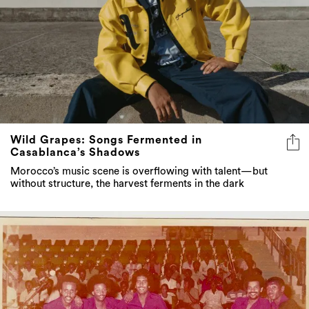
Wild Grapes: Songs Fermented in
Casablanca’s Shadows
Morocco’s music scene is overflowing with talent—but
without structure, the harvest ferments in the dark