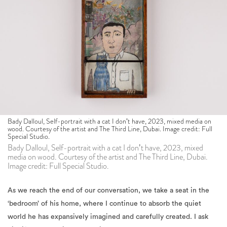
Bady Dalloul, Self-portrait with a cat I donʼt have, 2023, mixed media on
wood. Courtesy of the artist and The Third Line, Dubai. Image credit: Full
Special Studio.
Bady Dalloul, Self-portrait with a cat I donʼt have, 2023, mixed
media on wood. Courtesy of the artist and The Third Line, Dubai.
Image credit: Full Special Studio.
As we reach the end of our conversation, we take a seat in the
‘bedroom’ of his home, where I continue to absorb the quiet
world he has expansively imagined and carefully created. I ask
him if he would like to contribute to a small notebook I have
been carrying around since last summer, where I have been