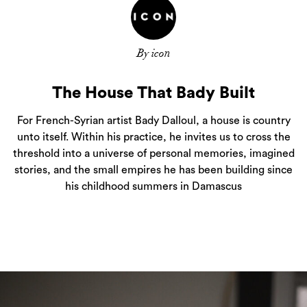
By icon
The House That Bady Built
For French-Syrian artist Bady Dalloul, a house is country
unto itself. Within his practice, he invites us to cross the
threshold into a universe of personal memories, imagined
stories, and the small empires he has been building since
his childhood summers in Damascus