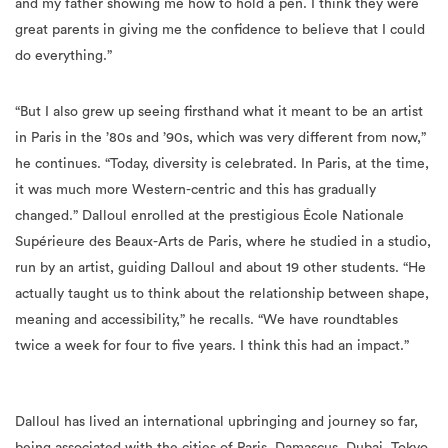
do everything.”
“But I also grew up seeing firsthand what it meant to be an artist
in Paris in the ’80s and ’90s, which was very different from now,”
he continues. “Today, diversity is celebrated. In Paris, at the time,
it was much more Western-centric and this has gradually
changed.” Dalloul enrolled at the prestigious École Nationale
Supérieure des Beaux-Arts de Paris, where he studied in a studio,
run by an artist, guiding Dalloul and about 19 other students. “He
actually taught us to think about the relationship between shape,
meaning and accessibility,” he recalls. “We have roundtables
twice a week for four to five years. I think this had an impact.”
Dalloul has lived an international upbringing and journey so far,
being associated with the cities of Paris, Damascus, Dubai, Tokyo
and Kyoto. The artist has lived in Japan for three years, where he