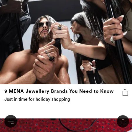
9 MENA Jewellery Brands You Need to Know
Just in time for holiday shopping