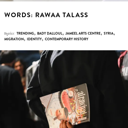
WORDS: RAWAA TALASS
,
,
,
,
topics:
TRENDING
BADY DALLOUL
JAMEEL ARTS CENTRE
SYRIA
,
,
MIGRATION
IDENTITY
CONTEMPORARY HISTORY