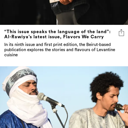
“This issue speaks the language of the land”:
Al-Rawiya’s latest issue, Flavors We Carry
In its ninth issue and first print edition, the Beirut-based
publication explores the stories and flavours of Levantine
cuisine