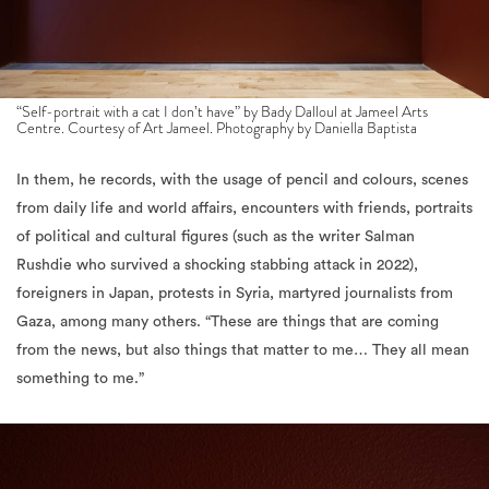
“Self-portrait with a cat I don’t have” by Bady Dalloul at Jameel Arts
Centre. Courtesy of Art Jameel. Photography by Daniella Baptista
In them, he records, with the usage of pencil and colours
, scenes
from daily life and world affairs, encounters with friends, portraits
of political and cultural figures (such as the writer Salman
Rushdie who survived a shocking stabbing attack in 2022),
foreigners in Japan, protests in Syria, martyred journalists from
Gaza, among many others. “These are things that are coming
from the news, but also things that matter to me… They all mean
something to me.”