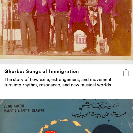
Ghorba: Songs of Immigration
The story of how exile, estrangement, and movement
turn into rhythm, resonance, and new musical worlds