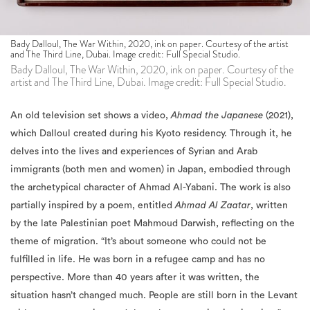
Bady Dalloul, The War Within, 2020, ink on paper. Courtesy of the artist
and The Third Line, Dubai. Image credit: Full Special Studio.
Bady Dalloul, The War Within, 2020, ink on paper. Courtesy of the
artist and The Third Line, Dubai. Image credit: Full Special Studio.
An old television set shows a video,
Ahmad the Japanese
(2021),
which Dalloul created during his Kyoto residency. Through it, he
delves into the lives and experiences of Syrian and Arab
immigrants (both men and women) in Japan, embodied through
the archetypical character of Ahmad Al-Yabani. The work is also
partially inspired by a poem, entitled
Ahmad Al Zaatar
, written
by the late Palestinian poet Mahmoud Darwish, reflecting on the
theme of migration. “It’s about someone who could not be
fulfilled in life. He was born in a refugee camp and has no
perspective. More than 40 years after it was written, the
situation hasn’t changed much. People are still born in the Levant
without a perspective, and the only perspective is migration,”
explains Dalloul.