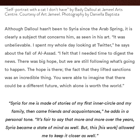
Although Dalloul hasn’t been to Syria since the Arab Spring, it is
clearly a subject that concerns him, as seen in his art. “It was
unbelievable. I spent my whole day looking at Twitter,” he says
about the fall of Al-Assad. “I felt that I needed time to digest the
news. There was big hope, but we are still following what’s going
to happen. The hope is there; the fact that they lifted sanctions
was an incredible thing. You were able to imagine that there
could be a different future, which alone is worth the world.”
“Syria for me is made of stories of my first inner-circle and my
family, then came friends and acquaintances,” he adds in a
personal tone. “It’s fair to say that more and more over the years,
Syria became a state of mind as well. But, this [his work] allowed
me to keep it closer as well.”