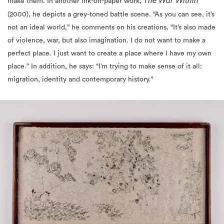
not an ideal world,” he comments on his creations. “It’s also made
of violence, war, but also imagination. I do not want to make a
perfect place. I just want to create a place where I have my own
place.” In addition, he says: “I’m trying to make sense of it all:
migration, identity and contemporary history.”