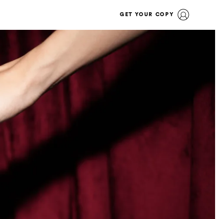
GET YOUR COPY