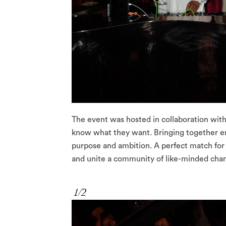
The event was hosted in collaboration wit
know what they want. Bringing together en
purpose and ambition. A perfect match for
and unite a community of like-minded ch
1/2