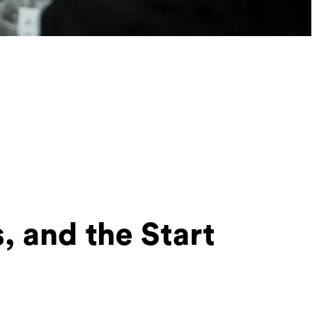
 and the Start