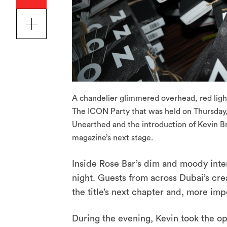
A chandelier glimmered overhead, red light
The ICON Party that was held on Thursday,
Unearthed and the introduction of Kevin Bre
magazine’s next stage.
Inside Rose Bar’s dim and moody inter
night. Guests from across Dubai’s cre
the title’s next chapter and, more i
During the evening, Kevin took the op