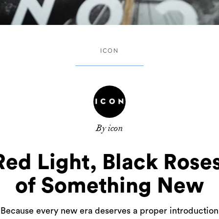
ICON
By icon
d Light, Black Roses,
of Something New
Because every new era deserves a proper introduction