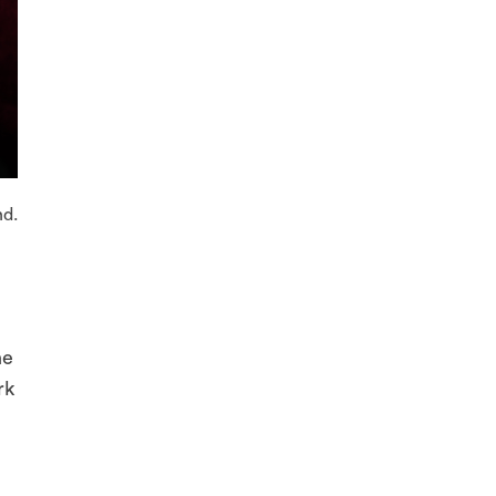
nd.
:
he
rk