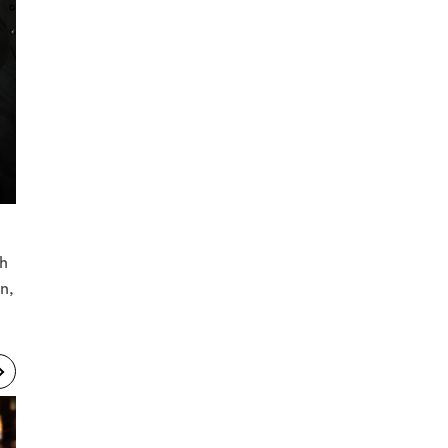
th
n,