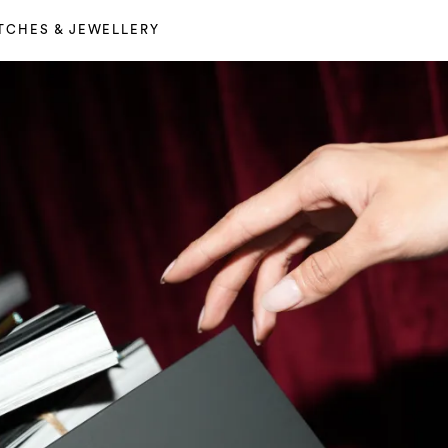
TCHES & JEWELLERY