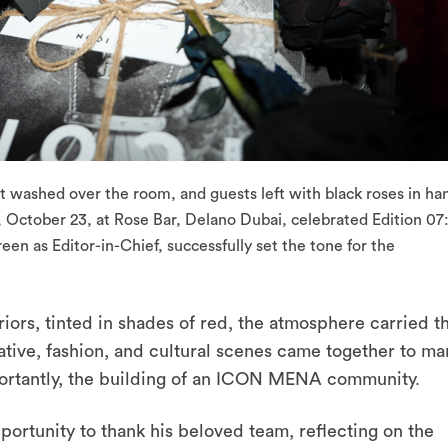
 washed over the room, and guests left with black roses in ha
 October 23, at Rose Bar, Delano Dubai, celebrated Edition 07
en as Editor-in-Chief, successfully set the tone for the
iors, tinted in shades of red, the atmosphere carried t
ative, fashion, and cultural scenes came together to ma
mportantly, the building of an ICON MENA community.
portunity to thank his beloved team, reflecting on the