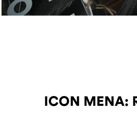
ICON MENA: Re