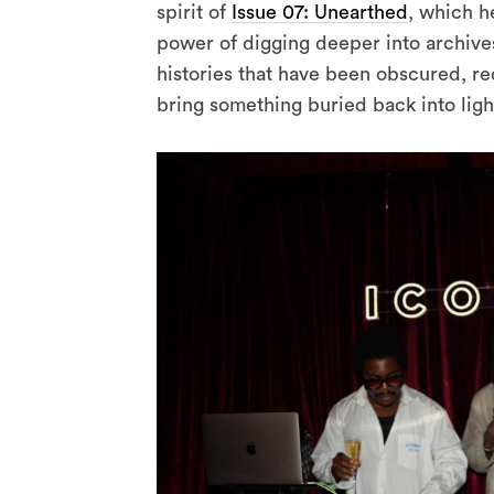
spirit of
Issue 07: Unearthed
, which h
power of digging deeper into archives,
histories that have been obscured, re
bring something buried back into ligh