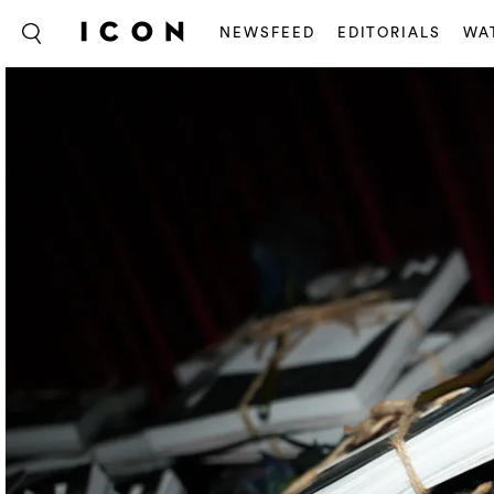
NEWSFEED
EDITORIALS
WA