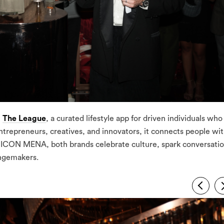
h
The League
, a curated lifestyle app for driven individuals who
trepreneurs, creatives, and innovators, it connects people wi
 ICON MENA, both brands celebrate culture, spark conversatio
angemakers.