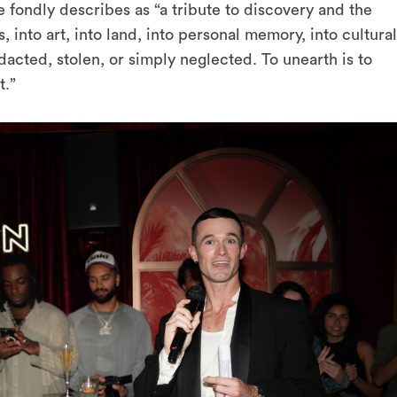
e fondly describes as
“a tribute to discovery and the
 into art, into land, into personal memory, into cultural
dacted, stolen, or simply neglected. To unearth is to
t.”