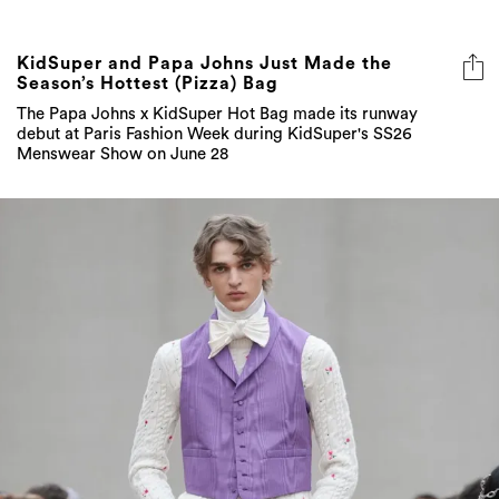
KidSuper and Papa Johns Just Made the
Season’s Hottest (Pizza) Bag
The Papa Johns x KidSuper Hot Bag made its runway
debut at Paris Fashion Week during KidSuper's SS26
Menswear Show on June 28