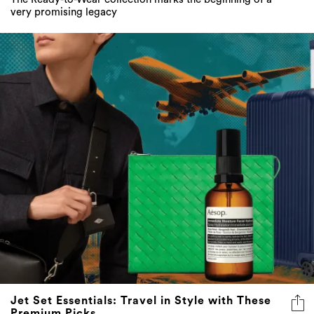
very promising legacy
Jet Set Essentials: Travel in Style with These
Premium Picks