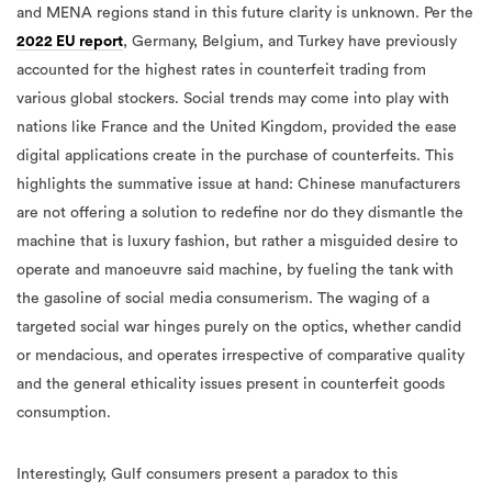
and MENA regions stand in this future clarity is unknown. Per the
2022 EU report
, Germany, Belgium, and Turkey have previously
accounted for the highest rates in counterfeit trading from
various global stockers. Social trends may come into play with
nations like France and the United Kingdom, provided the ease
digital applications create in the purchase of counterfeits. This
highlights the summative issue at hand: Chinese manufacturers
are not offering a solution to redefine nor do they dismantle the
machine that is luxury fashion, but rather a misguided desire to
operate and manoeuvre said machine, by fueling the tank with
the gasoline of social media consumerism. The waging of a
targeted social war hinges purely on the optics, whether candid
or mendacious, and operates irrespective of comparative quality
and the general ethicality issues present in counterfeit goods
consumption.
Interestingly, Gulf consumers present a paradox to this