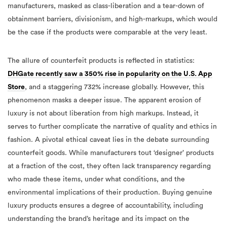
manufacturers, masked as class-liberation and a tear-down of
obtainment barriers,
divisionism
, and high-markups, which would
be the case if the products were comparable at the very least.
The allure of counterfeit products is reflected in statistics:
DHGate recently saw a 350% rise in popularity on the U.S. App
Store
, and a staggering 732% increase globally. However, this
phenomenon masks a deeper issue. The apparent erosion of
luxury is not about liberation from high markups. Instead, it
serves to further complicate the narrative of quality and ethics in
fashion. A pivotal ethical caveat lies in the debate surrounding
counterfeit goods. While manufacturers tout ‘designer’ products
at a fraction of the cost, they often lack transparency regarding
who made these items, under what conditions, and the
environmental implications of their production. Buying genuine
luxury products ensures a degree of accountability, including
understanding the brand’s heritage and its impact on the