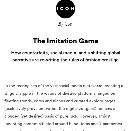
By icon
The Imitation Game
How counterfeits, social media, and a shifting global
narrative are rewriting the rules of fashion prestige
In the roaring sea of the vast social media metaverse, creating a
singular ripple in the waters of divisive platforms hinged on
fleeting trends, cores and niches and curated explore pages
(exclusively prevalent within the digital zeitgeist) remains a
clouded (yet desired) oasis of pure luck. However, amidst
mounting content situated around blind items and 9-part series’