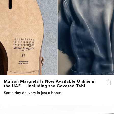
Maison Margiela Is Now Available Online in
the UAE — Including the Coveted Tabi
Same-day delivery is just a bonus