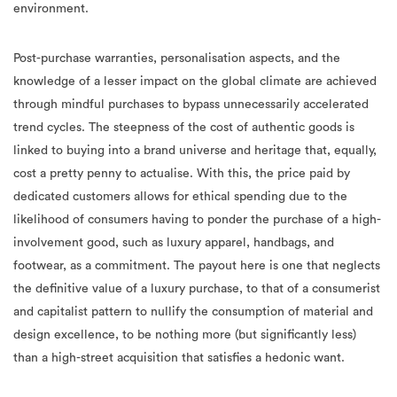
environment.
Post-purchase warranties, personalisation aspects, and the
knowledge of a lesser impact on the global climate are achieved
through mindful purchases to bypass unnecessarily accelerated
trend cycles. The steepness of the cost of authentic goods is
linked to buying into a brand universe and heritage that, equally,
cost a pretty penny to actualise. With this, the price paid by
dedicated customers allows for ethical spending due to the
likelihood of consumers having to ponder the purchase of a high-
involvement good, such as luxury apparel, handbags, and
footwear, as a commitment. The payout here is one that neglects
the definitive value of a luxury purchase, to that of a consumerist
and capitalist pattern to nullify the consumption of material and
design excellence, to be nothing more (but significantly less)
than a high-street acquisition that satisfies a hedonic want.