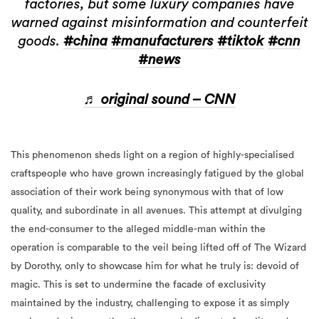
factories, but some luxury companies have
warned against misinformation and counterfeit
goods.
#china
#manufacturers
#tiktok
#cnn
#news
♬ original sound – CNN
This phenomenon sheds light on a region of highly-specialised
craftspeople who have grown increasingly fatigued by the global
association of their work being synonymous with that of low
quality, and subordinate in all avenues. This attempt at divulging
the end-consumer to the alleged middle-man within the
operation is comparable to the veil being lifted off of The Wizard
by Dorothy, only to showcase him for what he truly is: devoid of
magic. This is set to undermine the facade of exclusivity
maintained by the industry, challenging to expose it as simply