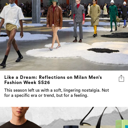
Like a Dream: Reflections on Milan Men’s
Fashion Week SS26
This season left us with a soft, lingering nostalgia. Not
for a specific era or trend, but for a feeling.