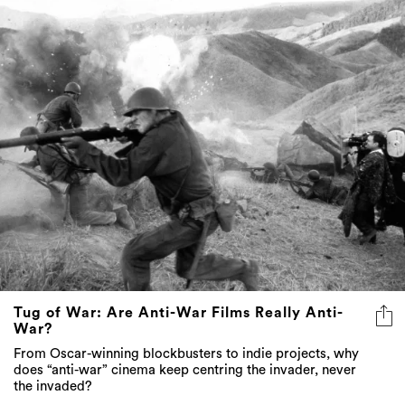
Tug of War: Are Anti-War Films Really Anti-
War?
From Oscar-winning blockbusters to indie projects, why
does “anti-war” cinema keep centring the invader, never
the invaded?