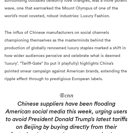
surrounding outdated celebrity love triangles, was a more potent
wave, one that earmarked the Mount Olympus of one of the
world’s most coveted, robust industries: Luxury Fashion.
The influx of Chinese manufacturers on social channels
championing themselves as the masterminds behind the
production of globally renowned luxury staples marked a shift in
how wider audiences perceive and celebrate what is deemed
‘luxury’. “Tariff-Gate” (to put it playfully) highlights China’s
pointed smear campaign against American brands, extending the
ripple effect through to prestigious European labels.
@cnn
Chinese suppliers have been flooding
American social media this week, urging users
to avoid President Donald Trump’s latest tariffs
on Beijing by buying directly from their