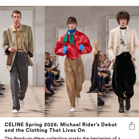
CELINE Spring 2026: Michael Rider’s Debut
and the Clothing That Lives On
The Ready-to-Wear collection marks the beginning of a