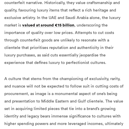
counterfeit narrative. Historically, they value craftsmanship and
quality, favouring luxury items that reflect a rich heritage and
exclusive artistry. In the UAE and Saudi Arabia alone, the luxury
market is
valued at around €15 billion
, underscoring the
importance of quality over low prices. Attempts to cut costs
through counterfeit goods are unlikely to resonate with a
clientele that prioritises reputation and authenticity in their
luxury purchases, as said cuts essentially jeopardise the
experience that defines luxury to perfectionist cultures.
A culture that stems from the championing of exclusivity, rarity,
and nuance will not be expected to follow suit in cutting costs of
procurement, as image is a monumental aspect of one’s being
and presentation to Middle Eastern and Gulf clientele. The value
set in acquiring limited pieces that tie into a brand’s growing
identity and legacy bears immense significance to cultures with
higher spending powers and more leveraged incomes, ultimately