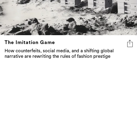
The Imitation Game
How counterfeits, social media, and a shifting global
narrative are rewriting the rules of fashion prestige