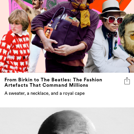
From Birkin to The Beatles: The Fashion
Artefacts That Command Millions
A sweater, a necklace, and a royal cape