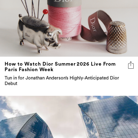
How to Watch Dior Summer 2026 Live From
Paris Fashion Week
Tun in for Jonathan Anderson’s Highly-Anticipated Dior
Debut