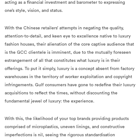
acting as a financial investment and barometer to expressing
one’s style, vision, and status.
With the Chinese retailers’ attempts in negating the quality,
attention-to-detail, and keen eye to excellence native to luxury
fashion houses, their alienation of the core captive audience that
is the GCC clientele is imminent, due to the mutually foreseen
estrangement of all that constitutes what luxury is in their
offerings. To put it simply, luxury is a concept absent from factory
warehouses in the territory of worker exploitation and copyright
infringements. Gulf consumers have gone to redefine their luxury
acquisitions to reflect the times, without discounting the
fundamental jewel of luxury: the experience.
With this, the likelihood of your top brands providing products
comprised of microplastics, uneven linings, and constructive
imperfections is nil, seeing the rigorous standardisation