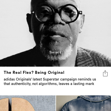
The Real Flex? Being Original
adidas Originals’ latest Superstar campaign reminds us
that authenticity, not algorithms, leaves a lasting mark