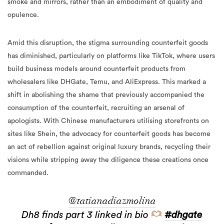
smoke and mirrors, rather than an embodiment of quality and
opulence.
Amid this disruption, the stigma surrounding counterfeit goods
has diminished, particularly on platforms like TikTok, where users
build business models around counterfeit products from
wholesalers like DHGate, Temu, and AliExpress. This marked a
shift in abolishing the shame that previously accompanied the
consumption of the counterfeit, recruiting an arsenal of
apologists. With Chinese manufacturers utilising storefronts on
sites like Shein, the advocacy for counterfeit goods has become
an act of rebellion against original luxury brands, recycling their
visions while stripping away the diligence these creations once
commanded.
@tatianadiazmolina
Dh8 finds part 3 linked in bio
#dhgate