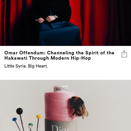
Omar Offendum: Channeling the Spirit of the
Hakawati Through Modern Hip-Hop
Little Syria. Big Heart.