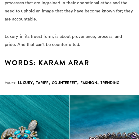
processes that are ingrained in their operational ethos and the
need to uphold an image that they have become known for; they
are accountable.
Luxury, in its truest form, is about provenance, process, and
pride. And that can’t be counterfeited.
WORDS: KARAM ARAR
,
,
,
,
topics:
LUXURY
TARIFF
COUNTERFEIT
FASHION
TRENDING