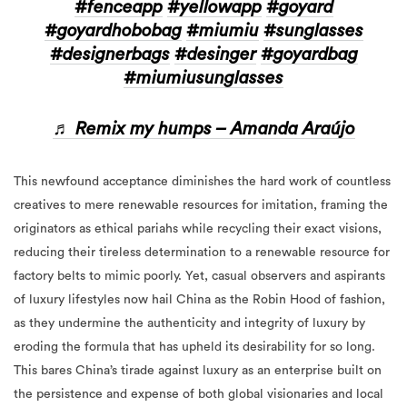
#fenceapp
#yellowapp
#goyard
#goyardhobobag
#miumiu
#sunglasses
#designerbags
#desinger
#goyardbag
#miumiusunglasses
♬ Remix my humps – Amanda Araújo
This newfound acceptance diminishes the hard work of countless
creatives to mere renewable resources for imitation, framing the
originators as ethical pariahs while recycling their exact visions,
reducing their tireless determination to a renewable resource for
factory belts to mimic poorly. Yet, casual observers and aspirants
of luxury lifestyles now hail China as the Robin Hood of fashion,
as they undermine the authenticity and integrity of luxury by
eroding the formula that has upheld its desirability for so long.
This
bares
China’s tirade against luxury as an enterprise built on
the persistence and expense of both global visionaries and local