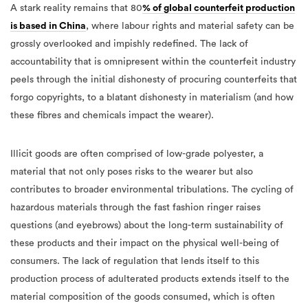
A stark reality remains that 80
% of global counterfeit production
is based in China
, where labour rights and material safety can be
grossly overlooked and impishly redefined. The lack of
accountability that is omnipresent within the counterfeit industry
peels through the initial dishonesty of procuring counterfeits that
forgo copyrights, to a blatant dishonesty in materialism (and how
these fibres and chemicals impact the wearer).
Illicit goods are often comprised of low-grade polyester, a
material that not only poses risks to the wearer but also
contributes to broader environmental tribulations. The cycling of
hazardous materials through the fast fashion ringer raises
questions (and eyebrows) about the long-term sustainability of
these products and their impact on the physical well-being of
consumers. The lack of regulation that lends itself to this
production process of adulterated products extends itself to the
material composition of the goods consumed, which is often