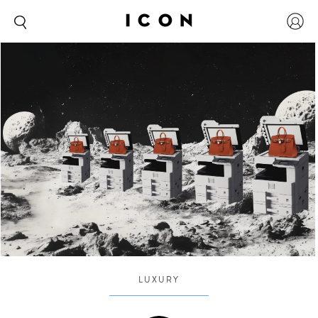
LUXURY