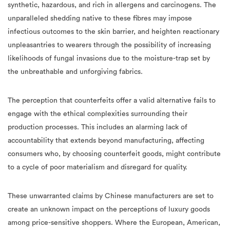
synthetic, hazardous, and rich in allergens and carcinogens. The
unparalleled shedding native to these fibres may impose
infectious outcomes to the skin barrier, and heighten reactionary
unpleasantries to wearers through the possibility of increasing
likelihoods of fungal invasions due to the moisture-trap set by
the unbreathable and unforgiving fabrics.
The perception that counterfeits offer a valid alternative fails to
engage with the ethical complexities surrounding their
production processes. This includes an alarming lack of
accountability that extends beyond manufacturing, affecting
consumers who, by choosing counterfeit goods, might contribute
to a cycle of poor materialism and disregard for quality.
These unwarranted claims by Chinese manufacturers are set to
create an unknown impact on the perceptions of luxury goods
among price-sensitive shoppers. Where the European, American,