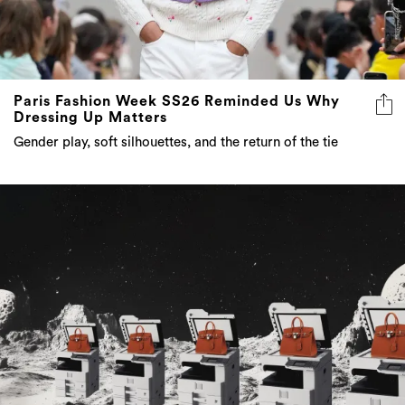
Paris Fashion Week SS26 Reminded Us Why
Dressing Up Matters
Gender play, soft silhouettes, and the return of the tie