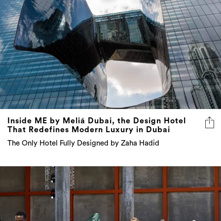
Inside ME by Meliá Dubai, the Design Hotel
That Redefines Modern Luxury in Dubai
The Only Hotel Fully Designed by Zaha Hadid