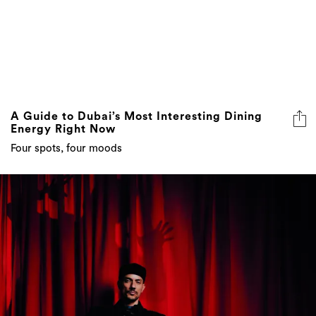
A Guide to Dubai’s Most Interesting Dining
Energy Right Now
Four spots, four moods