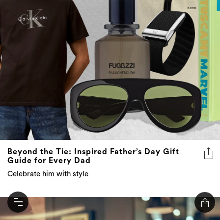
Beyond the Tie: Inspired Father’s Day Gift
Guide for Every Dad
Celebrate him with style