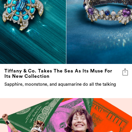
Tiffany & Co. Takes The Sea As Its Muse For
Its New Collection
Sapphire, moonstone, and aquamarine do all the talking