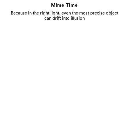
Mime Time
Because in the right light, even the most precise object
can drift into illusion