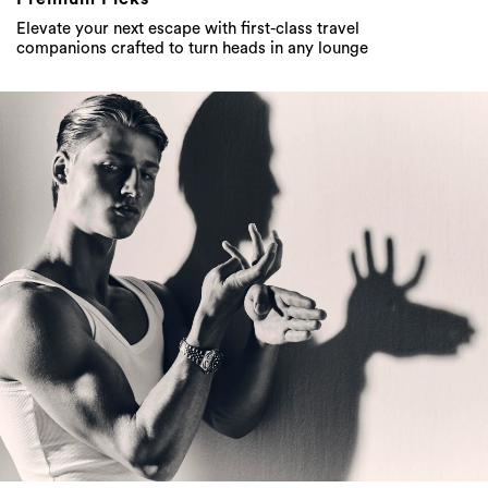
Elevate your next escape with first-class travel
companions crafted to turn heads in any lounge