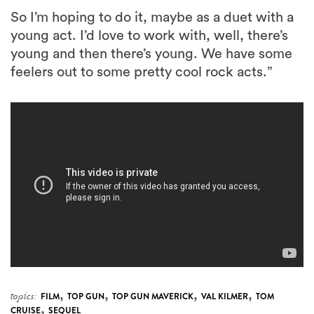
So I’m hoping to do it, maybe as a duet with a
young act. I’d love to work with, well, there’s
young and then there’s young. We have some
feelers out to some pretty cool rock acts.”
,
,
,
,
topics:
FILM
TOP GUN
TOP GUN MAVERICK
VAL KILMER
TOM
,
CRUISE
SEQUEL