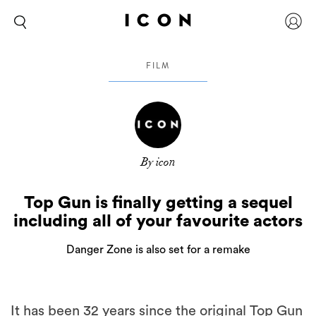
FILM
By icon
Top Gun is finally getting a sequel
including all of your favourite actors
Danger Zone is also set for a remake
It has been 32 years since the original Top Gun