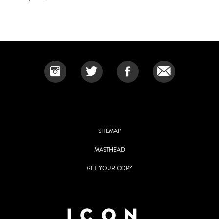
SITEMAP
MASTHEAD
GET YOUR COPY