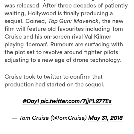
was released. After three decades of patiently
waiting, Hollywood is finally producing a
sequel. Coined,
Top Gun: Maverick,
the new
film will feature old favourites including Tom
Cruise and his on-screen rival Val Kilmer
playing ‘Iceman’. Rumours are surfacing with
the plot set to revolve around fighter pilots
adjusting to a new age of drone technology.
Cruise took to twitter to confirm that
production had started on the sequel.
#Day1
pic.twitter.com/7jjPL277Es
— Tom Cruise (@TomCruise)
May 31, 2018