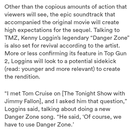
Other than the copious amounts of action that
viewers will see, the epic soundtrack that
accompanied the original movie will create
high expectations for the sequel. Talking to
TMZ, Kenny Loggin’s legendary “Danger Zone”
is also set for revival according to the artist.
More or less confirming its feature in Top Gun
2, Loggins will look to a potential sidekick
(read: younger and more relevant) to create
the rendition.
“I met Tom Cruise on [The Tonight Show with
Jimmy Fallon], and I asked him that question,”
Loggins said, talking about doing a new
Danger Zone song. “He said, ‘Of course, we
have to use Danger Zone.’