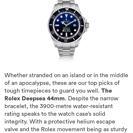
Whether stranded on an island or in the middle
of an apocalypse, these are our top picks of
tough timepieces to guard you well.
The
Rolex Deepsea 44mm
. Despite the narrow
bracelet, the 3900-metre water-resistant
rating speaks to the watch case’s solid
integrity. With a protective helium escape
valve and the Rolex movement being as sturdy