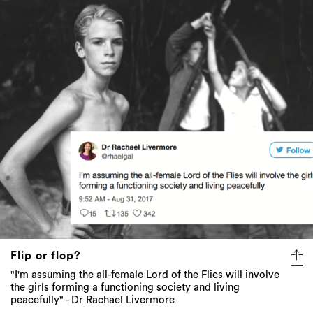
Flip or flop?
"I'm assuming the all-female Lord of the Flies will involve
the girls forming a functioning society and living
peacefully" - Dr Rachael Livermore