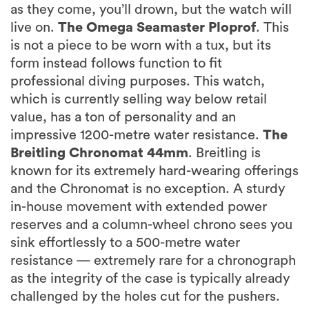
as they come, you’ll drown, but the watch will
live on.
The Omega Seamaster Ploprof
. This
is not a piece to be worn with a tux, but its
form instead follows function to fit
professional diving purposes. This watch,
which is currently selling way below retail
value, has a ton of personality and an
impressive 1200-metre water resistance.
The
Breitling Chronomat 44mm
. Breitling is
known for its extremely hard-wearing offerings
and the Chronomat is no exception. A sturdy
in-house movement with extended power
reserves and a column-wheel chrono sees you
sink effortlessly to a 500-metre water
resistance — extremely rare for a chronograph
as the integrity of the case is typically already
challenged by the holes cut for the pushers.