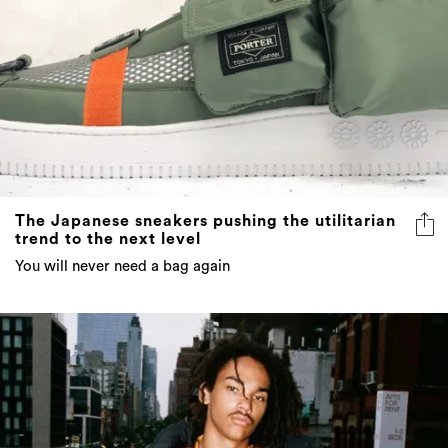
The Japanese sneakers pushing the utilitarian
trend to the next level
You will never need a bag again