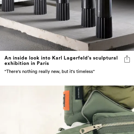
An inside look into Karl Lagerfeld’s sculptural
exhibition in Paris
"There's nothing really new, but it's timeless"