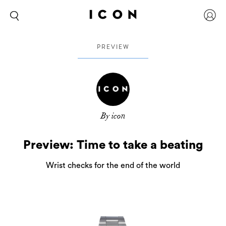
PREVIEW
By icon
Preview: Time to take a beating
Wrist checks for the end of the world