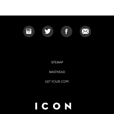
SITEMAP
MASTHEAD
GET YOUR COPY