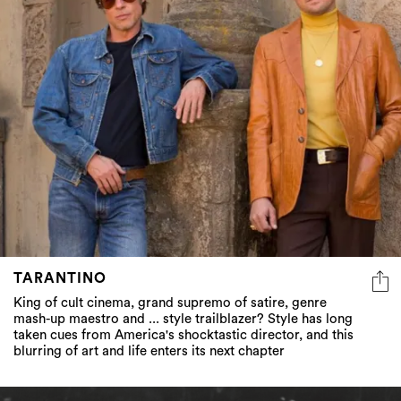
TARANTINO
King of cult cinema, grand supremo of satire, genre
mash-up maestro and ... style trailblazer? Style has long
taken cues from America's shocktastic director, and this
blurring of art and life enters its next chapter