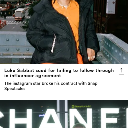
Luka Sabbat sued for failing to follow through
in influencer agreement
The instagram star broke his contract with Snap
Spectacles