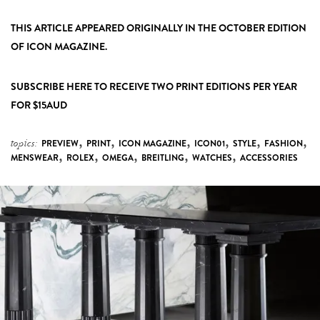
THIS ARTICLE APPEARED ORIGINALLY IN THE OCTOBER EDITION
OF ICON MAGAZINE.
SUBSCRIBE HERE
TO RECEIVE TWO PRINT EDITIONS PER YEAR
FOR $15AUD
,
,
,
,
,
,
topics:
PREVIEW
PRINT
ICON MAGAZINE
ICON01
STYLE
FASHION
,
,
,
,
,
MENSWEAR
ROLEX
OMEGA
BREITLING
WATCHES
ACCESSORIES