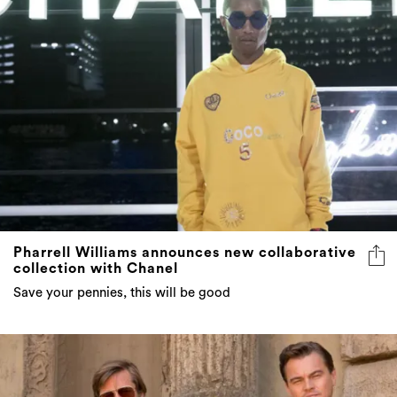
Pharrell Williams announces new collaborative
collection with Chanel
Save your pennies, this will be good