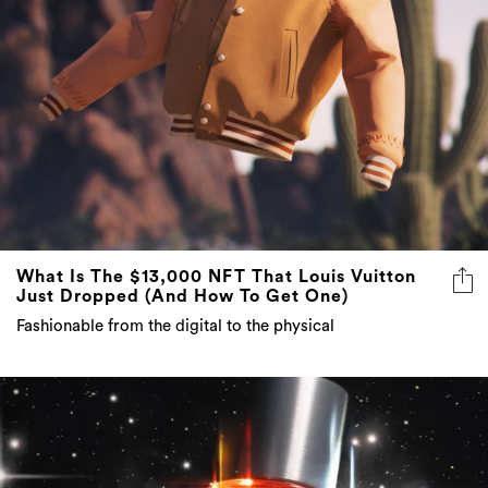
What Is The $13,000 NFT That Louis Vuitton
Just Dropped (And How To Get One)
Fashionable from the digital to the physical