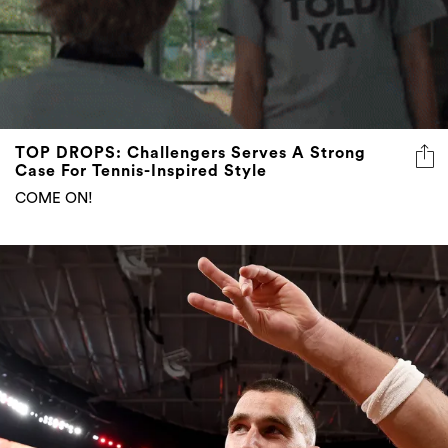
TOP DROPS: Challengers Serves A Strong
Case For Tennis-Inspired Style
COME ON!