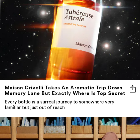
Maison Crivelli Takes An Aromatic Trip Down
Memory Lane But Exactly Where Is Top Secret
Every bottle is a surreal journey to somewhere very
familiar but just out of reach