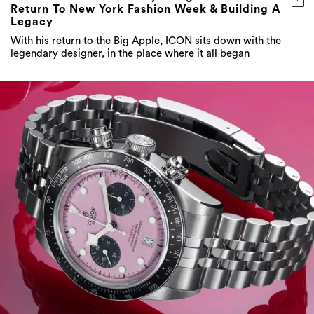
Return To New York Fashion Week & Building A
Legacy
With his return to the Big Apple, ICON sits down with the
legendary designer, in the place where it all began