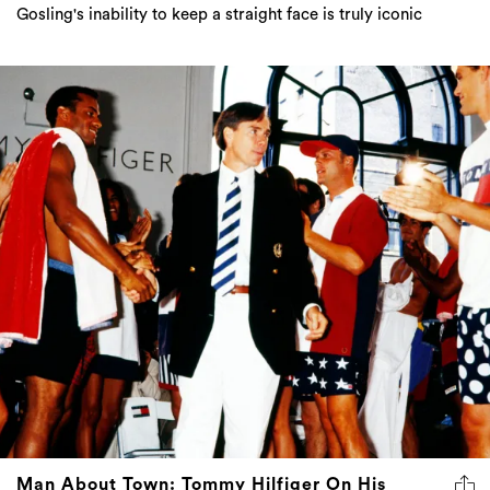
Gosling's inability to keep a straight face is truly iconic
Man About Town: Tommy Hilfiger On His