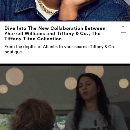
Dive Into The New Collaboration Between
Pharrell Williams and Tiffany & Co., The
Tiffany Titan Collection
From the depths of Atlantis to your nearest Tiffany & Co.
boutique