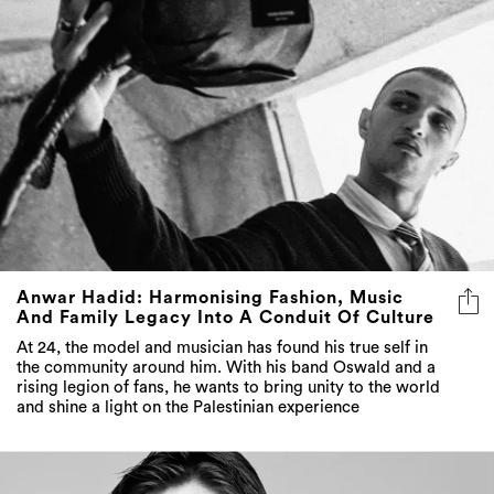
Anwar Hadid: Harmonising Fashion, Music
And Family Legacy Into A Conduit Of Culture
At 24, the model and musician has found his true self in
the community around him. With his band Oswald and a
rising legion of fans, he wants to bring unity to the world
and shine a light on the Palestinian experience