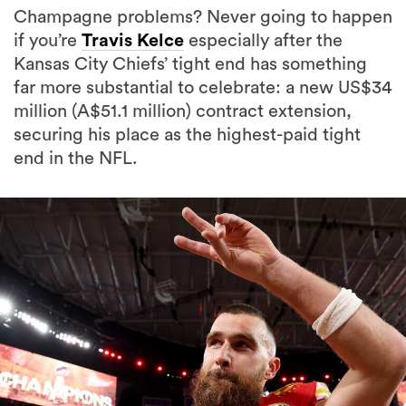
Champagne problems? Never going to happen
if you’re
Travis Kelce
especially after the
Kansas City Chiefs’ tight end has something
far more substantial to celebrate: a new US$34
million (A$51.1 million) contract extension,
securing his place as the highest-paid tight
end in the NFL.