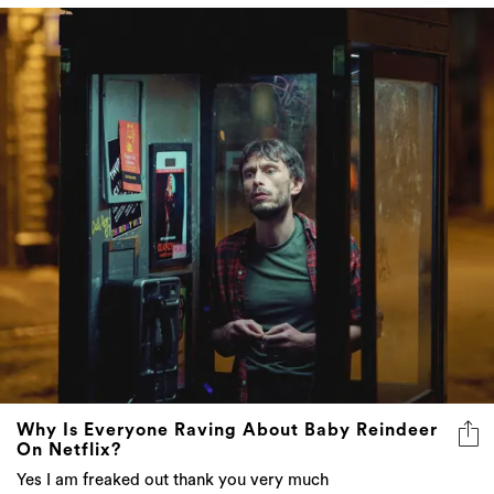
Why Is Everyone Raving About Baby Reindeer
On Netflix?
Yes I am freaked out thank you very much