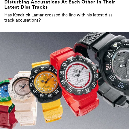
Disturbing Accusations At Each Other In Their
Latest Diss Tracks
Has Kendrick Lamar crossed the line with his latest diss
track accusations?