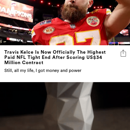
Travis Kelce Is Now Officially The Highest
Paid NFL Tight End After Scoring US$34
Million Contract
Still, all my life, I got money and power