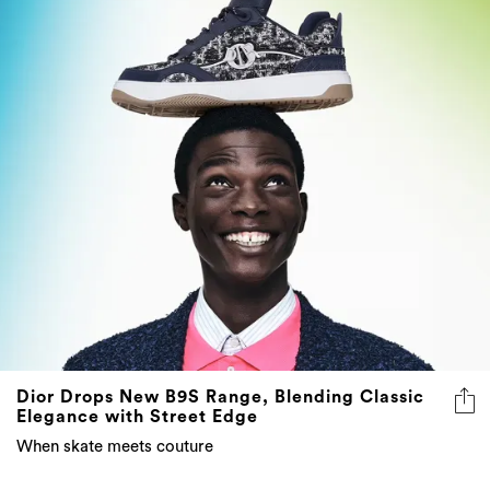
Dior Drops New B9S Range, Blending Classic
Elegance with Street Edge
When skate meets couture