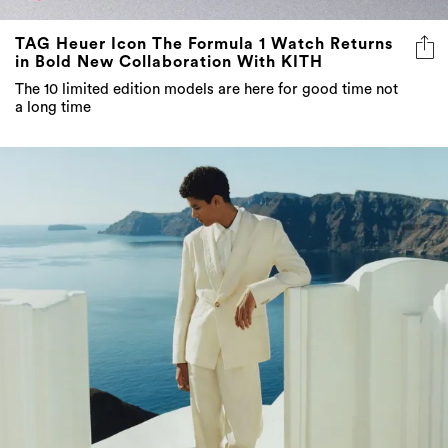
TAG Heuer Icon The Formula 1 Watch Returns
in Bold New Collaboration With KITH
The 10 limited edition models are here for good time not
a long time