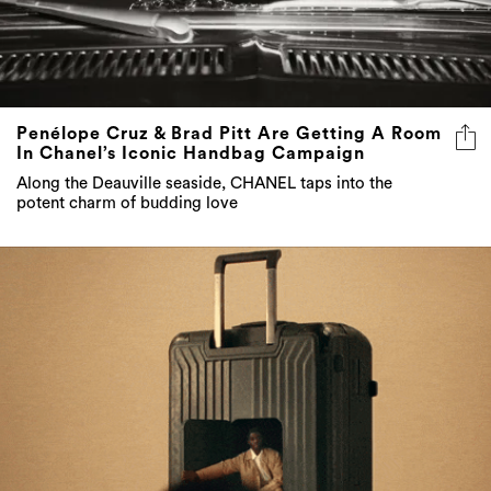
Penélope Cruz & Brad Pitt Are Getting A Room
In Chanel’s Iconic Handbag Campaign
Along the Deauville seaside, CHANEL taps into the
potent charm of budding love