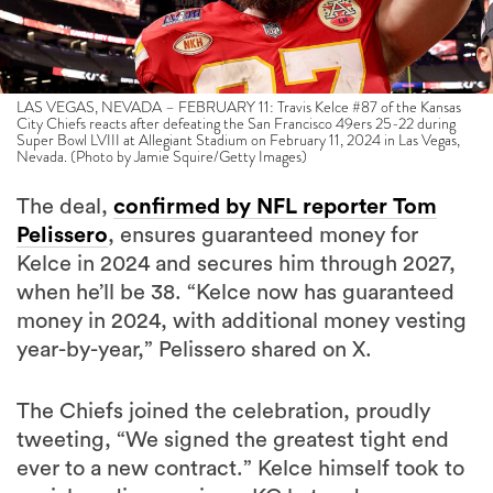
LAS VEGAS, NEVADA – FEBRUARY 11: Travis Kelce #87 of the Kansas
City Chiefs reacts after defeating the San Francisco 49ers 25-22 during
Super Bowl LVIII at Allegiant Stadium on February 11, 2024 in Las Vegas,
Nevada. (Photo by Jamie Squire/Getty Images)
The deal,
confirmed by NFL reporter Tom
Pelissero
, ensures guaranteed money for
Kelce in 2024 and secures him through 2027,
when he’ll be 38. “Kelce now has guaranteed
money in 2024, with additional money vesting
year-by-year,” Pelissero shared on X.
The Chiefs joined the celebration, proudly
tweeting, “We signed the greatest tight end
ever to a new contract.” Kelce himself took to