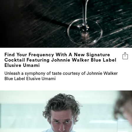
Find Your Frequency With A New Signature
Cocktail Featuring Johnnie Walker Blue Label
Elusive Umami
Unleash a symphony of taste courtesy of Johnnie Walker
Blue Label Elusive Umami