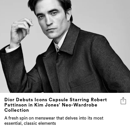
Dior Debuts Icons Capsule Starring Robert
Pattinson in Kim Jones’ Neo-Wardrobe
Collection
A fresh spin on menswear that delves into its most
essential, classic elements