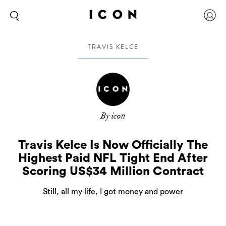
TRAVIS KELCE
By icon
Travis Kelce Is Now Officially The
Highest Paid NFL Tight End After
Scoring US$34 Million Contract
Still, all my life, I got money and power