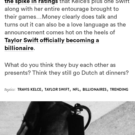
the spike in ratings
that Kelce’s plus one Swift
along with her entire entourage brought to
their games…Money clearly does talk and
turns out it can also be a love language as the
announcement comes hot on the heels of
Taylor Swift officially becoming a
billionaire
.
What do you think they buy each other as
presents? Think they still go Dutch at dinners?
,
,
,
,
topics:
TRAVIS KELCE
TAYLOR SWIFT
NFL
BILLIONAIRES
TRENDING