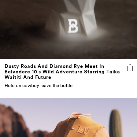
Dusty Roads And Diamond Rye Meet In
Belvedere 10’s Wild Adventure Starring Taika
Waititi And Future
Hold on cowboy leave the bottle