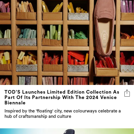
TOD’S Launches Limited Edition Collection As
Part Of Its Partnership With The 2024 Venice
Biennale
Inspired by the 'floating' city, new colourways celebrate a
hub of craftsmanship and culture