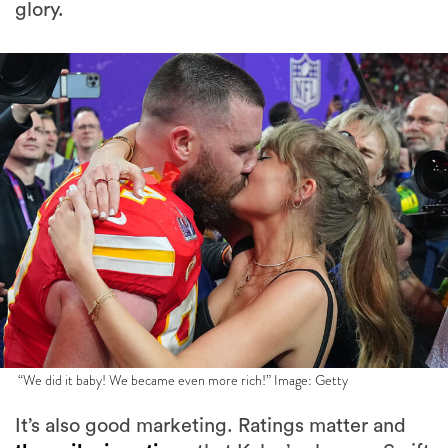
glory.
“We did it baby! We became even more rich!” Image: Getty
It’s also good marketing. Ratings matter and