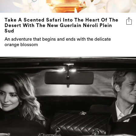
Take A Scented Safari Into The Heart Of The
Desert With The New Guerlain Néroli Plein
Sud
An adventure that begins and ends with the delicate
orange blossom