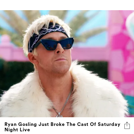
Ryan Gosling Just Broke The Cast Of Saturday
Night Live