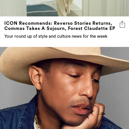
ICON Recommends: Reverso Stories Returns,
Commas Takes A Sojourn, Forest Claudette EP
Your round up of style and culture news for the week