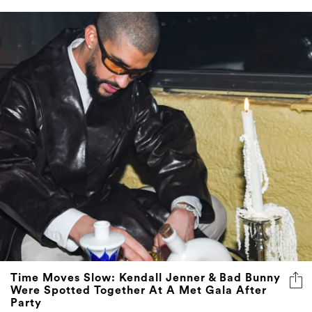
Time Moves Slow: Kendall Jenner & Bad Bunny
Were Spotted Together At A Met Gala After
Party