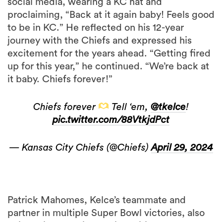
social media, wearing a KC hat and
proclaiming, “Back at it again baby! Feels good
to be in KC.” He reflected on his 12-year
journey with the Chiefs and expressed his
excitement for the years ahead. “Getting fired
up for this year,” he continued. “We’re back at
it baby. Chiefs forever!”
Chiefs forever
Tell ‘em,
@tkelce
!
pic.twitter.com/88VtkjdPct
— Kansas City Chiefs (@Chiefs)
April 29, 2024
Patrick Mahomes, Kelce’s teammate and
partner in multiple Super Bowl victories, also