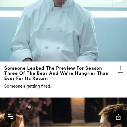
Someone Leaked The Preview For Season
Three Of The Bear And We’re Hungrier Than
Ever For Its Return
Someone's getting fired...