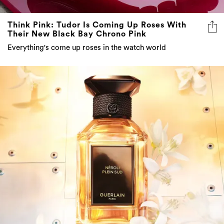
Think Pink: Tudor Is Coming Up Roses With
Their New Black Bay Chrono Pink
Everything's come up roses in the watch world