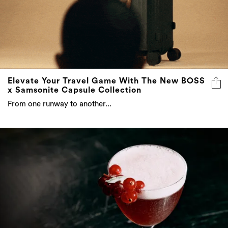
Elevate Your Travel Game With The New BOSS
x Samsonite Capsule Collection
From one runway to another...