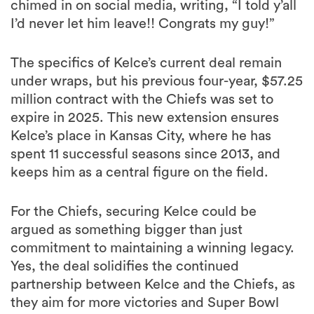
chimed in on social media, writing, “I told y’all
I’d never let him leave!! Congrats my guy!”
The specifics of Kelce’s current deal remain
under wraps, but his previous four-year, $57.25
million contract with the Chiefs was set to
expire in 2025. This new extension ensures
Kelce’s place in Kansas City, where he has
spent 11 successful seasons since 2013, and
keeps him as a central figure on the field.
For the Chiefs, securing Kelce could be
argued as something bigger than just
commitment to maintaining a winning legacy.
Yes, the deal solidifies the continued
partnership between Kelce and the Chiefs, as
they aim for more victories and Super Bowl