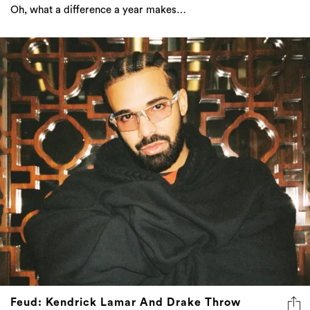
Oh, what a difference a year makes…
Feud: Kendrick Lamar And Drake Throw