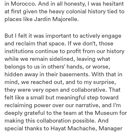
in Morocco. And in all honesty, I was hesitant
at first given the heavy colonial history tied to
places like Jardin Majorelle.
But I felt it was important to actively engage
and reclaim that space. If we don’t, those
institutions continue to profit from our history
while we remain sidelined, leaving what
belongs to us in others’ hands, or worse,
hidden away in their basements. With that in
mind, we reached out, and to my surprise,
they were very open and collaborative. That
felt like a small but meaningful step toward
reclaiming power over our narrative, and I’m
deeply grateful to the team at the Museum for
making this collaboration possible. And
special thanks to Hayat Machache, Manager