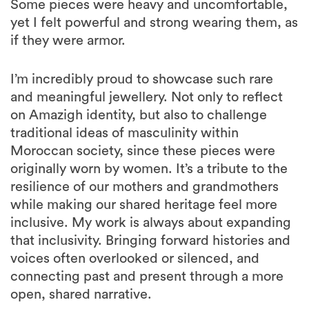
Some pieces were heavy and uncomfortable,
yet I felt powerful and strong wearing them, as
if they were armor.
I’m incredibly proud to showcase such rare
and meaningful jewellery. Not only to reflect
on Amazigh identity, but also to challenge
traditional ideas of masculinity within
Moroccan society, since these pieces were
originally worn by women. It’s a tribute to the
resilience of our mothers and grandmothers
while making our shared heritage feel more
inclusive. My work is always about expanding
that inclusivity. Bringing forward histories and
voices often overlooked or silenced, and
connecting past and present through a more
open, shared narrative.