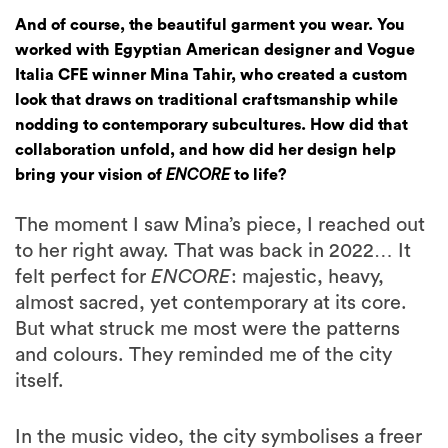
And of course, the beautiful garment you wear. You
worked with Egyptian American designer and Vogue
Italia CFE winner Mina Tahir, who created a custom
look that draws on traditional craftsmanship while
nodding to contemporary subcultures. How did that
collaboration unfold, and how did her design help
bring your vision of
ENCORE
to life?
The moment I saw Mina’s piece, I reached out
to her right away. That was back in 2022… It
felt perfect for
ENCORE
: majestic, heavy,
almost sacred, yet contemporary at its core.
But what struck me most were the patterns
and colours. They reminded me of the city
itself.
In the music video, the city symbolises a freer