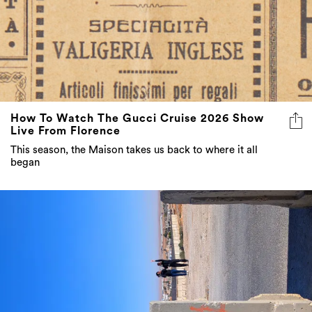
How To Watch The Gucci Cruise 2026 Show
Live From Florence
This season, the Maison takes us back to where it all
began