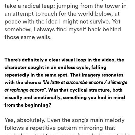
take a radical leap: jumping from the tower in
an attempt to reach for the world below, at
peace with the idea I might not survive. Yet
somehow, I always find myself back behind
those same walls.
There’s definitely a clear visual loop in the video, the
character caught in an endless cycle, falling
repeatedly in the same spot. That imagery resonates
with the chorus:
“Je lutte et succombe encore / J’émerge
et replonge encore”
. Was that cyclical structure, both
visually and emotionally, something you had in mind
from the beginning?
Yes, absolutely. Even the song’s main melody
follows a repetitive pattern mirroring that