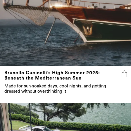
Brunello Cucinelli’s High Summer 2025:
Beneath the Mediterranean Sun
Made for sun-soaked days, cool nights, and getting
dressed without overthinking it