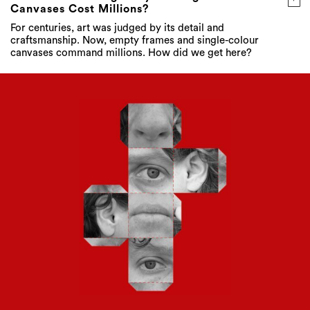
Canvases Cost Millions?
For centuries, art was judged by its detail and
craftsmanship. Now, empty frames and single-colour
canvases command millions. How did we get here?