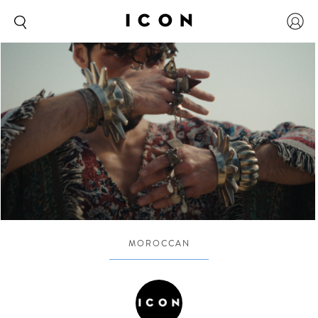
MOROCCAN