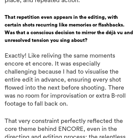
place, and repeated action.
That repetition even appears in the editing, with
certain shots recurring like memories or flashbacks.
Was that a conscious decision to mirror the déjà vu and
unresolved tension you sing about?
Exactly! Like reliving the same moments
encore et encore. It was especially
challenging because I had to visualise the
entire edit in advance, ensuring every shot
flowed into the next before shooting. There
was no room for improvisation or extra B-roll
footage to fall back on.
That very constraint perfectly reflected the
core theme behind ENCORE, even in the
directing and editing process: the relentless