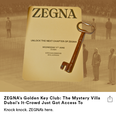
ZEGNA’s Golden Key Club: The Mystery Villa
Dubai’s It-Crowd Just Got Access To
Knock knock. ZEGNA’s here.