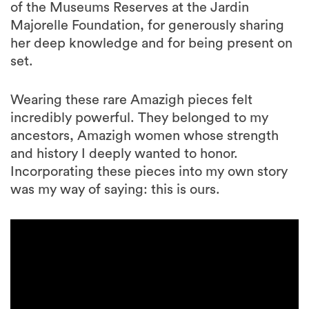
of the Museums Reserves at the Jardin
Majorelle Foundation, for generously sharing
her deep knowledge and for being present on
set.
Wearing these rare Amazigh pieces felt
incredibly powerful. They belonged to my
ancestors, Amazigh women whose strength
and history I deeply wanted to honor.
Incorporating these pieces into my own story
was my way of saying: this is ours.