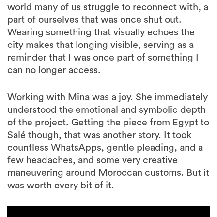
world many of us struggle to reconnect with, a
part of ourselves that was once shut out.
Wearing something that visually echoes the
city makes that longing visible, serving as a
reminder that I was once part of something I
can no longer access.
Working with Mina was a joy. She immediately
understood the emotional and symbolic depth
of the project. Getting the piece from Egypt to
Salé though, that was another story. It took
countless WhatsApps, gentle pleading, and a
few headaches, and some very creative
maneuvering around Moroccan customs. But it
was worth every bit of it.