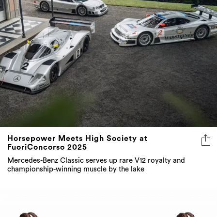
Horsepower Meets High Society at
FuoriConcorso 2025
Mercedes-Benz Classic serves up rare V12 royalty and
championship-winning muscle by the lake