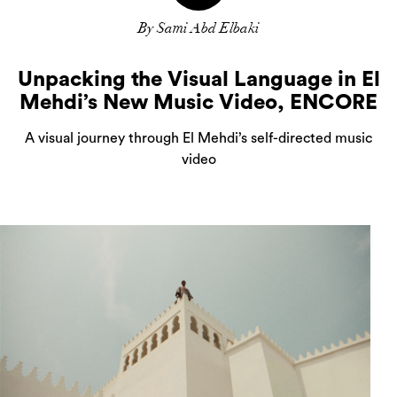
By Sami Abd Elbaki
Unpacking the Visual Language in El
Mehdi’s New Music Video, ENCORE
A visual journey through El Mehdi’s self-directed music
video