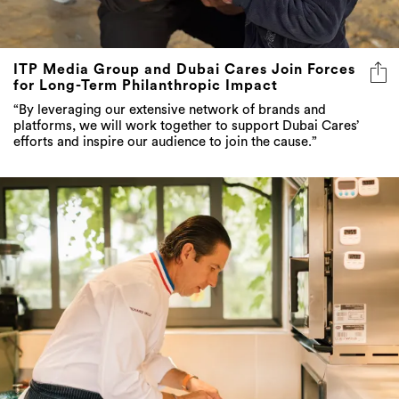
ITP Media Group and Dubai Cares Join Forces
for Long-Term Philanthropic Impact
“By leveraging our extensive network of brands and
platforms, we will work together to support Dubai Cares’
efforts and inspire our audience to join the cause.”