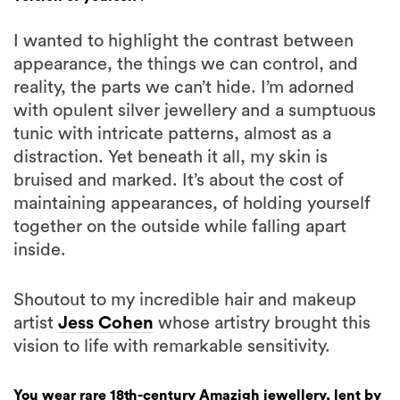
I wanted to highlight the contrast between
appearance, the things we can control, and
reality, the parts we can’t hide. I’m adorned
with opulent silver jewellery and a sumptuous
tunic with intricate patterns, almost as a
distraction. Yet beneath it all, my skin is
bruised and marked. It’s about the cost of
maintaining appearances, of holding yourself
together on the outside while falling apart
inside.
Shoutout to my incredible hair and makeup
artist
Jess Cohen
whose artistry brought this
vision to life with remarkable sensitivity.
You wear rare 18th-century Amazigh jewellery, lent by