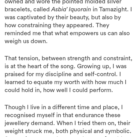
owned and wore the pointed molded silver
bracelets, called
Asbia’ Iquorain
in Tamazight. I
was captivated by their beauty, but also by
how constraining they appeared. They
reminded me that what empowers us can also
weigh us down.
That tension, between strength and constraint,
is at the heart of the song. Growing up, I was
praised for my discipline and self-control. I
learned to equate my worth with how much I
could hold in, how well I could perform.
Though I live in a different time and place, I
recognised myself in that endurance these
jewellery demand. When I tried them on, their
weight struck me, both physical and symbolic.