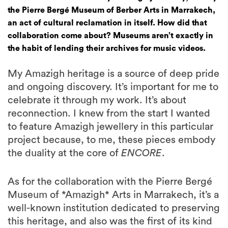
the Pierre Bergé Museum of Berber Arts in Marrakech,
an act of cultural reclamation in itself. How did that
collaboration come about? Museums aren’t exactly in
the habit of lending their archives for music videos.
My Amazigh heritage is a source of deep pride
and ongoing discovery. It’s important for me to
celebrate it through my work. It’s about
reconnection. I knew from the start I wanted
to feature Amazigh jewellery in this particular
project because, to me, these pieces embody
the duality at the core of
ENCORE
.
As for the collaboration with the Pierre Bergé
Museum of *Amazigh* Arts in Marrakech, it’s a
well-known institution dedicated to preserving
this heritage, and also was the first of its kind