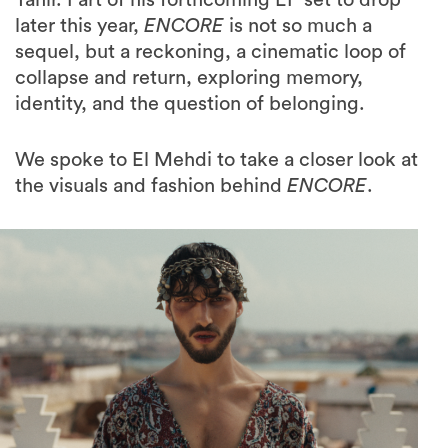
Tahir. Part of his forthcoming EP set to drop
later this year,
ENCORE
is not so much a
sequel, but a reckoning, a cinematic loop of
collapse and return, exploring memory,
identity, and the question of belonging.
We spoke to El Mehdi to take a closer look at
the visuals and fashion behind
ENCORE
.