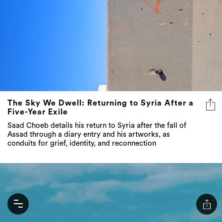
The Sky We Dwell: Returning to Syria After a
Five-Year Exile
Saad Choeb details his return to Syria after the fall of
Assad through a diary entry and his artworks, as
conduits for grief, identity, and reconnection