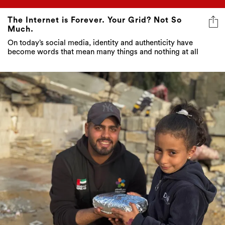
The Internet is Forever. Your Grid? Not So
Much.
On today’s social media, identity and authenticity have
become words that mean many things and nothing at all