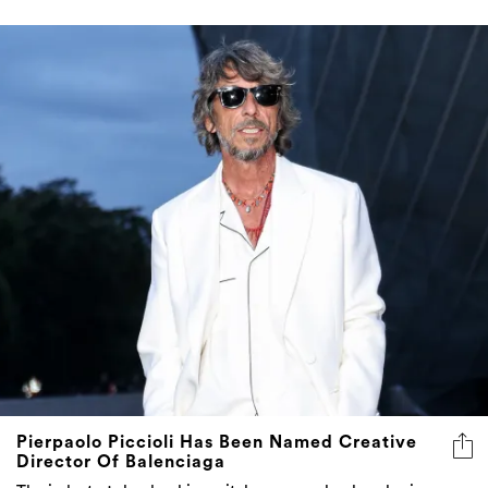
Pierpaolo Piccioli Has Been Named Creative
Director Of Balenciaga