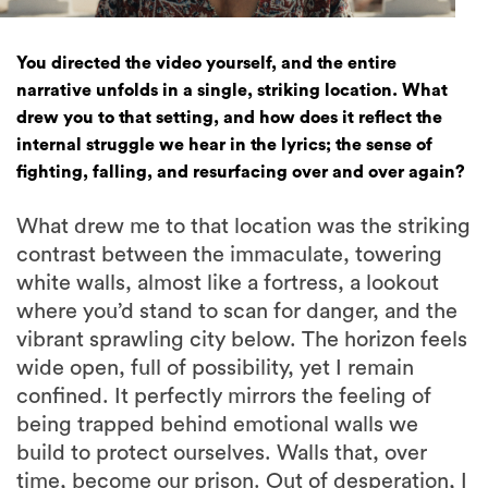
You directed the video yourself, and the entire
narrative unfolds in a single, striking location. What
drew you to that setting, and how does it reflect the
internal struggle we hear in the lyrics; the sense of
fighting, falling, and resurfacing over and over again?
What drew me to that location was the striking
contrast between the immaculate, towering
white walls, almost like a fortress, a lookout
where you’d stand to scan for danger, and the
vibrant sprawling city below. The horizon feels
wide open, full of possibility, yet I remain
confined. It perfectly mirrors the feeling of
being trapped behind emotional walls we
build to protect ourselves. Walls that, over
time, become our prison. Out of desperation, I