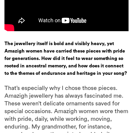
The jewellery itself is bold and visibly heavy, yet
Amazigh women have carried these pieces with pride
for generations. How did it feel to wear something so
rooted in ancestral memory, and how does it connect
to the themes of endurance and heritage in your song?
That’s especially why I chose those pieces.
Amazigh jewellery has always fascinated me.
These weren’t delicate ornaments saved for
special occasions. Amazigh women wore them
with pride, daily, while working, moving,
enduring. My grandmother, for instance,