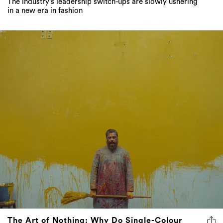
The industry's leadership switch-ups are slowly ushering
in a new era in fashion
The Art of Nothing: Why Do Single-Colour