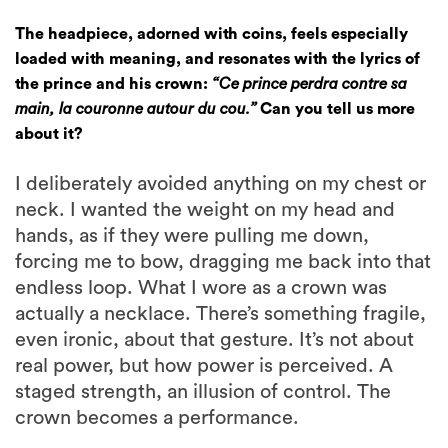
The headpiece, adorned with coins, feels especially
loaded with meaning, and resonates with the lyrics of
the prince and his crown:
“Ce prince perdra contre sa
main, la couronne autour du cou.”
Can you tell us more
about it?
I deliberately avoided anything on my chest or
neck. I wanted the weight on my head and
hands, as if they were pulling me down,
forcing me to bow, dragging me back into that
endless loop. What I wore as a crown was
actually a necklace. There’s something fragile,
even ironic, about that gesture. It’s not about
real power, but how power is perceived. A
staged strength, an illusion of control. The
crown becomes a performance.