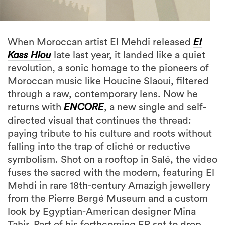
When Moroccan artist El Mehdi released
El
Kass Hlou
late last year, it landed like a quiet
revolution, a sonic homage to the pioneers of
Moroccan music like Houcine Slaoui, filtered
through a raw, contemporary lens. Now he
returns with
ENCORE
, a new single and self-
directed visual that continues the thread:
paying tribute to his culture and roots without
falling into the trap of cliché or reductive
symbolism. Shot on a rooftop in Salé, the video
fuses the sacred with the modern, featuring El
Mehdi in rare 18th-century Amazigh jewellery
from the Pierre Bergé Museum and a custom
look by Egyptian-American designer Mina