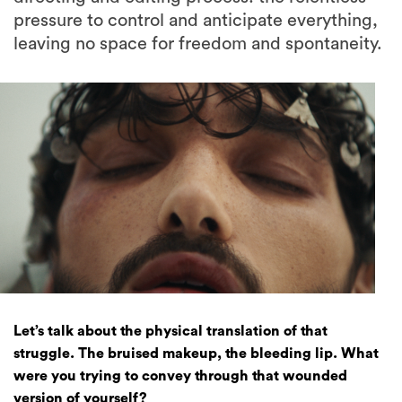
pressure to control and anticipate everything,
leaving no space for freedom and spontaneity.
Let’s talk about the physical translation of that
struggle. The bruised makeup, the bleeding lip. What
were you trying to convey through that wounded
version of yourself?