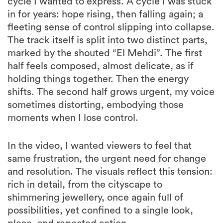
cycle I wanted to express. A cycle I was stuck
in for years: hope rising, then falling again; a
fleeting sense of control slipping into collapse.
The track itself is split into two distinct parts,
marked by the shouted “El Mehdi”. The first
half feels composed, almost delicate, as if
holding things together. Then the energy
shifts. The second half grows urgent, my voice
sometimes distorting, embodying those
moments when I lose control.
In the video, I wanted viewers to feel that
same frustration, the urgent need for change
and resolution. The visuals reflect this tension:
rich in detail, from the cityscape to
shimmering jewellery, once again full of
possibilities, yet confined to a single look,