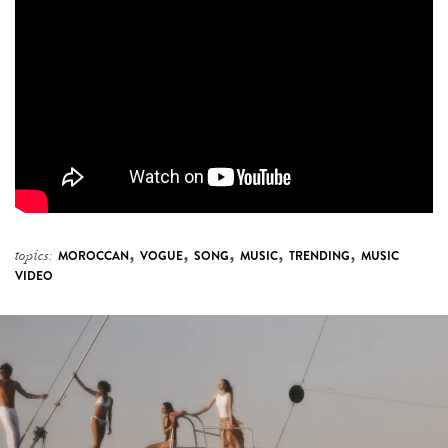
,
,
,
,
,
topics:
MOROCCAN
VOGUE
SONG
MUSIC
TRENDING
MUSIC
VIDEO