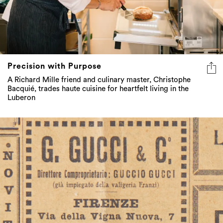
Precision with Purpose
A Richard Mille friend and culinary master, Christophe
Bacquié, trades haute cuisine for heartfelt living in the
Luberon