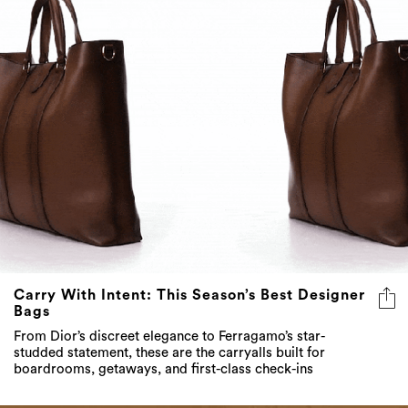
Carry With Intent: This Season’s Best Designer
Bags
From Dior’s discreet elegance to Ferragamo’s star-
studded statement, these are the carryalls built for
boardrooms, getaways, and first-class check-ins