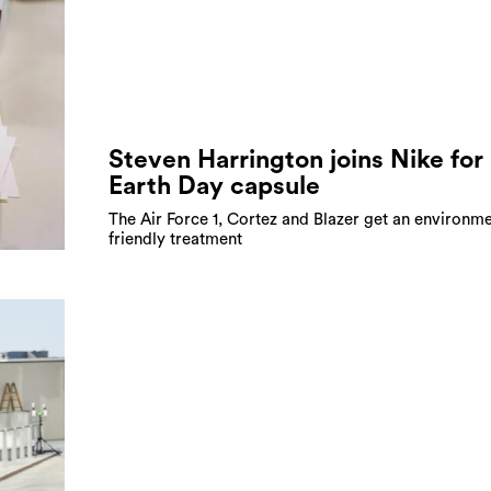
Steven Harrington joins Nike for
Earth Day capsule
The Air Force 1, Cortez and Blazer get an environme
friendly treatment