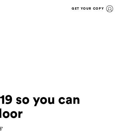
GET YOUR COPY
19 so you can
door
d'