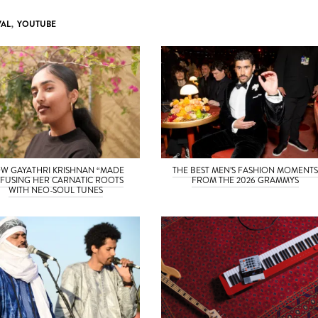
VAL
,
YOUTUBE
W GAYATHRI KRISHNAN “MADE
THE BEST MEN’S FASHION MOMENT
” FUSING HER CARNATIC ROOTS
FROM THE 2026 GRAMMYS
WITH NEO-SOUL TUNES