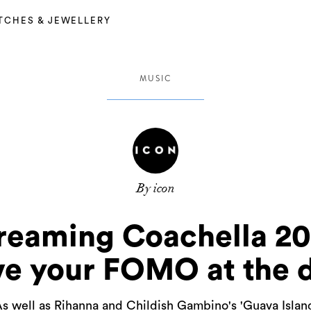
TCHES & JEWELLERY
MUSIC
By icon
treaming Coachella 20
ve your FOMO at the 
s well as Rihanna and Childish Gambino's 'Guava Islan