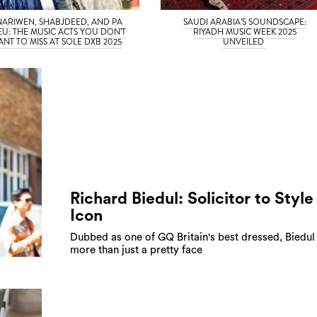
NARIWEN, SHABJDEED, AND PA
SAUDI ARABIA’S SOUNDSCAPE:
EU: THE MUSIC ACTS YOU DON’T
RIYADH MUSIC WEEK 2025
NT TO MISS AT SOLE DXB 2025
UNVEILED
Richard Biedul: Solicitor to Style
Icon
Dubbed as one of GQ Britain's best dressed, Biedul 
more than just a pretty face