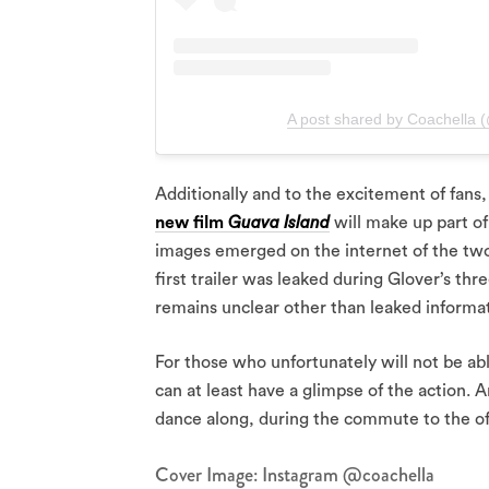
A post shared by Coachella 
Additionally and to the excitement of fans
new film
Guava Island
will make up part of
images emerged on the internet of the two 
first trailer was leaked during Glover’s th
remains unclear other than leaked informat
For those who unfortunately will not be abl
can at least have a glimpse of the action. 
dance along, during the commute to the of
Cover Image: Instagram @coachella