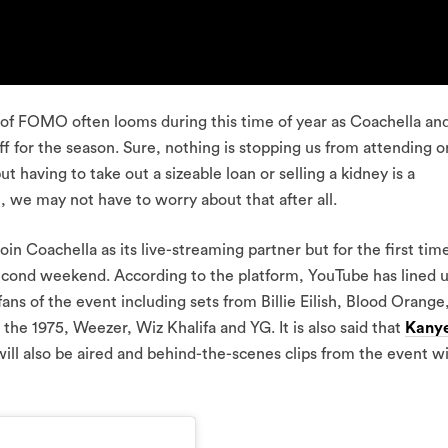
of FOMO often looms during this time of year as Coachella an
off for the season. Sure, nothing is stopping us from attending 
t having to take out a sizeable loan or selling a kidney is a
 we may not have to worry about that after all.
join Coachella as its live-streaming partner but for the first tim
second weekend. According to the platform, YouTube has lined 
ns of the event including sets from Billie Eilish, Blood Orange
e 1975, Weezer, Wiz Khalifa and YG. It is also said that
Kany
will also be aired and behind-the-scenes clips from the event wi