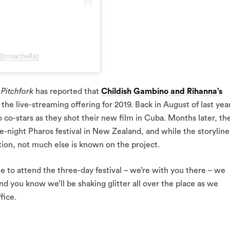
(@coachella)
,
Pitchfork
has reported that
Childish Gambino and Rihanna’s
 the live-streaming offering for 2019. Back in August of last yea
co-stars as they shot their new film in Cuba. Months later, th
ree-night Pharos festival in New Zealand, and while the storyline
ion, not much else is known on the project.
e to attend the three-day festival – we’re with you there – we
And you know we’ll be shaking glitter all over the place as we
fice.