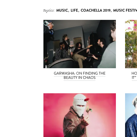
topics:
MUSIC
,
LIFE
,
COACHELLA 2019
,
MUSIC FESTI
GARWASHA: ON FINDING THE
HO
BEAUTY IN CHAOS
IT