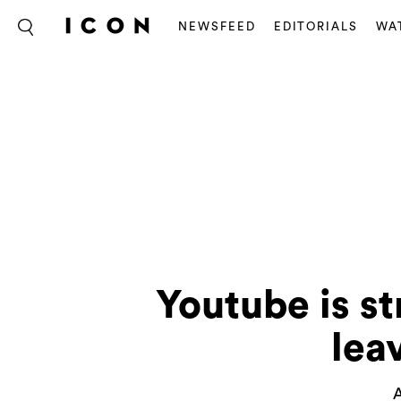
NEWSFEED
EDITORIALS
WA
Youtube is s
lea
A