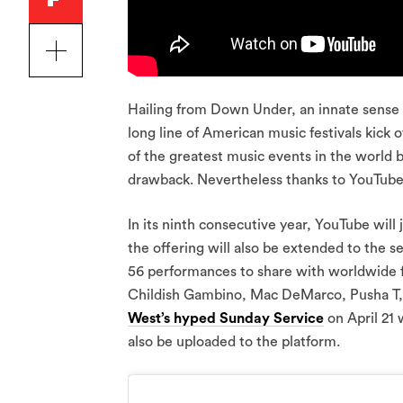
Hailing from Down Under, an innate sense 
long line of American music festivals kick 
of the greatest music events in the world bu
drawback. Nevertheless thanks to YouTube,
In its ninth consecutive year, YouTube will 
the offering will also be extended to the 
56 performances to share with worldwide fa
Childish Gambino, Mac DeMarco, Pusha T, th
West’s hyped Sunday Service
on April 21 
also be uploaded to the platform.