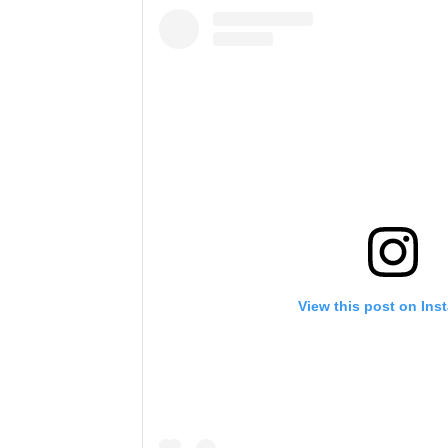
View this post on Ins