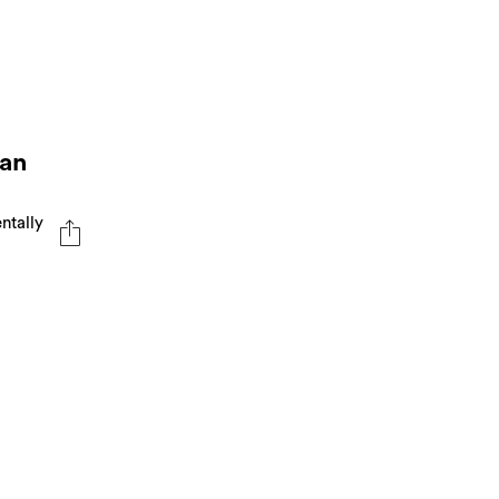
 an
ntally