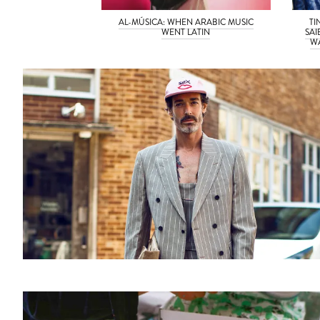
AL-MÚSICA: WHEN ARABIC MUSIC
TI
WENT LATIN
SAI
WA