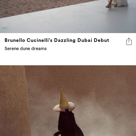
Brunello Cucinelli’s Dazzling Dubai Debut
Serene dune dreams