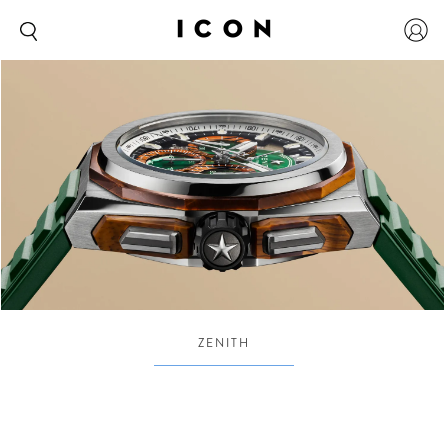
ZENITH