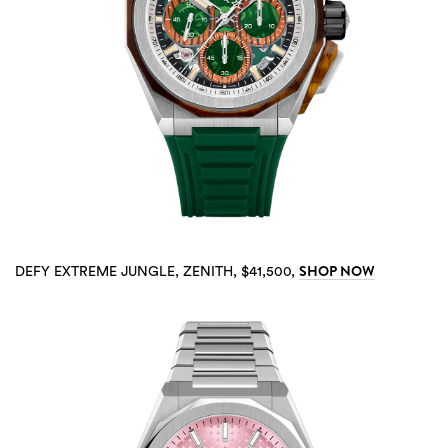
SHOP NOW
DEFY EXTREME JUNGLE, ZENITH, $41,500,