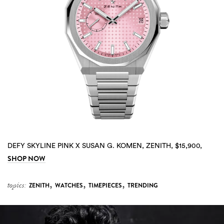
DEFY SKYLINE PINK X SUSAN G. KOMEN, ZENITH, $15,900,
SHOP NOW
,
,
,
topics:
ZENITH
WATCHES
TIMEPIECES
TRENDING