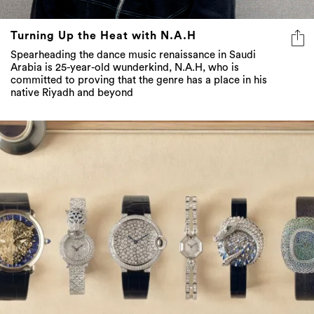
Turning Up the Heat with N.A.H
Spearheading the dance music renaissance in Saudi
Arabia is 25-year-old wunderkind, N.A.H, who is
committed to proving that the genre has a place in his
native Riyadh and beyond