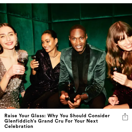
Raise Your Glass: Why You Should Consider
Glenfiddich’s Grand Cru For Your Next
Celebration