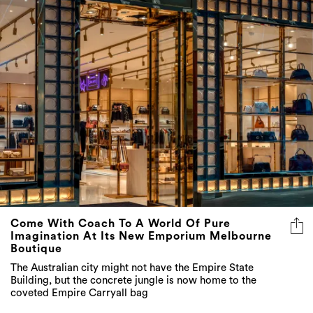
Come With Coach To A World Of Pure
Imagination At Its New Emporium Melbourne
Boutique
The Australian city might not have the Empire State
Building, but the concrete jungle is now home to the
coveted Empire Carryall bag