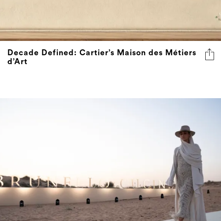
Decade Defined: Cartier’s Maison des Métiers
d’Art