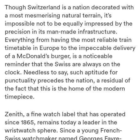
Though Switzerland is a nation decorated with
a most mesmerising natural terrain, it’s
impossible not to be equally impressed by the
precision in its man-made infrastructure.
Everything from having the most reliable train
timetable in Europe to the impeccable delivery
of a McDonald’s burger, is a noticeable
reminder that the Swiss are always on the
clock. Needless to say, such aptitude for
punctuality precedes the nation, a residual of
the fact that this is the home of the modern
timepiece.
Zenith, a fine watch label that has operated
since 1865, remains today a leader in the
wristwatch sphere. Since a young French-
Swiss watchmaker named Georges Favre-