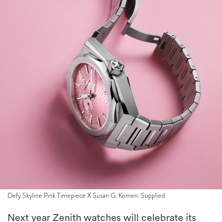
Defy Skyline Pink Timepiece X Susan G. Komen. Supplied
Next year Zenith watches will celebrate its