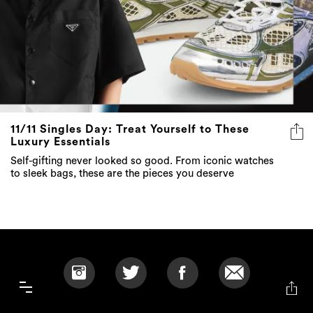
11/11 Singles Day: Treat Yourself to These
Luxury Essentials
Self-gifting never looked so good. From iconic watches
to sleek bags, these are the pieces you deserve