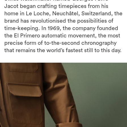
Jacot began crafting timepieces from his
home in Le Loche, Neuchâtel, Switzerland, the
brand has revolutionised the possibilities of
time-keeping. In 1969, the company founded
the El Primero automatic movement, the most
precise form of to-the-second chronography
that remains the world’s fastest still to this day.