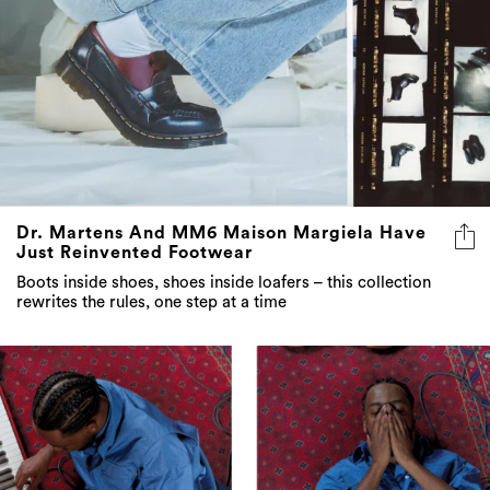
Dr. Martens And MM6 Maison Margiela Have
Just Reinvented Footwear
Boots inside shoes, shoes inside loafers – this collection
rewrites the rules, one step at a time