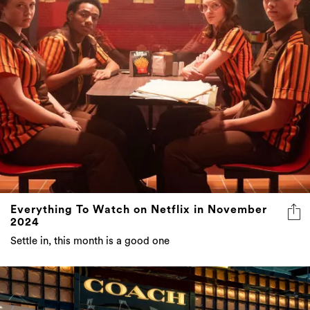
Everything To Watch on Netflix in November
2024
Settle in, this month is a good one