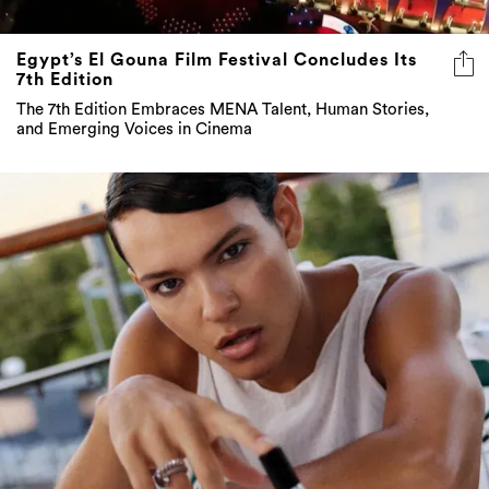
Egypt’s El Gouna Film Festival Concludes Its
7th Edition
The 7th Edition Embraces MENA Talent, Human Stories,
and Emerging Voices in Cinema