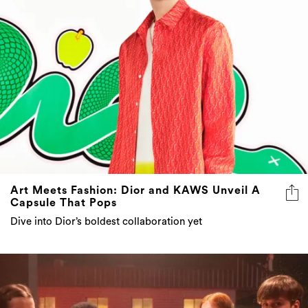
Art Meets Fashion: Dior and KAWS Unveil A
Capsule That Pops
Dive into Dior’s boldest collaboration yet