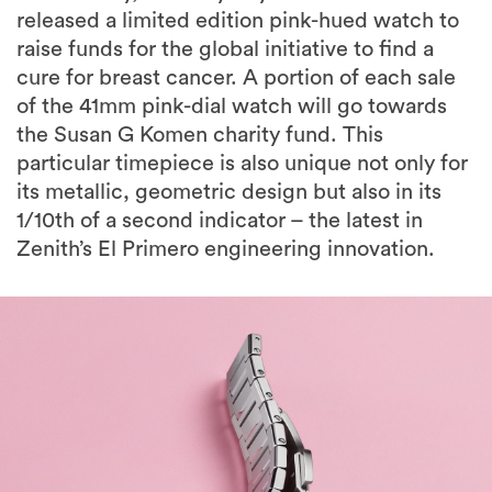
released a limited edition pink-hued watch to
raise funds for the global initiative to find a
cure for breast cancer. A portion of each sale
of the 41mm pink-dial watch will go towards
the Susan G Komen charity fund. This
particular timepiece is also unique not only for
its metallic, geometric design but also in its
1/10th of a second indicator – the latest in
Zenith’s El Primero engineering innovation.