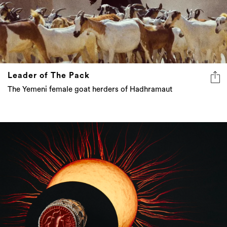
Leader of The Pack
The Yemeni female goat herders of Hadhramaut