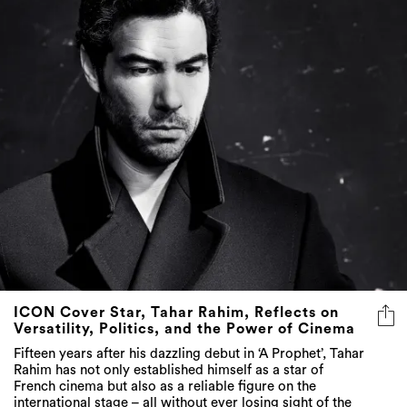
ICON Cover Star, Tahar Rahim, Reflects on
Versatility, Politics, and the Power of Cinema
Fifteen years after his dazzling debut in ‘A Prophet’, Tahar
Rahim has not only established himself as a star of
French cinema but also as a reliable figure on the
international stage – all without ever losing sight of the