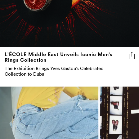
L’ÉCOLE Middle East Unveils Iconic Men’s
Rings Collection
The Exhibition Brings Yves Gastou’s Celebrated
Collection to Dubai