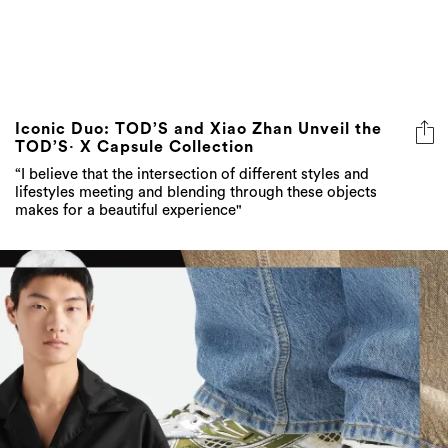
Iconic Duo: TOD’S and Xiao Zhan Unveil the
TOD’S· X Capsule Collection
“I believe that the intersection of different styles and
lifestyles meeting and blending through these objects
makes for a beautiful experience"