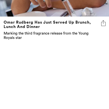
Omar Rudberg Has Just Served Up Brunch,
Lunch And Dinner
Marking the third fragrance release from the Young
Royals star