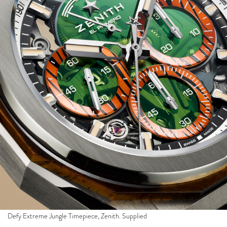
Defy Extreme Jungle Timepiece, Zenith. Supplied