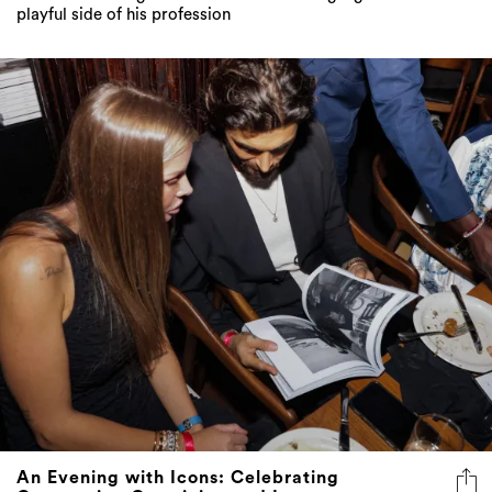
playful side of his profession
An Evening with Icons: Celebrating