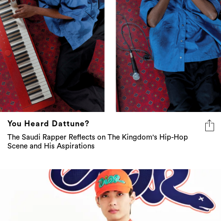
You Heard Dattune?
The Saudi Rapper Reflects on The Kingdom's Hip-Hop
Scene and His Aspirations