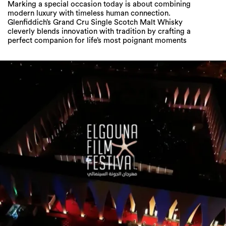
Marking a special occasion today is about combining
modern luxury with timeless human connection.
Glenfiddich’s Grand Cru Single Scotch Malt Whisky
cleverly blends innovation with tradition by crafting a
perfect companion for life’s most poignant moments