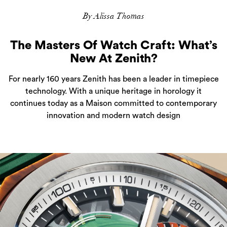
By Alissa Thomas
The Masters Of Watch Craft: What’s
New At Zenith?
For nearly 160 years Zenith has been a leader in timepiece
technology. With a unique heritage in horology it
continues today as a Maison committed to contemporary
innovation and modern watch design