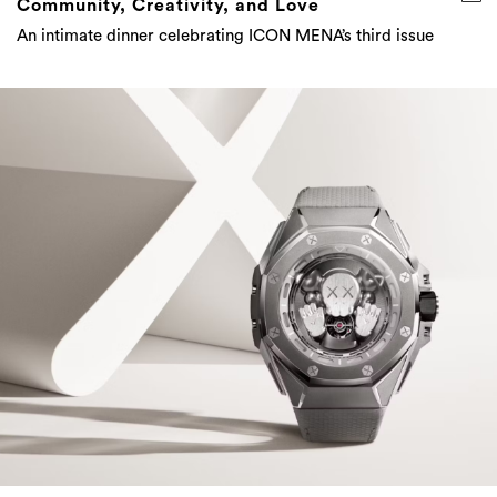
Community, Creativity, and Love
An intimate dinner celebrating ICON MENA’s third issue