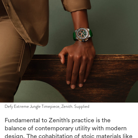
Defy Extreme Jungle Timepiece, Zenith. Supplied
Fundamental to Zenith’s practice is the
balance of contemporary utility with modern
design. The cohabitation of stoic materials like