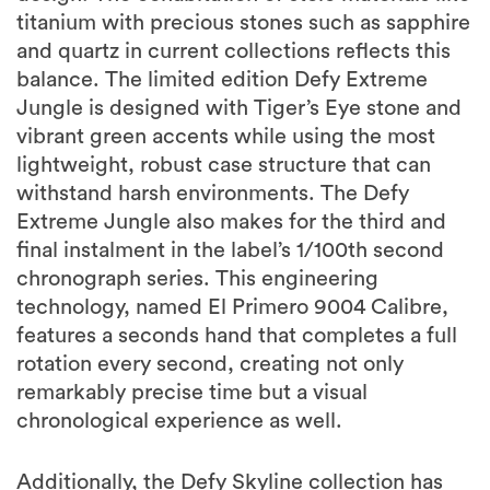
titanium with precious stones such as sapphire
and quartz in current collections reflects this
balance. The limited edition Defy Extreme
Jungle is designed with Tiger’s Eye stone and
vibrant green accents while using the most
lightweight, robust case structure that can
withstand harsh environments. The Defy
Extreme Jungle also makes for the third and
final instalment in the label’s 1/100th second
chronograph series. This engineering
technology, named El Primero 9004 Calibre,
features a seconds hand that completes a full
rotation every second, creating not only
remarkably precise time but a visual
chronological experience as well.
Additionally, the Defy Skyline collection has