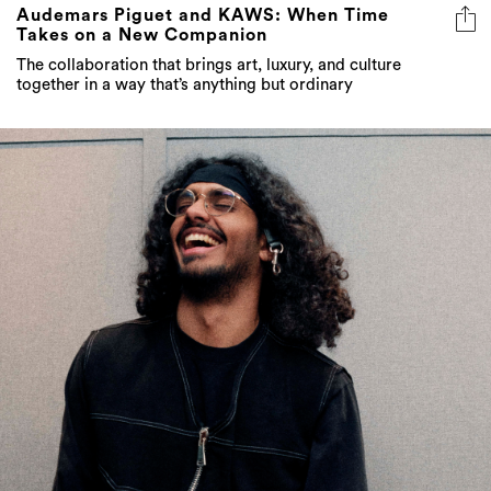
Audemars Piguet and KAWS: When Time
Takes on a New Companion
The collaboration that brings art, luxury, and culture
together in a way that’s anything but ordinary