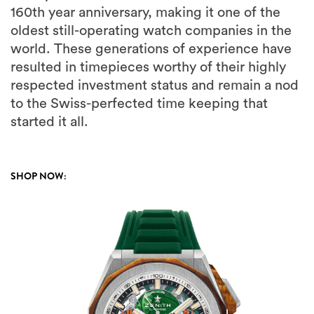
160th year anniversary, making it one of the
oldest still-operating watch companies in the
world. These generations of experience have
resulted in timepieces worthy of their highly
respected investment status and remain a nod
to the Swiss-perfected time keeping that
started it all.
SHOP NOW: