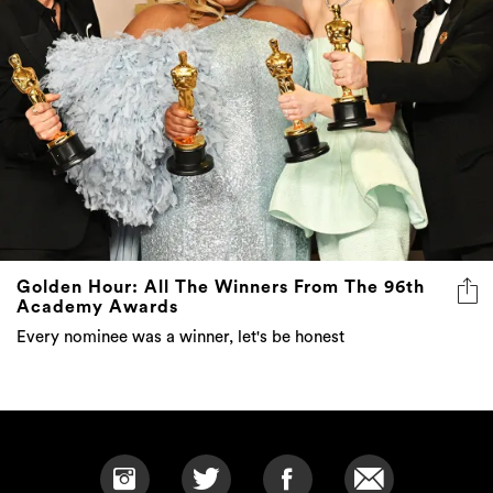
Golden Hour: All The Winners From The 96th
Academy Awards
Every nominee was a winner, let's be honest