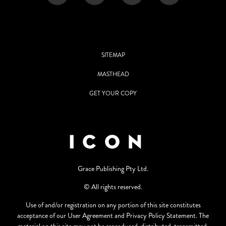
SITEMAP
MASTHEAD
GET YOUR COPY
Grace Publishing Pty Ltd.
© All rights reserved.
Use of and/or registration on any portion of this site constitutes
acceptance of our User Agreement and Privacy Policy Statement. The