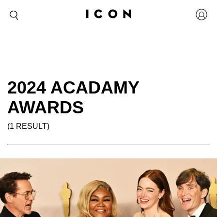
2024 ACADAMY
AWARDS
(1 RESULT)