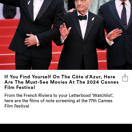
If You Find Yourself On The Côte d’Azur, Here
Are The Must-See Movies At The 2024 Cannes
Film Festival
From the French Riviera to your Letterboxd ‘Watchlist’,
here are the films of note screening at the 77th Cannes
Film Festival