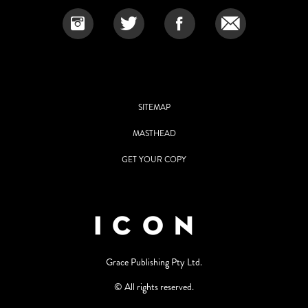
SITEMAP
MASTHEAD
GET YOUR COPY
Grace Publishing Pty Ltd.
© All rights reserved.