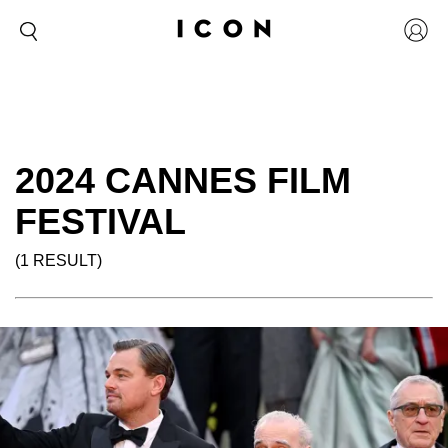
2024 CANNES FILM
FESTIVAL
(1 RESULT)