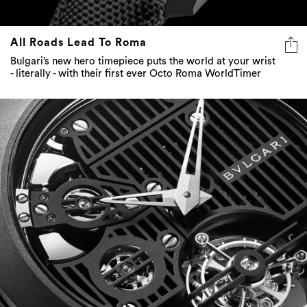
All Roads Lead To Roma
Bulgari’s new hero timepiece puts the world at your wrist
- literally - with their first ever Octo Roma WorldTimer