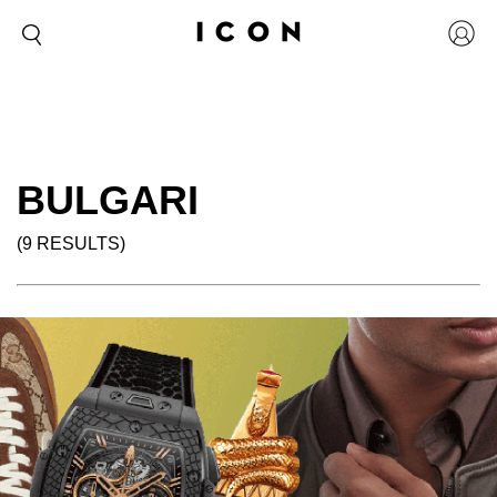
BULGARI
(9 RESULTS)