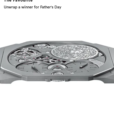
The Favourite
Unwrap a winner for Father's Day