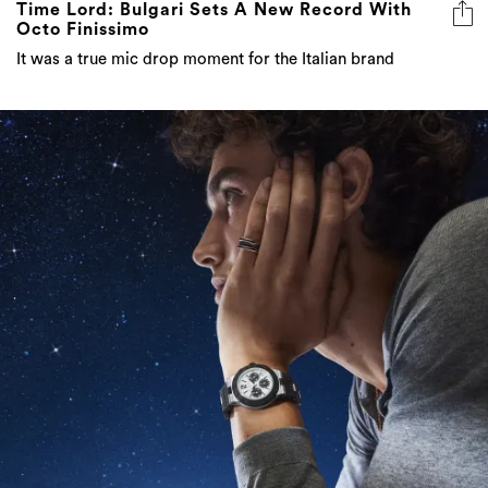
Time Lord: Bulgari Sets A New Record With
Octo Finissimo
It was a true mic drop moment for the Italian brand