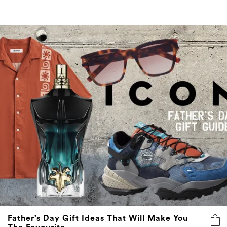
Father’s Day Gift Ideas That Will Make You