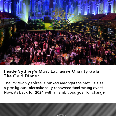
Inside Sydney’s Most Exclusive Charity Gala,
The Gold Dinner
The invite-only soirée is ranked amongst the Met Gala as
a prestigious internationally renowned fundraising event.
Now, its back for 2024 with an ambitious goal for change