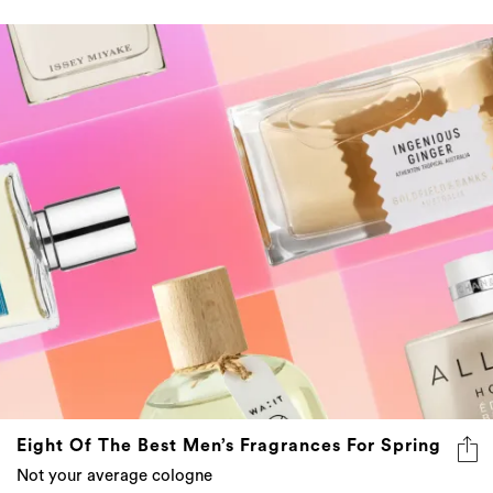
Eight Of The Best Men’s Fragrances For Spring
Not your average cologne