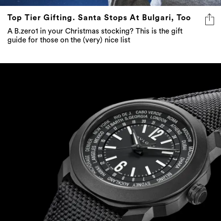
Top Tier Gifting. Santa Stops At Bulgari, Too
A B.zero1 in your Christmas stocking? This is the gift
guide for those on the (very) nice list