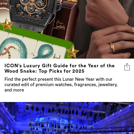
ICON’s Luxury Gift Guide for the Year of the
Wood Snake: Top Picks for 2025
Find the perfect present this Lunar New Year with our
curated edit of premium watches, fragrances, jewellery,
and more