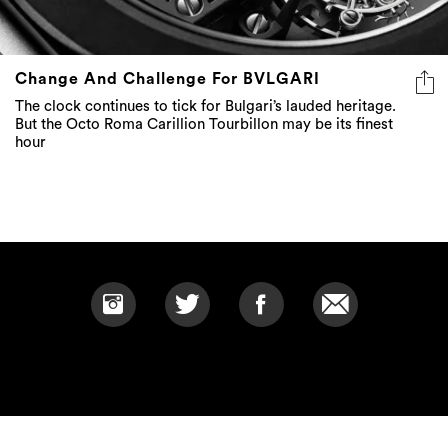
Change And Challenge For BVLGARI
The clock continues to tick for Bulgari’s lauded heritage.
But the Octo Roma Carillion Tourbillon may be its finest
hour
SITEMAP