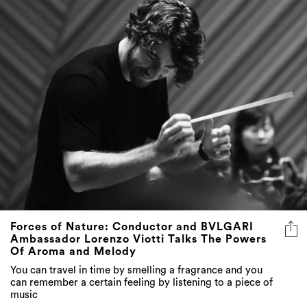
Forces of Nature: Conductor and BVLGARI
Ambassador Lorenzo Viotti Talks The Powers
Of Aroma and Melody
You can travel in time by smelling a fragrance and you
can remember a certain feeling by listening to a piece of
music