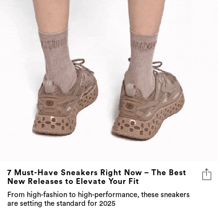
7 Must-Have Sneakers Right Now – The Best
New Releases to Elevate Your Fit
From high-fashion to high-performance, these sneakers
are setting the standard for 2025