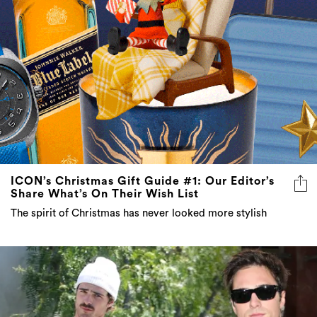
ICON’s Christmas Gift Guide #1: Our Editor’s
Share What’s On Their Wish List
The spirit of Christmas has never looked more stylish