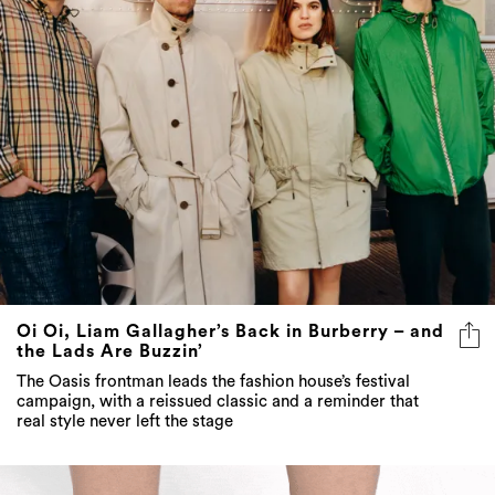
Oi Oi, Liam Gallagher’s Back in Burberry – and
the Lads Are Buzzin’
The Oasis frontman leads the fashion house’s festival
campaign, with a reissued classic and a reminder that
real style never left the stage