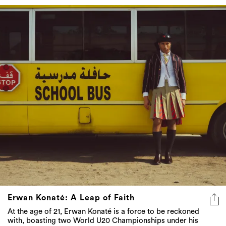
Erwan Konaté: A Leap of Faith
At the age of 21, Erwan Konaté is a force to be reckoned
with, boasting two World U20 Championships under his