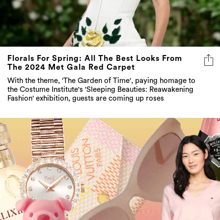
Florals For Spring: All The Best Looks From
The 2024 Met Gala Red Carpet
With the theme, 'The Garden of Time', paying homage to
the Costume Institute's 'Sleeping Beauties: Reawakening
Fashion' exhibition, guests are coming up roses