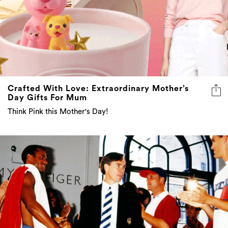
Crafted With Love: Extraordinary Mother’s
Day Gifts For Mum
Think Pink this Mother's Day!