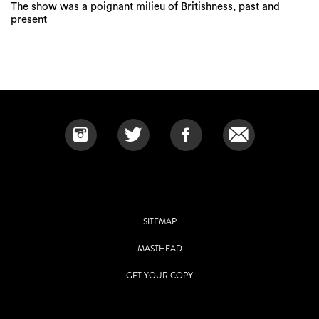
The show was a poignant milieu of Britishness, past and
present
SITEMAP
MASTHEAD
GET YOUR COPY