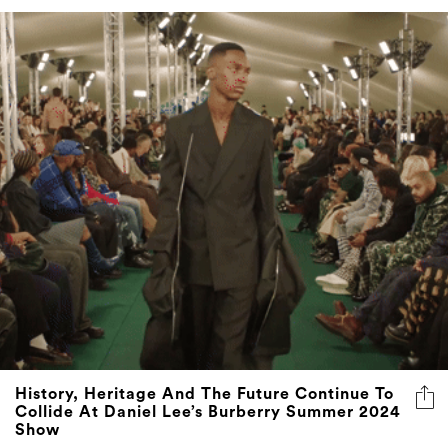
History, Heritage And The Future Continue To
Collide At Daniel Lee’s Burberry Summer 2024
Show