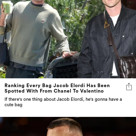
Ranking Every Bag Jacob Elordi Has Been
Spotted With From Chanel To Valentino
If there's one thing about Jacob Elordi, he's gonna have a
cute bag