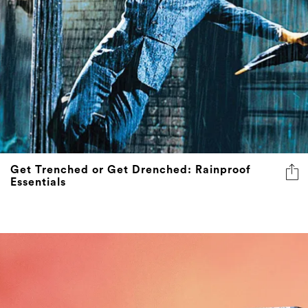
Get Trenched or Get Drenched: Rainproof
Essentials