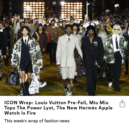
ICON Wrap: Louis Vuitton Pre-Fall, Miu Miu
Tops The Power Lyst, The New Hermès Apple
Watch Is Fire
This week's wrap of fashion news