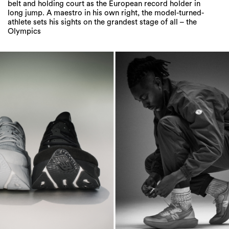
belt and holding court as the European record holder in
long jump. A maestro in his own right, the model-turned-
athlete sets his sights on the grandest stage of all – the
Olympics