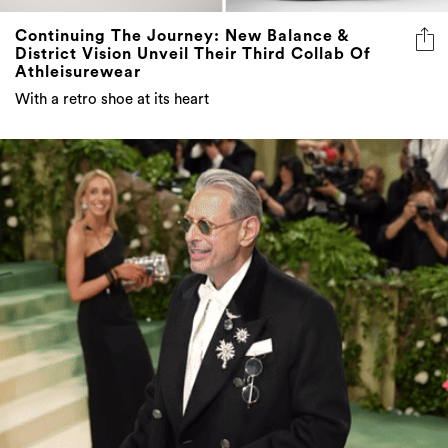
Continuing The Journey: New Balance &
District Vision Unveil Their Third Collab Of
Athleisurewear
With a retro shoe at its heart