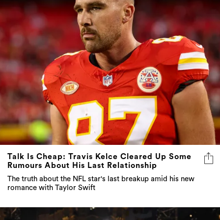
Talk Is Cheap: Travis Kelce Cleared Up Some
Rumours About His Last Relationship
The truth about the NFL star's last breakup amid his new
romance with Taylor Swift