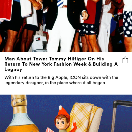
Man About Town: Tommy Hilfiger On His
Return To New York Fashion Week & Building A
Legacy
With his return to the Big Apple, ICON sits down with the
legendary designer, in the place where it all began