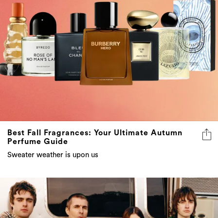
Best Fall Fragrances: Your Ultimate Autumn
Perfume Guide
Sweater weather is upon us