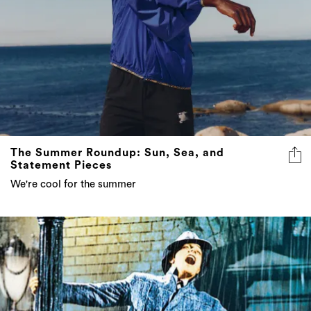
The Summer Roundup: Sun, Sea, and
Statement Pieces
We're cool for the summer