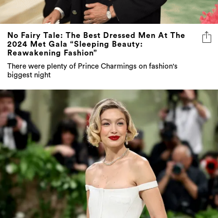
No Fairy Tale: The Best Dressed Men At The
2024 Met Gala “Sleeping Beauty:
Reawakening Fashion”
There were plenty of Prince Charmings on fashion's
biggest night