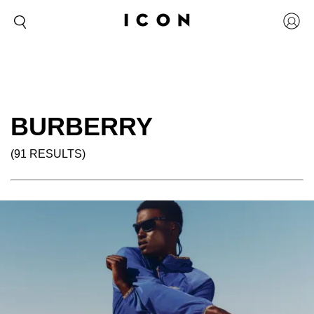
BURBERRY
(91 RESULTS)