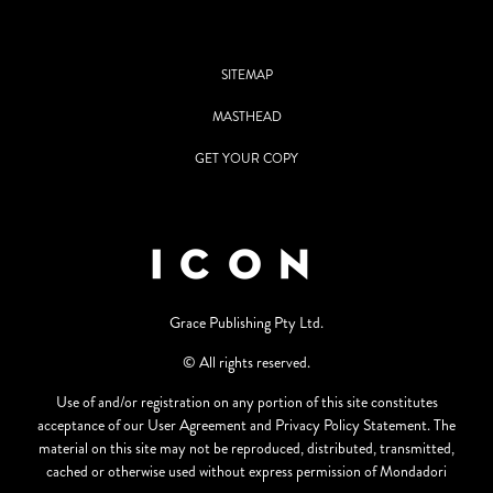
SITEMAP
MASTHEAD
GET YOUR COPY
Grace Publishing Pty Ltd.
© All rights reserved.
Use of and/or registration on any portion of this site constitutes
acceptance of our User Agreement and Privacy Policy Statement. The
material on this site may not be reproduced, distributed, transmitted,
cached or otherwise used without express permission of Mondadori