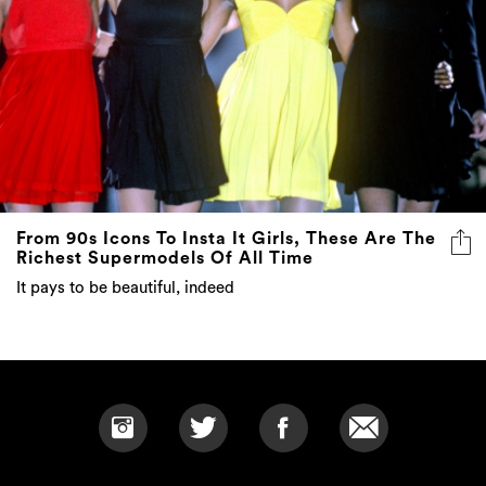
From 90s Icons To Insta It Girls, These Are The
Richest Supermodels Of All Time
It pays to be beautiful, indeed