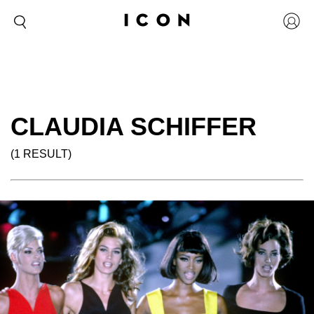
CLAUDIA SCHIFFER
(1 RESULT)