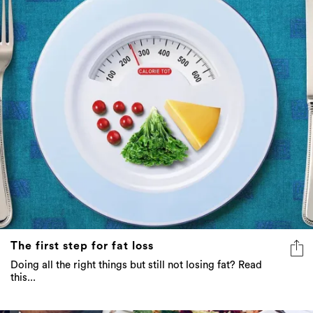
The first step for fat loss
Doing all the right things but still not losing fat? Read
this...