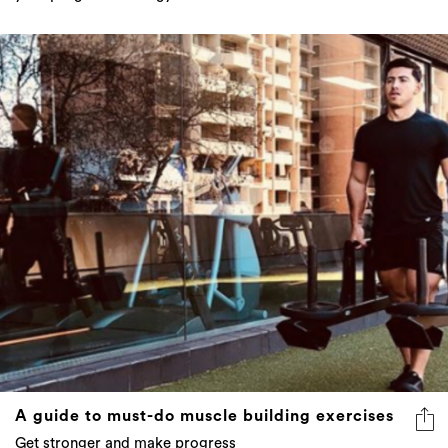
A guide to must-do muscle building exercises
Get stronger and make progress