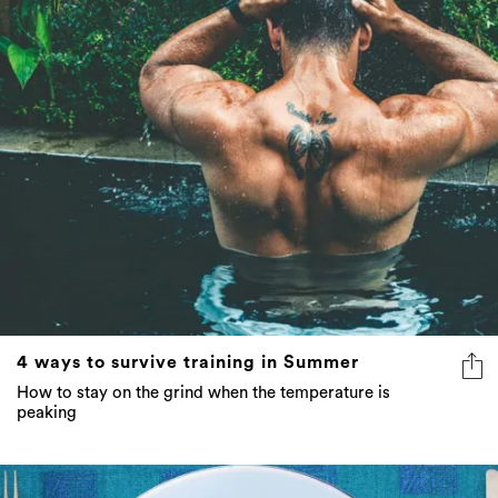
4 ways to survive training in Summer
How to stay on the grind when the temperature is
peaking