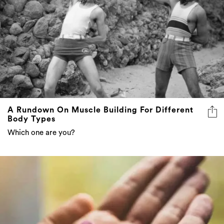
A Rundown On Muscle Building For Different
Body Types
Which one are you?