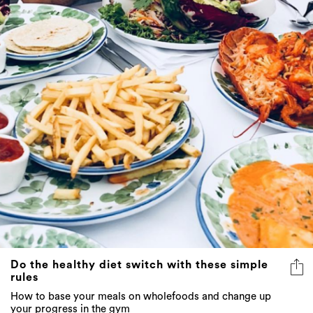
Do the healthy diet switch with these simple
rules
How to base your meals on wholefoods and change up
your progress in the gym