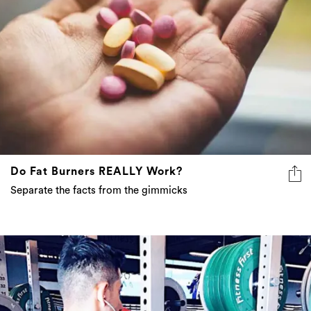
Do Fat Burners REALLY Work?
Separate the facts from the gimmicks