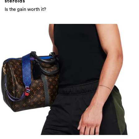
steroids
Is the gain worth it?