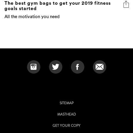
The best gym bags to get your 2019 fitness
goals started
All the motivation you need
SITEMAP
MASTHEAD
GET YOUR COPY