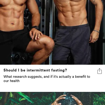
Should I be intermittent fasting?
What research suggests, and if it's actually a benefit to
our health