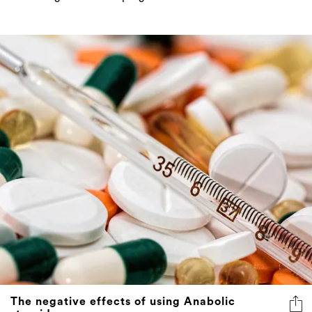
The negative effects of using Anabolic