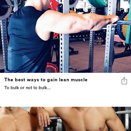
The best ways to gain lean muscle
To bulk or not to bulk...