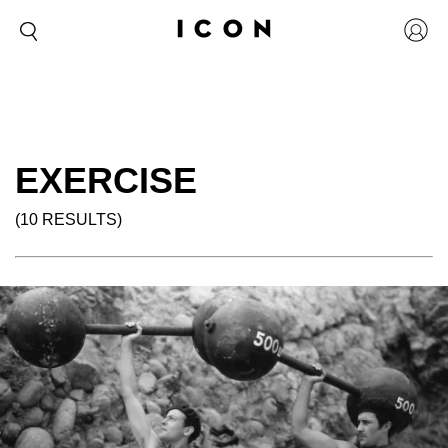
EXERCISE
(10 RESULTS)