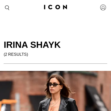
IRINA SHAYK
(2 RESULTS)