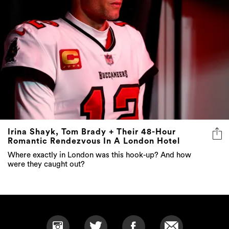
Irina Shayk, Tom Brady + Their 48-Hour
Romantic Rendezvous In A London Hotel
Where exactly in London was this hook-up? And how
were they caught out?