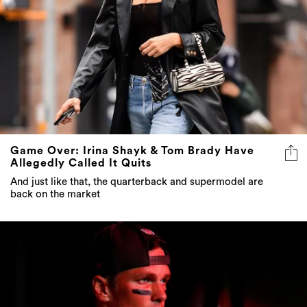
Game Over: Irina Shayk & Tom Brady Have
Allegedly Called It Quits
And just like that, the quarterback and supermodel are
back on the market