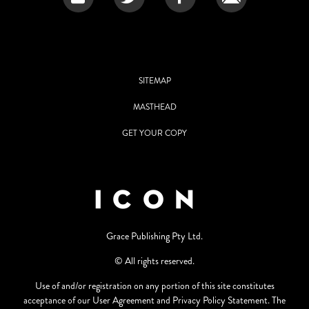
SITEMAP
MASTHEAD
GET YOUR COPY
Grace Publishing Pty Ltd.
© All rights reserved.
Use of and/or registration on any portion of this site constitutes
acceptance of our User Agreement and Privacy Policy Statement. The