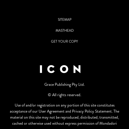
SITEMAP
MASTHEAD
GET YOUR COPY
Grace Publishing Pty Ltd.
© All rights reserved.
Use of and/or registration on any portion of this site constitutes
acceptance of our User Agreement and Privacy Policy Statement. The
material on this site may not be reproduced, distributed, transmitted,
cached or otherwise used without express permission of Mondadori