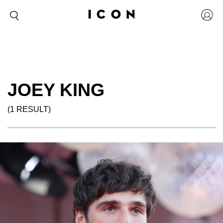
JOEY KING
(1 RESULT)