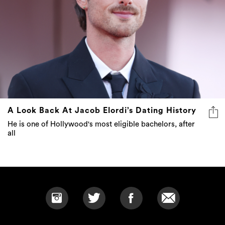
A Look Back At Jacob Elordi’s Dating History
He is one of Hollywood's most eligible bachelors, after
all