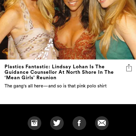
Plastics Fantastic: Lindsay Lohan Is The
Guidance Counsellor At North Shore In The
‘Mean Girls’ Reunion
The gang's all here—and so is that pink polo shirt