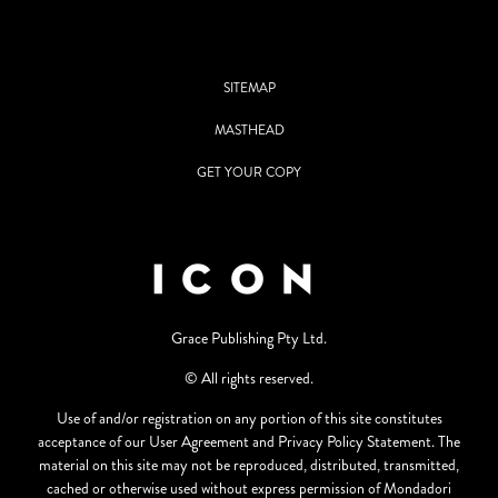
SITEMAP
MASTHEAD
GET YOUR COPY
Grace Publishing Pty Ltd.
© All rights reserved.
Use of and/or registration on any portion of this site constitutes
acceptance of our User Agreement and Privacy Policy Statement. The
material on this site may not be reproduced, distributed, transmitted,
cached or otherwise used without express permission of Mondadori