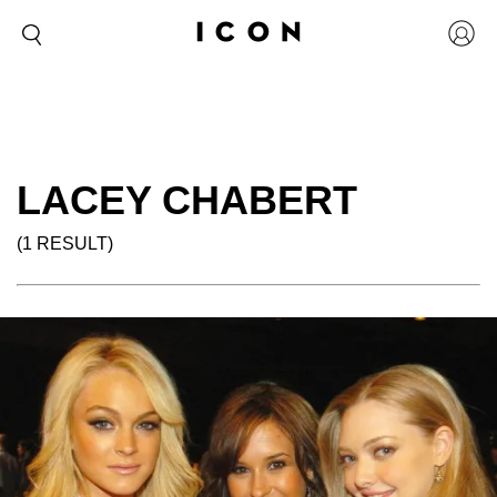
LACEY CHABERT
(1 RESULT)