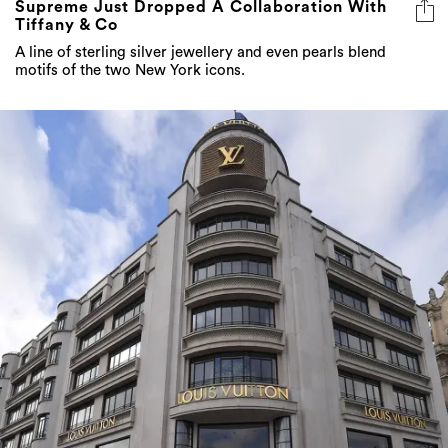
Supreme Just Dropped A Collaboration With
Tiffany & Co
A line of sterling silver jewellery and even pearls blend
motifs of the two New York icons.