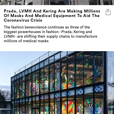
Prada, LVMH And Kering Are Making Millions
Of Masks And Medical Equipment To Aid The
Coronavirus Crisis
The fashion benevolence continues as three of the
biggest powerhouses in fashion - Prada, Kering and
LVMH - are shifting their supply chains to manufacture
millions of medical masks