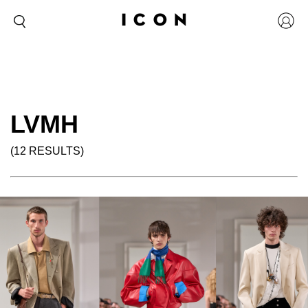
LVMH
(12 RESULTS)