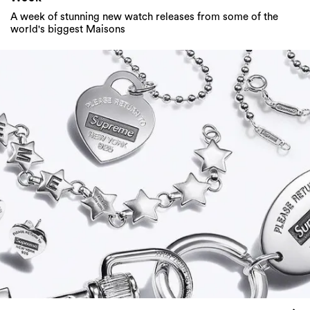
A week of stunning new watch releases from some of the
world's biggest Maisons