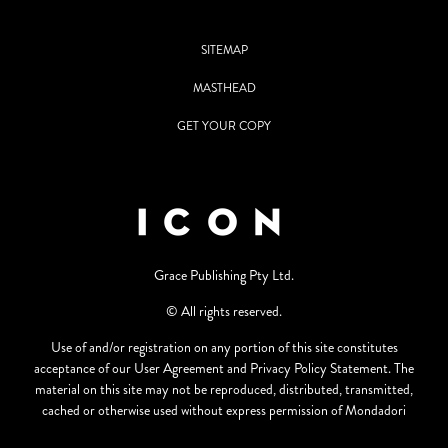
SITEMAP
MASTHEAD
GET YOUR COPY
Grace Publishing Pty Ltd.
© All rights reserved.
Use of and/or registration on any portion of this site constitutes
acceptance of our User Agreement and Privacy Policy Statement. The
material on this site may not be reproduced, distributed, transmitted,
cached or otherwise used without express permission of Mondadori