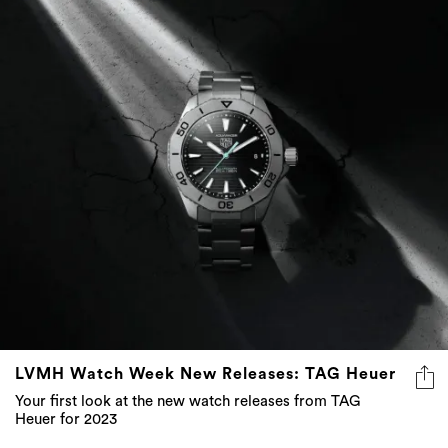
LVMH Watch Week New Releases: TAG Heuer
Your first look at the new watch releases from TAG
Heuer for 2023