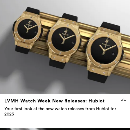
LVMH Watch Week New Releases: Hublot
Your first look at the new watch releases from Hublot for
2023