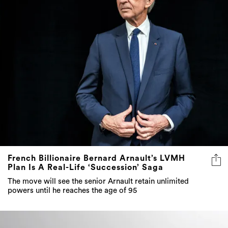
French Billionaire Bernard Arnault’s LVMH
Plan Is A Real-Life ‘Succession’ Saga
The move will see the senior Arnault retain unlimited
powers until he reaches the age of 95