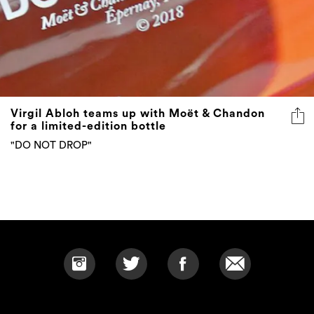
Virgil Abloh teams up with Moët & Chandon
for a limited-edition bottle
"DO NOT DROP"