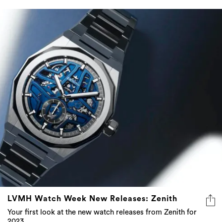
LVMH Watch Week New Releases: Zenith
Your first look at the new watch releases from Zenith for
2023