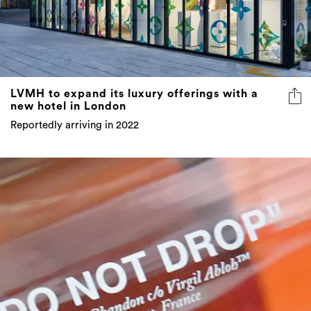
LVMH to expand its luxury offerings with a
new hotel in London
Reportedly arriving in 2022