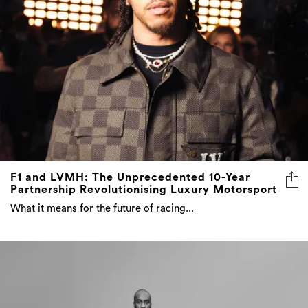
F1 and LVMH: The Unprecedented 10-Year
Partnership Revolutionising Luxury Motorsport
What it means for the future of racing...