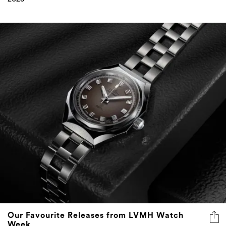
Our Favourite Releases from LVMH Watch
Week