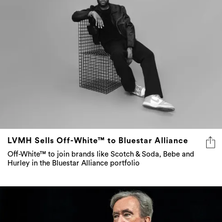
LVMH Sells Off-White™ to Bluestar Alliance
Off-White™ to join brands like Scotch & Soda, Bebe and
Hurley in the Bluestar Alliance portfolio