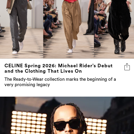
CELINE Spring 2026: Michael Rider’s Debut
and the Clothing That Lives On
The Ready-to-Wear collection marks the beginning of a
very promising legacy