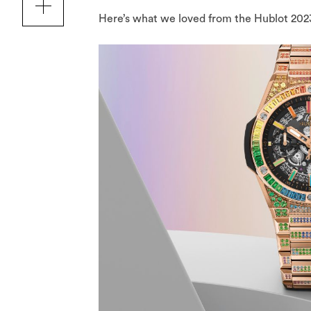
Here’s what we loved from the Hublot 202