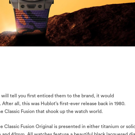
 will tell you first enticed them to the brand, it would
After all, this was Hublot’s first-ever release back in 1980.
the Classic Fusion that shook up the watch world.
 Classic Fusion Original is presented in either titanium or soli
 and 42mm. All watches feature a beautiful black lacquered dia