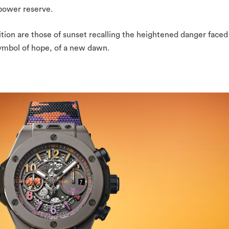
power reserve.
ition are those of sunset recalling the heightened danger faced
 symbol of hope, of a new dawn.