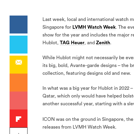
Last week, local and international watch m
Singapore for
LVMH Watch Week
. The ev
show for the year and includes the major 
Hublot,
TAG Heuer
, and
Zenith
.
While Hublot might not necessarily be eve
its big, bold, Avante-garde designs – the 
collection, featuring designs old and new.
In what was a big year for Hublot in 2022 –
Qatar, which only would have helped bolste
another successful year, starting with a sl
ICON was on the ground in Singapore, the 
releases from LVMH Watch Week.