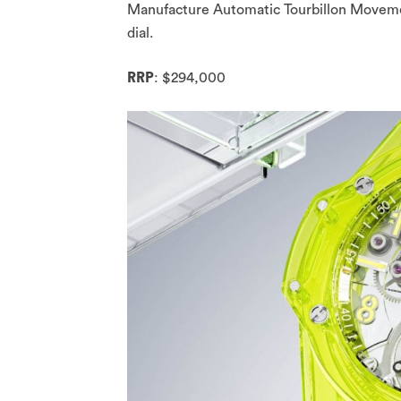
Manufacture Automatic Tourbillon Movement
dial.
RRP
: $294,000