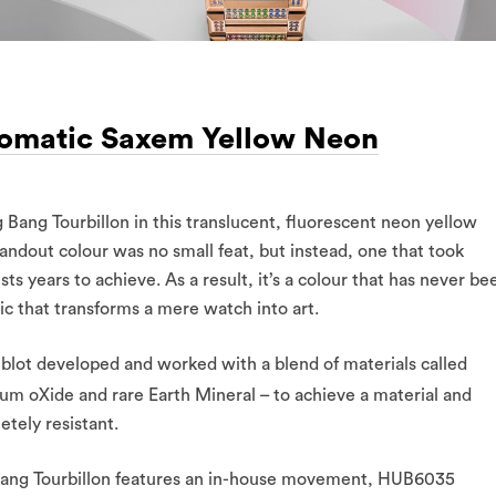
tomatic Saxem Yellow Neon
g Bang Tourbillon in this translucent, fluorescent neon yellow
andout colour was no small feat, but instead, one that took
 years to achieve. As a result, it’s a colour that has never be
c that transforms a mere watch into art.
ublot developed and worked with a blend of materials called
um oXide and rare Earth Mineral – to achieve a material and
etely resistant.
ig Bang Tourbillon features an in-house movement, HUB6035