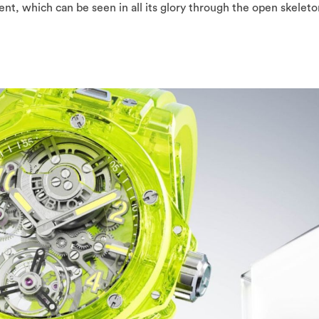
, which can be seen in all its glory through the open skeleto