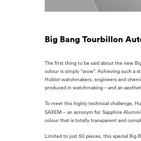
Big Bang Tourbillon Au
The first thing to be said about the new Bi
colour is simply “wow”. Achieving such a st
Hublot watchmakers, engineers and chemists
produced in watchmaking – and an aestheti
To meet this highly technical challenge, H
SAXEM – an acronym for
Sapphire Alumini
colour that is totally transparent and compl
Limited to just 50 pieces, this special B