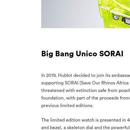
Big Bang Unico SORAI
In 2019, Hublot decided to join its ambassa
supporting SORAI (Save Our Rhinos Africa I
threatened with extinction safe from poac
foundation, with part of the proceeds fro
previous limited editions.
The limited edition watch is presented in
and bezel, a skeleton dial and the powe