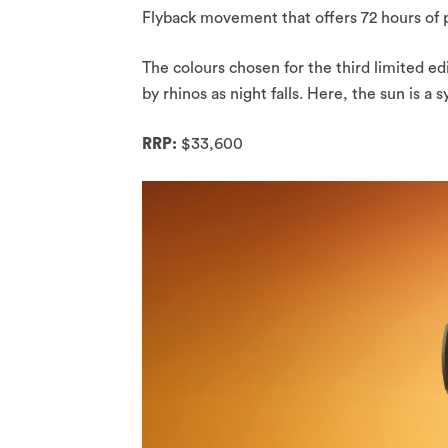
Flyback movement that offers 72 hours of 
The colours chosen for the third limited ed
by rhinos as night falls. Here, the sun is a
RRP:
$33,600