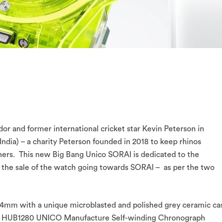
dor and former international cricket star Kevin Peterson in
ndia) – a charity Peterson founded in 2018 to keep rhinos
hers. This new Big Bang Unico SORAI is dedicated to the
m the sale of the watch going towards SORAI – as per the two
 44mm with a unique microblasted and polished grey ceramic ca
rful HUB1280 UNICO Manufacture Self-winding Chronograph