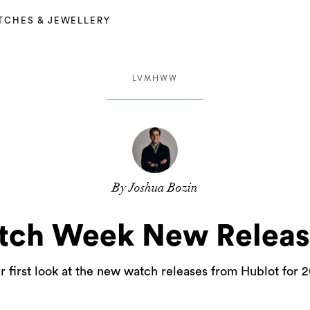
TCHES & JEWELLERY
LVMHWW
By Joshua Bozin
ch Week New Release
r first look at the new watch releases from Hublot for 