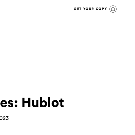
GET YOUR COPY
s: Hublot
2023