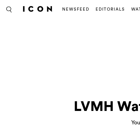
NEWSFEED
EDITORIALS
WA
LVMH Wat
You