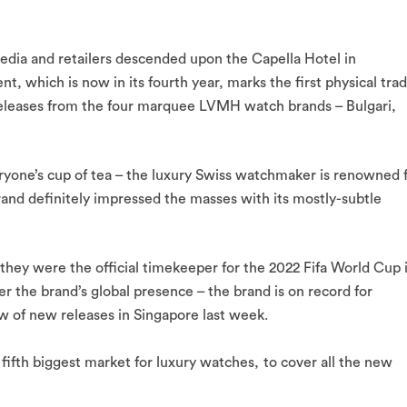
edia and retailers descended upon the Capella Hotel in
ent, which is now in its fourth year, marks the first physical tra
releases from the four marquee LVMH watch brands – Bulgari,
ryone’s cup of tea – the luxury Swiss watchmaker is renowned 
brand definitely impressed the masses with its mostly-subtle
 they were the official timekeeper for the 2022 Fifa World Cup 
r the brand’s global presence – the brand is on record for
ew of new releases in Singapore last week.
fifth biggest market for luxury watches,
to cover all the new