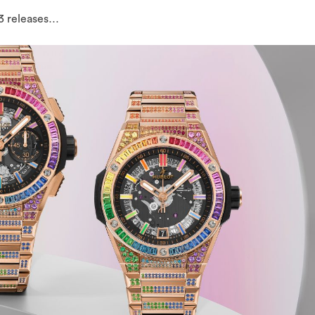
3 releases…