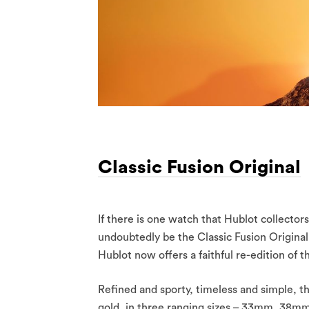
Classic Fusion Original
If there is one watch that Hublot collectors
undoubtedly be the Classic Fusion Original. 
Hublot now offers a faithful re-edition of 
Refined and sporty, timeless and simple, the
gold, in three ranging sizes – 33mm, 38mm