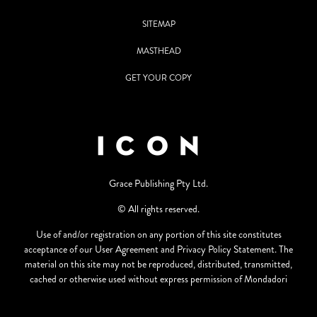
SITEMAP
MASTHEAD
GET YOUR COPY
Grace Publishing Pty Ltd.
© All rights reserved.
Use of and/or registration on any portion of this site constitutes
acceptance of our User Agreement and Privacy Policy Statement. The
material on this site may not be reproduced, distributed, transmitted,
cached or otherwise used without express permission of Mondadori