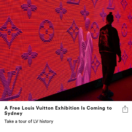
A Free Louis Vuitton Exhibition Is Coming to
Sydney
Take a tour of LV history