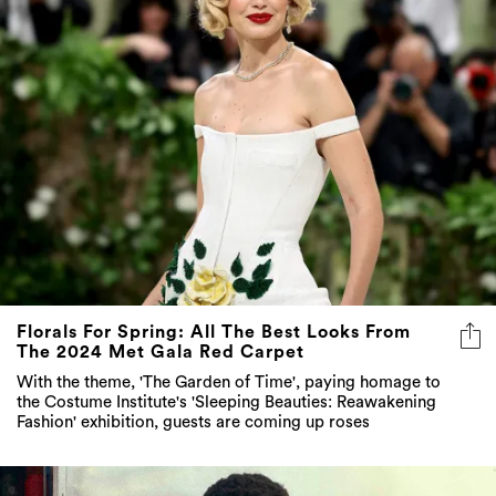
Florals For Spring: All The Best Looks From
The 2024 Met Gala Red Carpet
With the theme, 'The Garden of Time', paying homage to
the Costume Institute's 'Sleeping Beauties: Reawakening
Fashion' exhibition, guests are coming up roses