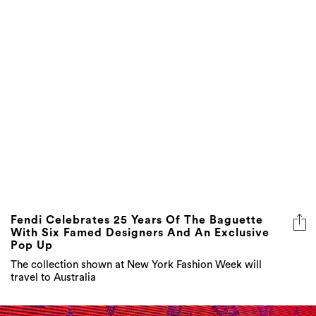
Fendi Celebrates 25 Years Of The Baguette
With Six Famed Designers And An Exclusive
Pop Up
The collection shown at New York Fashion Week will
travel to Australia