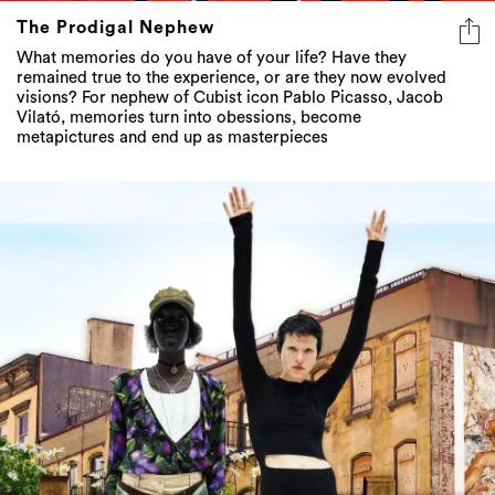
The Prodigal Nephew
What memories do you have of your life? Have they
remained true to the experience, or are they now evolved
visions? For nephew of Cubist icon Pablo Picasso, Jacob
Vilató, memories turn into obessions, become
metapictures and end up as masterpieces