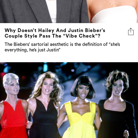
Why Doesn’t Hailey And Justin Bieber’s
Couple Style Pass The “Vibe Check”?
The Biebers’ sartorial aesthetic is the definition of “she’s
everything, he’s just Justin”