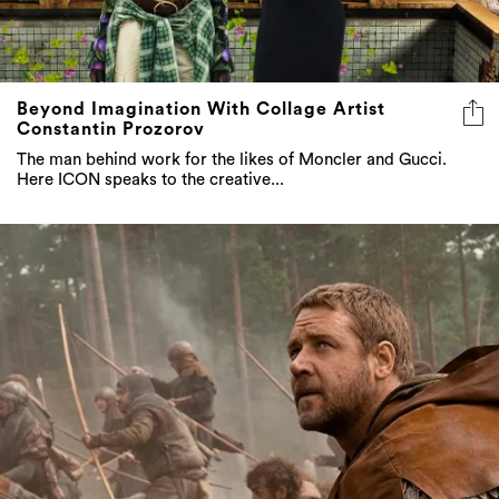
Beyond Imagination With Collage Artist
Constantin Prozorov
The man behind work for the likes of Moncler and Gucci.
Here ICON speaks to the creative...