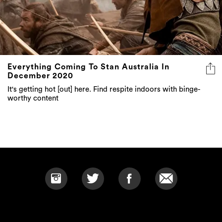
Everything Coming To Stan Australia In
December 2020
It's getting hot [out] here. Find respite indoors with binge-
worthy content