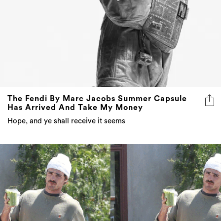
The Fendi By Marc Jacobs Summer Capsule
Has Arrived And Take My Money
Hope, and ye shall receive it seems