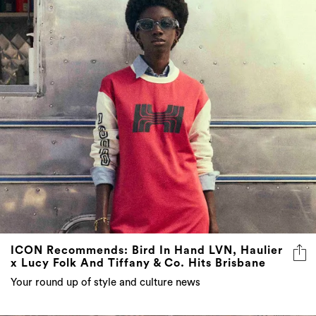
ICON Recommends: Bird In Hand LVN, Haulier
x Lucy Folk And Tiffany & Co. Hits Brisbane
Your round up of style and culture news