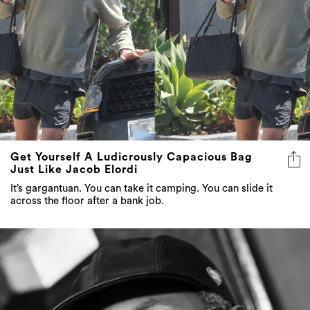
Get Yourself A Ludicrously Capacious Bag
Just Like Jacob Elordi
It’s gargantuan. You can take it camping. You can slide it
across the floor after a bank job.