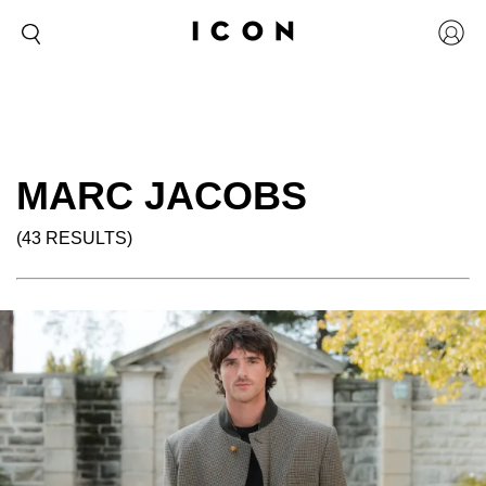
MARC JACOBS
(43 RESULTS)