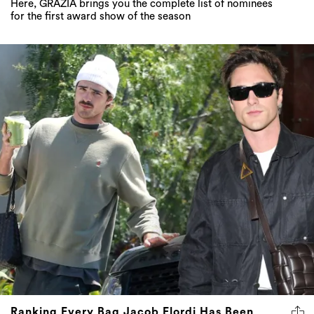
Here, GRAZIA brings you the complete list of nominees
for the first award show of the season
Ranking Every Bag Jacob Elordi Has Been