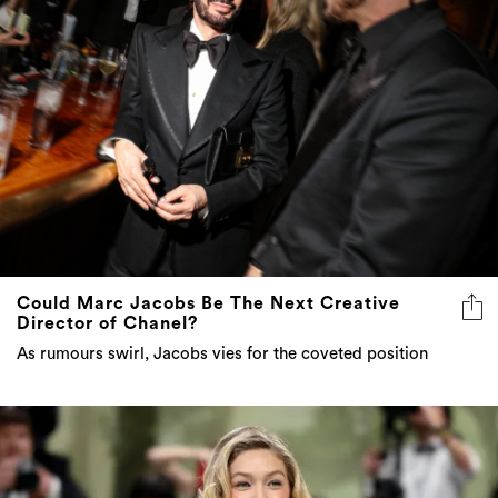
Could Marc Jacobs Be The Next Creative
Director of Chanel?
As rumours swirl, Jacobs vies for the coveted position