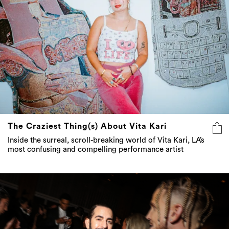
The Craziest Thing(s) About Vita Kari
Inside the surreal, scroll-breaking world of Vita Kari, LA’s
most confusing and compelling performance artist