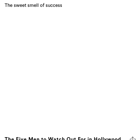
The sweet smell of success
The Five Men to Watch Out For in Hollywood