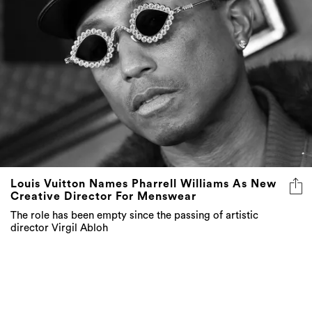
Louis Vuitton Names Pharrell Williams As New
Creative Director For Menswear
The role has been empty since the passing of artistic
director Virgil Abloh