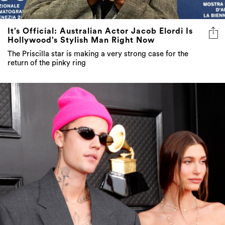
It’s Official: Australian Actor Jacob Elordi Is
Hollywood’s Stylish Man Right Now
The Priscilla star is making a very strong case for the
return of the pinky ring