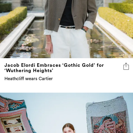
Jacob Elordi Embraces ‘Gothic Gold’ for
‘Wuthering Heights’
Heathcliff wears Cartier