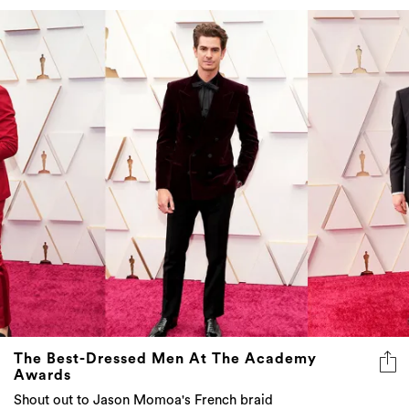
The Best-Dressed Men At The Academy
Awards
Shout out to Jason Momoa's French braid