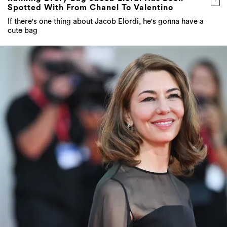
Spotted With From Chanel To Valentino
If there's one thing about Jacob Elordi, he's gonna have a
cute bag