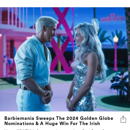
Barbiemania Sweeps The 2024 Golden Globe
Nominations & A Huge Win For The Irish