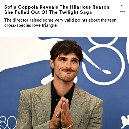
Sofia Coppola Reveals The Hilarious Reason
She Pulled Out Of The Twilight Saga
The director raised some very valid points about the teen
cross-species love triangle