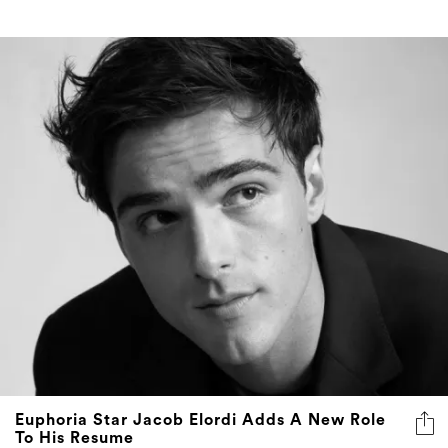
Euphoria Star Jacob Elordi Adds A New Role
To His Resume