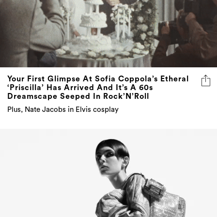
Your First Glimpse At Sofia Coppola’s Etheral
‘Priscilla’ Has Arrived And It’s A 60s
Dreamscape Seeped In Rock’N’Roll
Plus, Nate Jacobs in Elvis cosplay