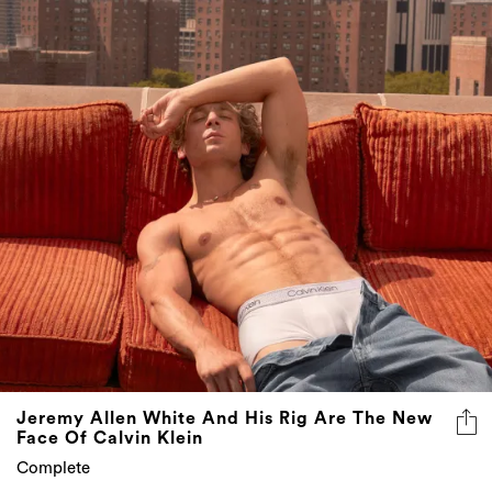
Jeremy Allen White And His Rig Are The New
Face Of Calvin Klein
Complete