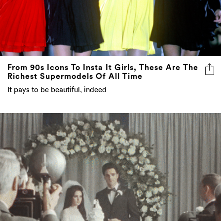
From 90s Icons To Insta It Girls, These Are The
Richest Supermodels Of All Time
It pays to be beautiful, indeed