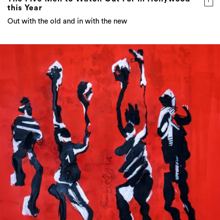
this Year
Out with the old and in with the new