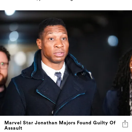
Marvel Star Jonathan Majors Found Guilty Of
Assault