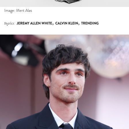
Image: Mert Alas
,
,
topics:
JEREMY ALLEN WHITE
CALVIN KLEIN
TRENDING