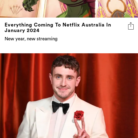
Everything Coming To Netflix Australia In
January 2024
New year, new streaming