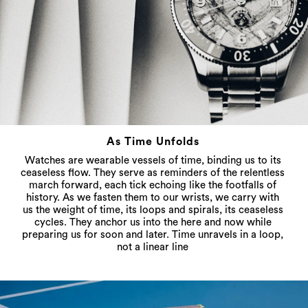
As Time Unfolds
Watches are wearable vessels of time, binding us to its
ceaseless flow. They serve as reminders of the relentless
march forward, each tick echoing like the footfalls of
history. As we fasten them to our wrists, we carry with
us the weight of time, its loops and spirals, its ceaseless
cycles. They anchor us into the here and now while
preparing us for soon and later. Time unravels in a loop,
not a linear line