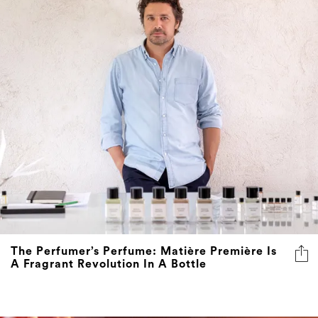
The Perfumer’s Perfume: Matière Première Is
A Fragrant Revolution In A Bottle