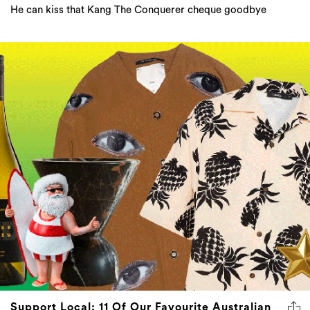
He can kiss that Kang The Conquerer cheque goodbye
Support Local: 11 Of Our Favourite Australian