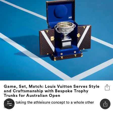
Game, Set, Match: Louis Vuitton Serves Style
and Craftsmanship with Bespoke Trophy
Trunks for Australian Open
This is taking the athleisure concept to a whole other
level