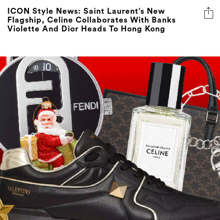
ICON Style News: Saint Laurent’s New
Flagship, Celine Collaborates With Banks
Violette And Dior Heads To Hong Kong