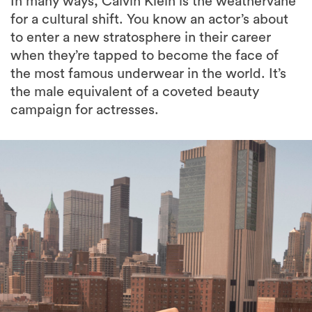
In many ways, Calvin Klein is the weathervane
for a cultural shift. You know an actor’s about
to enter a new stratosphere in their career
when they’re tapped to become the face of
the most famous underwear in the world. It’s
the male equivalent of a coveted beauty
campaign for actresses.