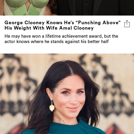
George Clooney Knows He’s “Punching Above”
His Weight With Wife Amal Clooney
He may have won a lifetime achievement award, but the
actor knows where he stands against his better half