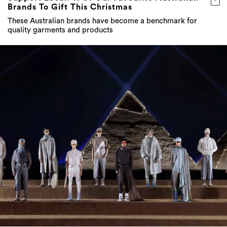
Brands To Gift This Christmas
These Australian brands have become a benchmark for
quality garments and products