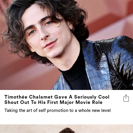
Timothée Chalamet Gave A Seriously Cool
Shout Out To His First Major Movie Role
Taking the art of self promotion to a whole new level