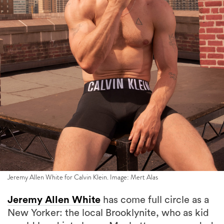
Jeremy Allen White for Calvin Klein. Image: Mert Alas
Jeremy Allen White
has come full circle as a
New Yorker: the local Brooklynite, who as kid