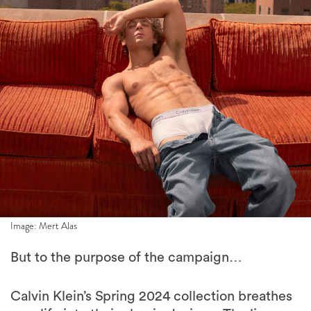
Image: Mert Alas
But to the purpose of the campaign…
Calvin Klein’s Spring 2024 collection breathes