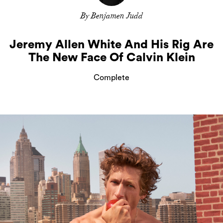
By Benjamen Judd
Jeremy Allen White And His Rig Are
The New Face Of Calvin Klein
Complete