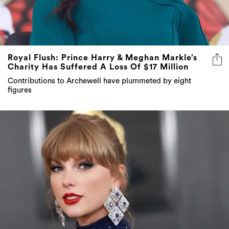
Royal Flush: Prince Harry & Meghan Markle’s
Charity Has Suffered A Loss Of $17 Million
Contributions to Archewell have plummeted by eight
figures