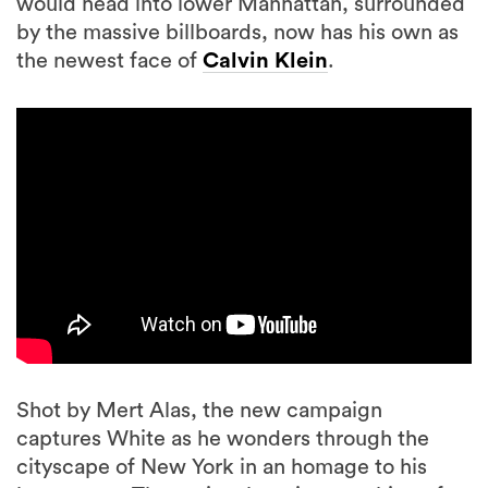
would head into lower Manhattan, surrounded
by the massive billboards, now has his own as
the newest face of
Calvin Klein
.
Shot by Mert Alas, the new campaign
captures White as he wonders through the
cityscape of New York in an homage to his