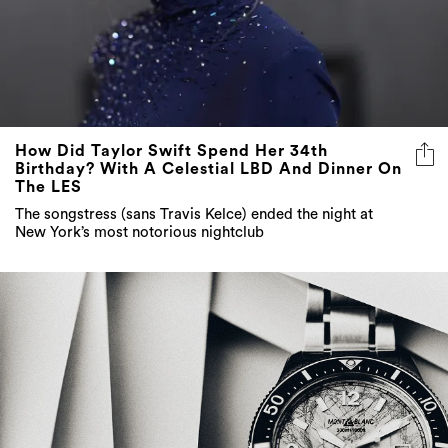
How Did Taylor Swift Spend Her 34th
Birthday? With A Celestial LBD And Dinner On
The LES
The songstress (sans Travis Kelce) ended the night at
New York’s most notorious nightclub