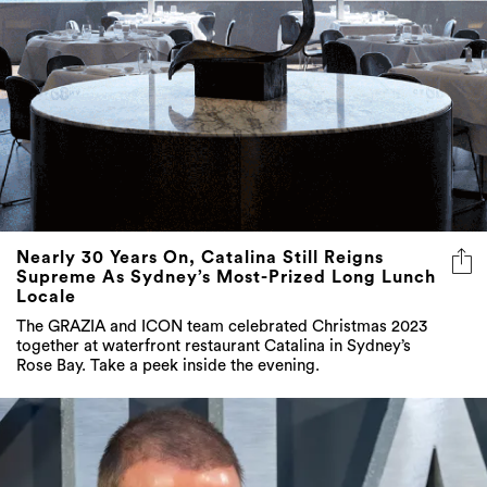
Nearly 30 Years On, Catalina Still Reigns
Supreme As Sydney’s Most-Prized Long Lunch
Locale
The GRAZIA and ICON team celebrated Christmas 2023
together at waterfront restaurant Catalina in Sydney’s
Rose Bay. Take a peek inside the evening.