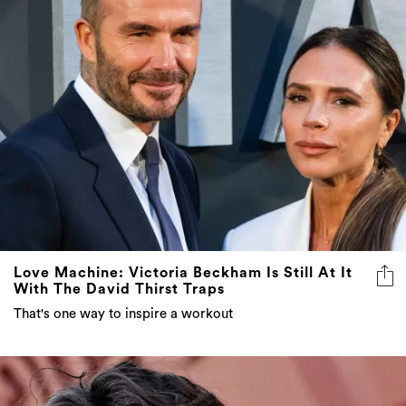
Love Machine: Victoria Beckham Is Still At It
With The David Thirst Traps
That's one way to inspire a workout