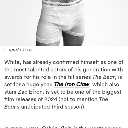
Image: Mert Alas
White, has already confirmed himself as one of
the most talented actors of his generation with
awards for his role in the hit series
The Bear
, is
set for a huge year.
The Iron Claw
, which also
stars Zac Efron, is set to be one of the biggest
film releases of 2024 (not to mention
The
Bear’s
anticipated third season).