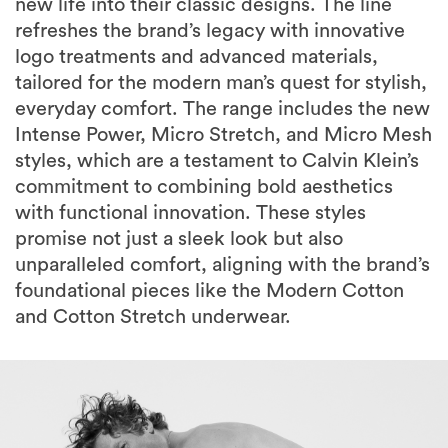
new life into their classic designs. The line
refreshes the brand’s legacy with innovative
logo treatments and advanced materials,
tailored for the modern man’s quest for stylish,
everyday comfort. The range includes the new
Intense Power, Micro Stretch, and Micro Mesh
styles, which are a testament to Calvin Klein’s
commitment to combining bold aesthetics
with functional innovation. These styles
promise not just a sleek look but also
unparalleled comfort, aligning with the brand’s
foundational pieces like the Modern Cotton
and Cotton Stretch underwear.