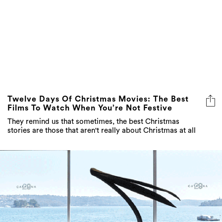
Twelve Days Of Christmas Movies: The Best
Films To Watch When You’re Not Festive
They remind us that sometimes, the best Christmas
stories are those that aren't really about Christmas at all