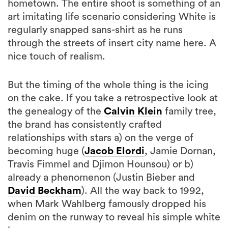
hometown. The entire shoot is something of an
art imitating life scenario considering White is
regularly snapped sans-shirt as he runs
through the streets of insert city name here. A
nice touch of realism.
But the timing of the whole thing is the icing
on the cake. If you take a retrospective look at
the genealogy of the
Calvin Klein
family tree,
the brand has consistently crafted
relationships with stars a) on the verge of
becoming huge (
Jacob Elordi
, Jamie Dornan,
Travis Fimmel and Djimon Hounsou) or b)
already a phenomenon (Justin Bieber and
David Beckham
). All the way back to 1992,
when Mark Wahlberg famously dropped his
denim on the runway to reveal his simple white