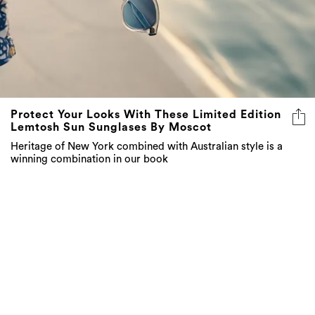
Protect Your Looks With These Limited Edition
Lemtosh Sun Sunglases By Moscot
Heritage of New York combined with Australian style is a
winning combination in our book