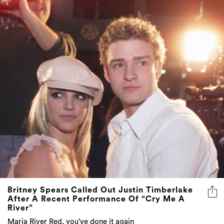
Britney Spears Called Out Justin Timberlake
After A Recent Performance Of “Cry Me A
River”
Maria River Red, you’ve done it again