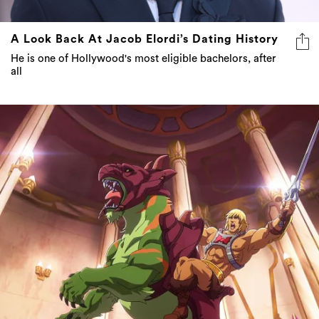
A Look Back At Jacob Elordi’s Dating History
He is one of Hollywood's most eligible bachelors, after
all