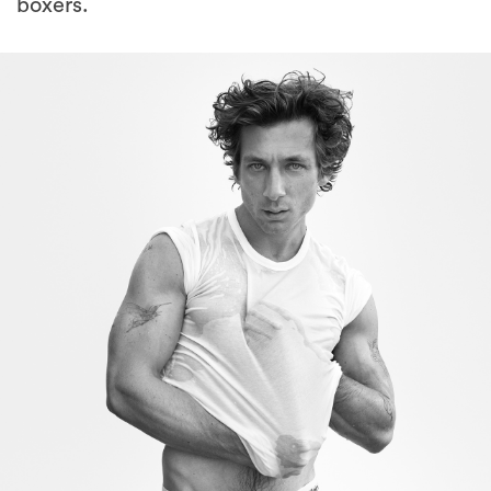
boxers.