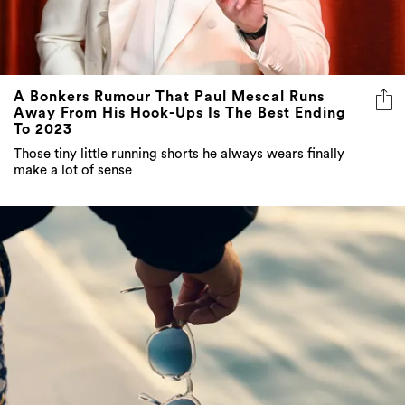
A Bonkers Rumour That Paul Mescal Runs
Away From His Hook-Ups Is The Best Ending
To 2023
Those tiny little running shorts he always wears finally
make a lot of sense