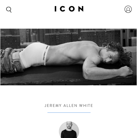
JEREMY ALLEN WHITE