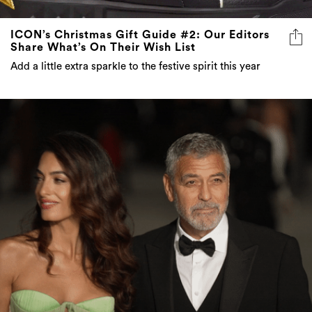
ICON’s Christmas Gift Guide #2: Our Editors
Share What’s On Their Wish List
Add a little extra sparkle to the festive spirit this year