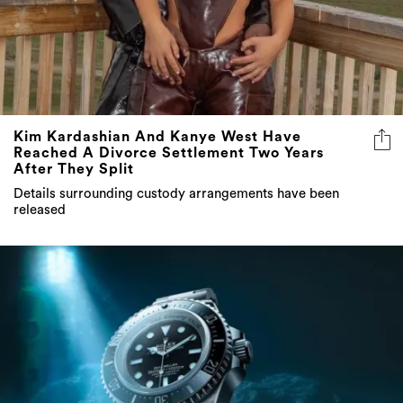
Kim Kardashian And Kanye West Have
Reached A Divorce Settlement Two Years
After They Split
Details surrounding custody arrangements have been
released