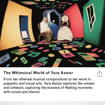
The Whimsical World of Yara Asmar
From her ethereal musical compositions to her work in
puppetry and visual arts, Yara Asmar explores the unseen
and unheard, capturing the essence of fleeting moments
with sound and silence