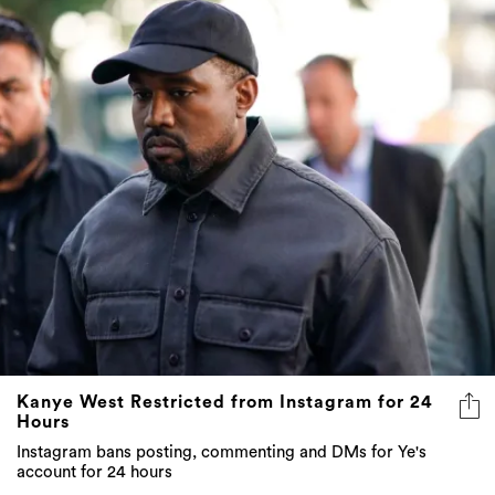
Kanye West Restricted from Instagram for 24
Hours
Instagram bans posting, commenting and DMs for Ye's
account for 24 hours