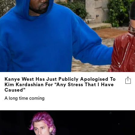
Kanye West Has Just Publicly Apologised To
Kim Kardashian For “Any Stress That I Have
Caused”
A long time coming