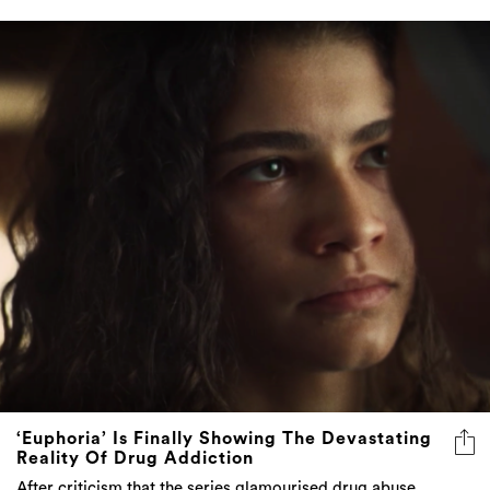
‘Euphoria’ Is Finally Showing The Devastating
Reality Of Drug Addiction
After criticism that the series glamourised drug abuse,