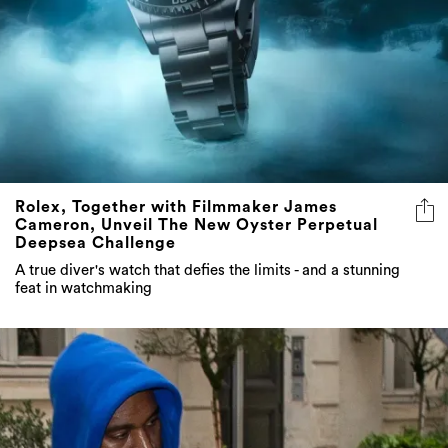
Rolex, Together with Filmmaker James
Cameron, Unveil The New Oyster Perpetual
Deepsea Challenge
A true diver's watch that defies the limits - and a stunning
feat in watchmaking