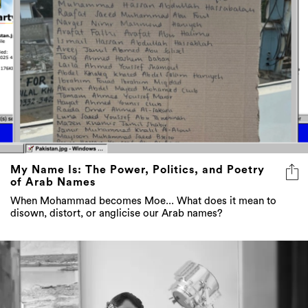
My Name Is: The Power, Politics, and Poetry
of Arab Names
When Mohammad becomes Moe... What does it mean to
disown, distort, or anglicise our Arab names?