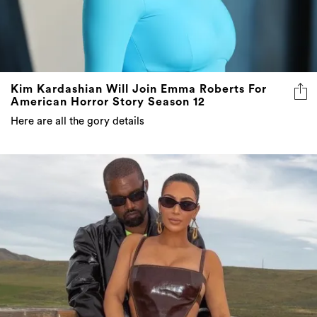
Kim Kardashian Will Join Emma Roberts For
American Horror Story Season 12
Here are all the gory details