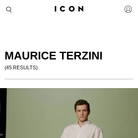
MAURICE TERZINI
(45 RESULTS)