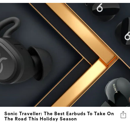
Sonic Traveller: The Best Earbuds To Take On
The Road This Holiday Season