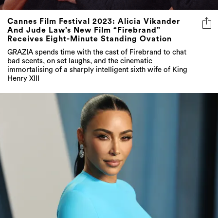
Cannes Film Festival 2023: Alicia Vikander
And Jude Law’s New Film “Firebrand”
Receives Eight-Minute Standing Ovation
GRAZIA spends time with the cast of Firebrand to chat
bad scents, on set laughs, and the cinematic
immortalising of a sharply intelligent sixth wife of King
Henry XIII