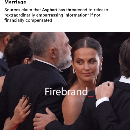
Marriage
Sources claim that Asghari has threatened to release
"extraordinarily embarrassing information" if not
financially compensated