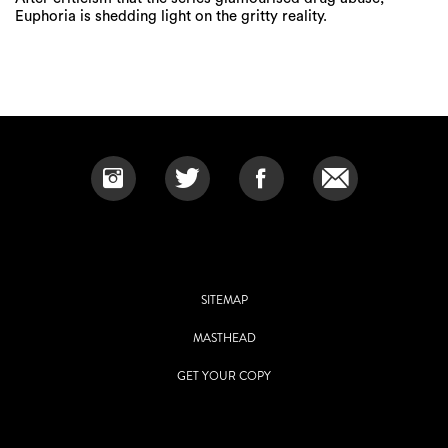
Euphoria is shedding light on the gritty reality.
SITEMAP
MASTHEAD
GET YOUR COPY