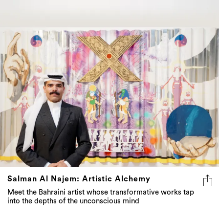
Salman Al Najem: Artistic Alchemy
Meet the Bahraini artist whose transformative works tap
into the depths of the unconscious mind