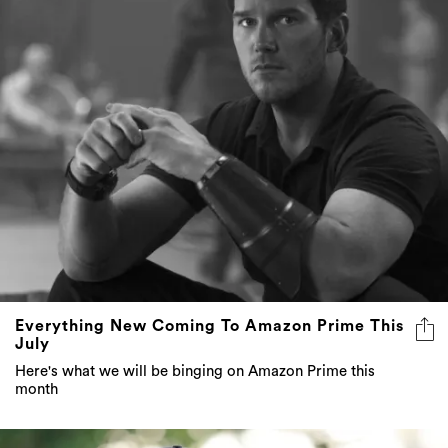
Everything New Coming To Amazon Prime This
July
Here's what we will be binging on Amazon Prime this
month