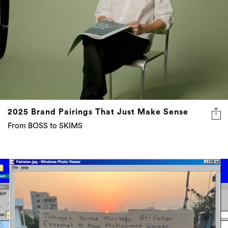
2025 Brand Pairings That Just Make Sense
From BOSS to SKIMS