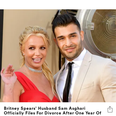
Britney Spears’ Husband Sam Asghari
Officially Files For Divorce After One Year Of