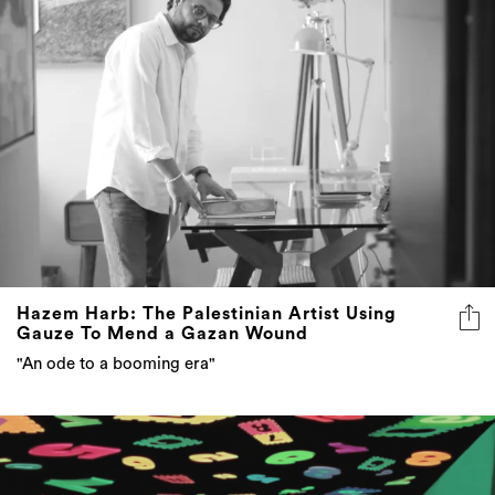
Hazem Harb: The Palestinian Artist Using
Gauze To Mend a Gazan Wound
"An ode to a booming era"