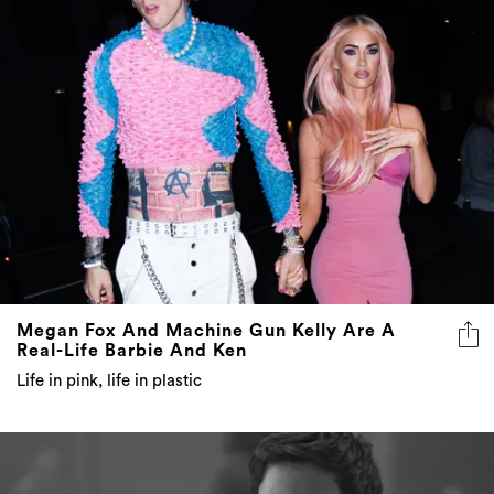
Megan Fox And Machine Gun Kelly Are A
Real-Life Barbie And Ken
Life in pink, life in plastic