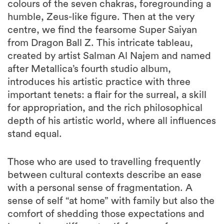
colours of the seven chakras, foregrounding a
humble, Zeus-like figure. Then at the very
centre, we find the fearsome Super Saiyan
from Dragon Ball Z. This intricate tableau,
created by artist Salman Al Najem and named
after Metallica’s fourth studio album,
introduces his artistic practice with three
important tenets: a flair for the surreal, a skill
for appropriation, and the rich philosophical
depth of his artistic world, where all influences
stand equal.
Those who are used to travelling frequently
between cultural contexts describe an ease
with a personal sense of fragmentation. A
sense of self “at home” with family but also the
comfort of shedding those expectations and