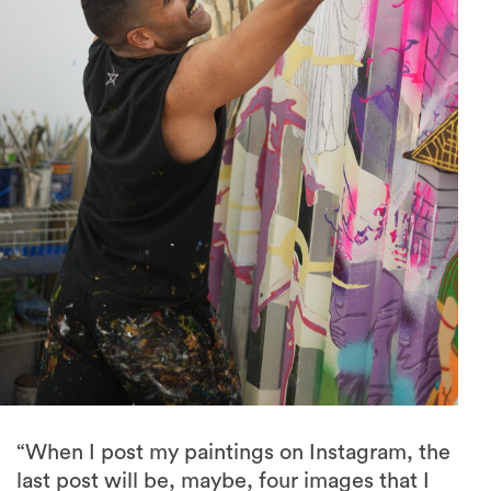
“When I post my paintings on Instagram, the
last post will be, maybe, four images that I