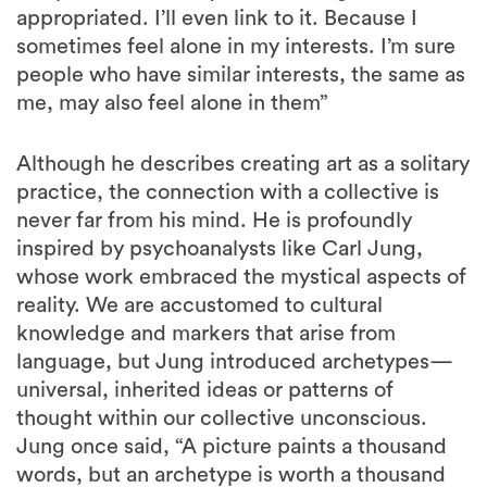
appropriated. I’ll even link to it. Because I
sometimes feel alone in my interests. I’m sure
people who have similar interests, the same as
me, may also feel alone in them”
Although he describes creating art as a solitary
practice, the connection with a collective is
never far from his mind. He is profoundly
inspired by psychoanalysts like Carl Jung,
whose work embraced the mystical aspects of
reality. We are accustomed to cultural
knowledge and markers that arise from
language, but Jung introduced archetypes—
universal, inherited ideas or patterns of
thought within our collective unconscious.
Jung once said, “A picture paints a thousand
words, but an archetype is worth a thousand