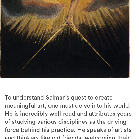
To understand Salman’s quest to create
meaningful art, one must delve into his world.
He is incredibly well-read and attributes years
of studying various disciplines as the driving
force behind his practice. He speaks of artists
and thinkers like old friends, welcoming their