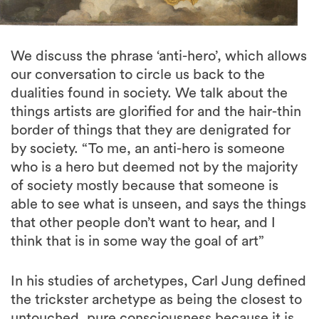
We discuss the phrase ‘anti-hero’, which allows
our conversation to circle us back to the
dualities found in society. We talk about the
things artists are glorified for and the hair-thin
border of things that they are denigrated for
by society. “To me, an anti-hero is someone
who is a hero but deemed not by the majority
of society mostly because that someone is
able to see what is unseen, and says the things
that other people don’t want to hear, and I
think that is in some way the goal of art”
In his studies of archetypes, Carl Jung defined
the trickster archetype as being the closest to
untouched, pure consciousness because it is