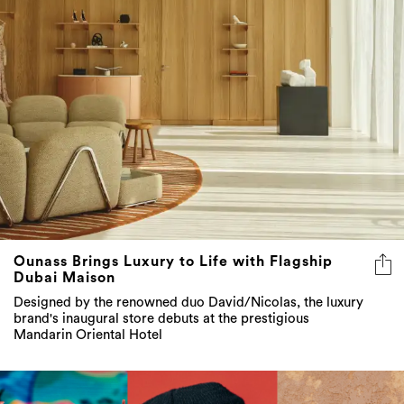
Ounass Brings Luxury to Life with Flagship
Dubai Maison
Designed by the renowned duo David/Nicolas, the luxury
brand's inaugural store debuts at the prestigious
Mandarin Oriental Hotel