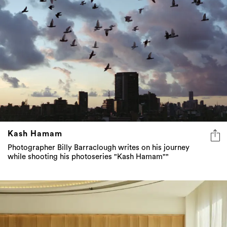
Kash Hamam
Photographer Billy Barraclough writes on his journey
while shooting his photoseries "Kash Hamam""