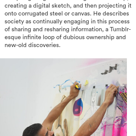
creating a digital sketch, and then projecting it
onto corrugated steel or canvas. He describes
society as continually engaging in this process
of sharing and resharing information, a Tumblr-
esque infinite loop of dubious ownership and
new-old discoveries.