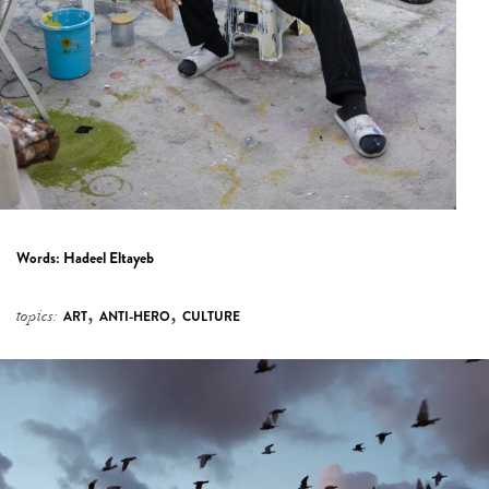
Words:
Hadeel Eltayeb
,
,
topics:
ART
ANTI-HERO
CULTURE