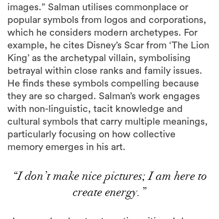
images.” Salman utilises commonplace or
popular symbols from logos and corporations,
which he considers modern archetypes. For
example, he cites Disney’s Scar from ‘The Lion
King’ as the archetypal villain, symbolising
betrayal within close ranks and family issues.
He finds these symbols compelling because
they are so charged. Salman’s work engages
with non-linguistic, tacit knowledge and
cultural symbols that carry multiple meanings,
particularly focusing on how collective
memory emerges in his art.
“I don’t make nice pictures; I am here to
create energy.”