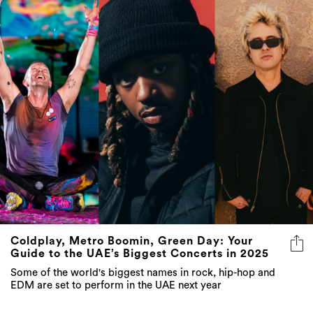
Coldplay, Metro Boomin, Green Day: Your
Guide to the UAE’s Biggest Concerts in 2025
Some of the world's biggest names in rock, hip-hop and
EDM are set to perform in the UAE next year