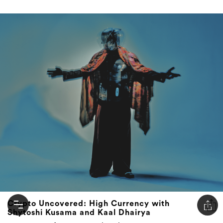
Crypto Uncovered: High Currency with
Shytoshi Kusama and Kaal Dhairya