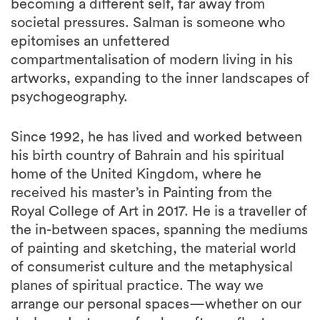
becoming a different self, far away from
societal pressures. Salman is someone who
epitomises an unfettered
compartmentalisation of modern living in his
artworks, expanding to the inner landscapes of
psychogeography.
Since 1992, he has lived and worked between
his birth country of Bahrain and his spiritual
home of the United Kingdom, where he
received his master’s in Painting from the
Royal College of Art in 2017. He is a traveller of
the in-between spaces, spanning the mediums
of painting and sketching, the material world
of consumerist culture and the metaphysical
planes of spiritual practice. The way we
arrange our personal spaces—whether on our