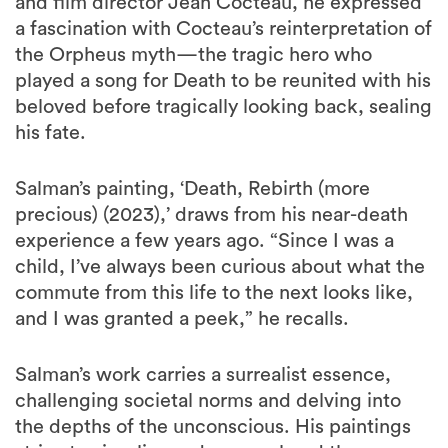
and film director Jean Cocteau, he expressed
a fascination with Cocteau’s reinterpretation of
the Orpheus myth—the tragic hero who
played a song for Death to be reunited with his
beloved before tragically looking back, sealing
his fate.
Salman’s painting, ‘Death, Rebirth (more
precious) (2023),’ draws from his near-death
experience a few years ago. “Since I was a
child, I’ve always been curious about what the
commute from this life to the next looks like,
and I was granted a peek,” he recalls.
Salman’s work carries a surrealist essence,
challenging societal norms and delving into
the depths of the unconscious. His paintings