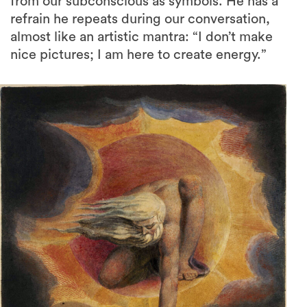
from our subconscious as symbols. He has a
refrain he repeats during our conversation,
almost like an artistic mantra: “I don’t make
nice pictures; I am here to create energy.”