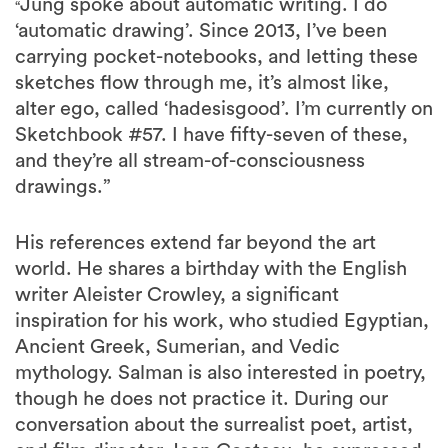
Jung spoke about automatic writing. I do
“
‘automatic drawing’. Since 2013, I’ve been
carrying pocket-notebooks, and letting these
sketches flow through me, it’s almost like,
alter ego, called ‘hadesisgood’. I’m currently on
Sketchbook #57. I have fifty-seven of these,
and they’re all stream-of-consciousness
drawings.”
His references extend far beyond the art
world. He shares a birthday with the English
writer Aleister Crowley, a significant
inspiration for his work, who studied Egyptian,
Ancient Greek, Sumerian, and Vedic
mythology. Salman is also interested in poetry,
though he does not practice it. During our
conversation about the surrealist poet, artist,