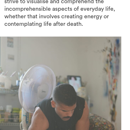
strive to visualise and comprehend the
incomprehensible aspects of everyday life,
whether that involves creating energy or
contemplating life after death.