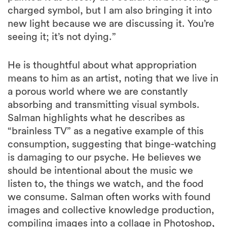
charged symbol, but I am also bringing it into
new light because we are discussing it. You’re
seeing it; it’s not dying.”
He is thoughtful about what appropriation
means to him as an artist, noting that we live in
a porous world where we are constantly
absorbing and transmitting visual symbols.
Salman highlights what he describes as
“brainless TV” as a negative example of this
consumption, suggesting that binge-watching
is damaging to our psyche. He believes we
should be intentional about the music we
listen to, the things we watch, and the food
we consume. Salman often works with found
images and collective knowledge production,
compiling images into a collage in Photoshop,