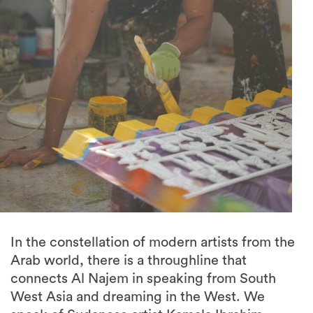
In the constellation of modern artists from the
Arab world, there is a throughline that
connects Al Najem in speaking from South
West Asia and dreaming in the West. We