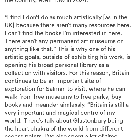
the country, even now in 2024.
“I find I don’t do as much artistically [as in the
UK] because there aren’t many resources here.
I can’t find the books I’m interested in here.
There aren’t any permanent art museums or
anything like that.” This is why one of his
artistic goals, outside of exhibiting his work, is
opening his broad personal library as a
collection with visitors. For this reason, Britain
continues to be an important site of
exploration for Salman to visit, where he can
walk from free museums to free parks, buy
books and meander aimlessly. “Britain is still a
very important and magical centre of my
world. There’s talk about Glastonbury being
the heart chakra of the world from different
access points. I’ve also spent a lot of time