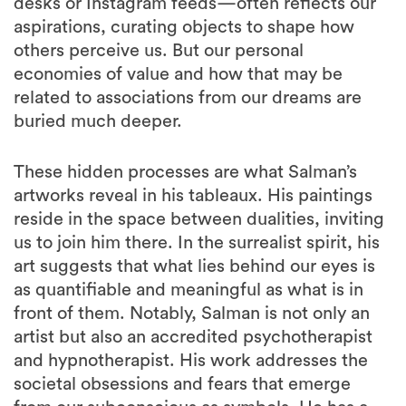
desks or Instagram feeds—often reflects our
aspirations, curating objects to shape how
others perceive us. But our personal
economies of value and how that may be
related to associations from our dreams are
buried much deeper.
These hidden processes are what Salman’s
artworks reveal in his tableaux. His paintings
reside in the space between dualities, inviting
us to join him there. In the surrealist spirit, his
art suggests that what lies behind our eyes is
as quantifiable and meaningful as what is in
front of them. Notably, Salman is not only an
artist but also an accredited psychotherapist
and hypnotherapist. His work addresses the
societal obsessions and fears that emerge