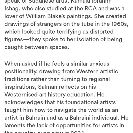
speak of Sudanese artist Kamala Ibrahim
Ishag, who also studied at the RCA and was a
lover of William Blake’s paintings. She created
drawings of strangers on the tube in the 1960s,
which looked quite terrifying as distorted
figures—they spoke to her isolation of being
caught between spaces.
When asked if he feels a similar anxious
positionality, drawing from Western artistic
traditions rather than turning to regional
inspirations, Salman reflects on his
Westernised art history education. He
acknowledges that his foundational artists
taught him how to navigate the world as an
artist in Bahrain and as a Bahraini individual. He
laments the lack of opportunities for artists in