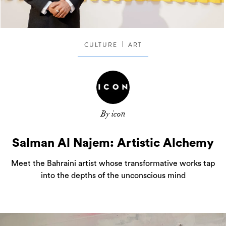
CULTURE
ART
By icon
Salman Al Najem: Artistic Alchemy
Meet the Bahraini artist whose transformative works tap
into the depths of the unconscious mind