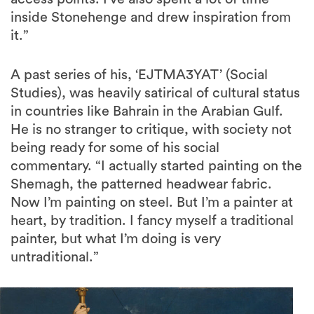
inside Stonehenge and drew inspiration from
it.”
A past series of his, ‘EJTMA3YAT’ (Social
Studies), was heavily satirical of cultural status
in countries like Bahrain in the Arabian Gulf.
He is no stranger to critique, with society not
being ready for some of his social
commentary. “I actually started painting on the
Shemagh, the patterned headwear fabric.
Now I’m painting on steel. But I’m a painter at
heart, by tradition. I fancy myself a traditional
painter, but what I’m doing is very
untraditional.”