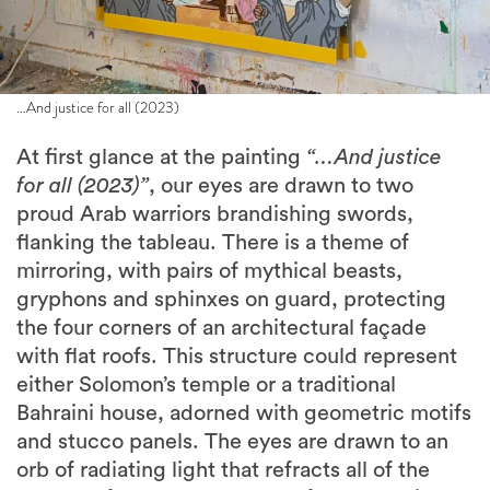
…And justice for all (2023)
At first glance at the painting
“…And justice
for all (2023)”
, our eyes are drawn to two
proud Arab warriors brandishing swords,
flanking the tableau. There is a theme of
mirroring, with pairs of mythical beasts,
gryphons and sphinxes on guard, protecting
the four corners of an architectural façade
with flat roofs. This structure could represent
either Solomon’s temple or a traditional
Bahraini house, adorned with geometric motifs
and stucco panels. The eyes are drawn to an
orb of radiating light that refracts all of the