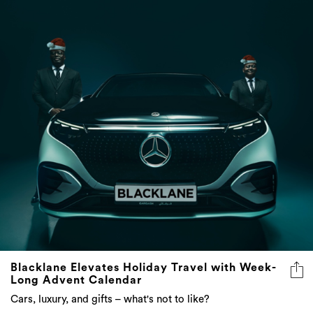
Blacklane Elevates Holiday Travel with Week-
Long Advent Calendar
Cars, luxury, and gifts – what's not to like?