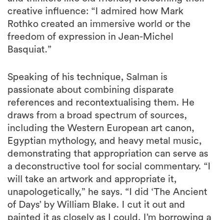
creative influence: “I admired how Mark
Rothko created an immersive world or the
freedom of expression in Jean-Michel
Basquiat.”
Speaking of his technique, Salman is
passionate about combining disparate
references and recontextualising them. He
draws from a broad spectrum of sources,
including the Western European art canon,
Egyptian mythology, and heavy metal music,
demonstrating that appropriation can serve as
a deconstructive tool for social commentary. “I
will take an artwork and appropriate it,
unapologetically,” he says. “I did ‘The Ancient
of Days’ by William Blake. I cut it out and
painted it as closely as I could. I’m borrowing a