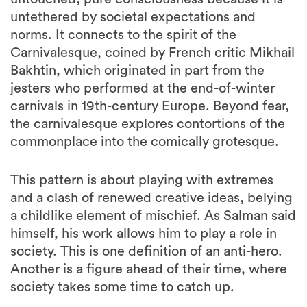
untethered by societal expectations and
norms. It connects to the spirit of the
Carnivalesque, coined by French critic Mikhail
Bakhtin, which originated in part from the
jesters who performed at the end-of-winter
carnivals in 19th-century Europe. Beyond fear,
the carnivalesque explores contortions of the
commonplace into the comically grotesque.
This pattern is about playing with extremes
and a clash of renewed creative ideas, belying
a childlike element of mischief. As Salman said
himself, his work allows him to play a role in
society. This is one definition of an anti-hero.
Another is a figure ahead of their time, where
society takes some time to catch up.