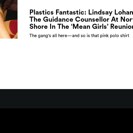
Plastics Fantastic: Lindsay Lohan
The Guidance Counsellor At Nor
Shore In The ‘Mean Girls’ Reunio
The gang's all here—and so is that pink polo shirt