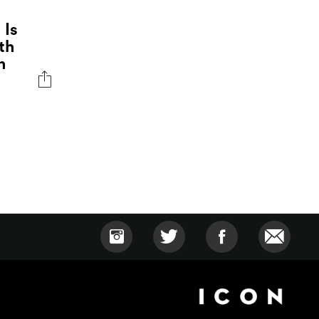
 Is
th
n