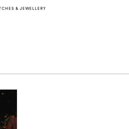
TCHES & JEWELLERY