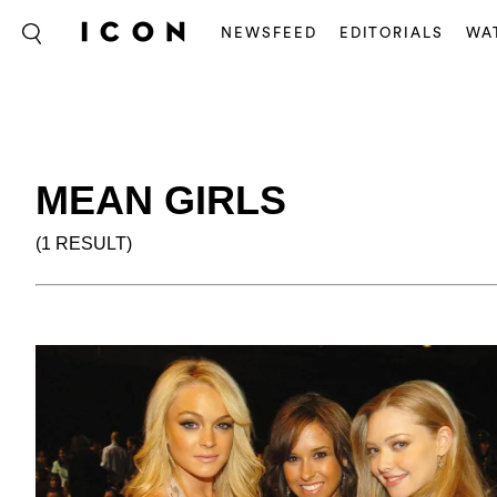
NEWSFEED
EDITORIALS
WA
MEAN GIRLS
(1 RESULT)