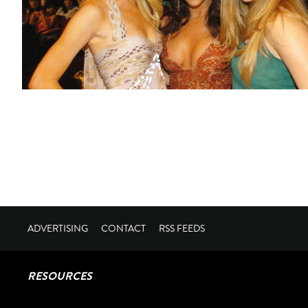
ADVERTISING
CONTACT
RSS FEEDS
RESOURCES