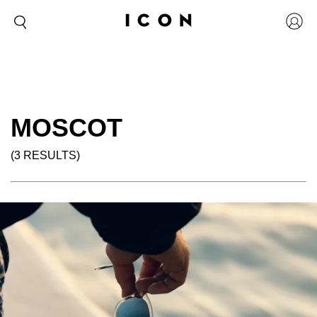
MOSCOT
(3 RESULTS)