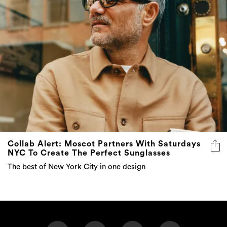
Collab Alert: Moscot Partners With Saturdays
NYC To Create The Perfect Sunglasses
The best of New York City in one design