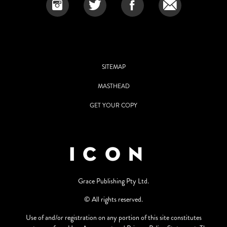
SITEMAP
MASTHEAD
GET YOUR COPY
Grace Publishing Pty Ltd.
© All rights reserved.
Use of and/or registration on any portion of this site constitutes