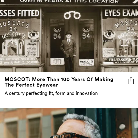
MOSCOT: More Than 100 Years Of Making
The Perfect Eyewear
A century perfecting fit, form and innovation