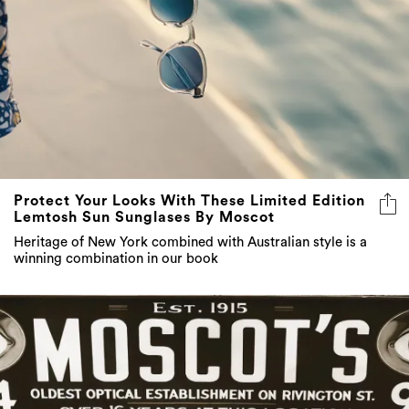
Protect Your Looks With These Limited Edition
Lemtosh Sun Sunglases By Moscot
Heritage of New York combined with Australian style is a
winning combination in our book