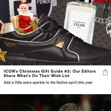
ICON’s Christmas Gift Guide #2: Our Editors
Share What’s On Their Wish List
Add a little extra sparkle to the festive spirit this year