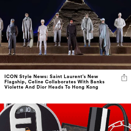
ICON Style News: Saint Laurent’s New
Flagship, Celine Collaborates With Banks
Violette And Dior Heads To Hong Kong