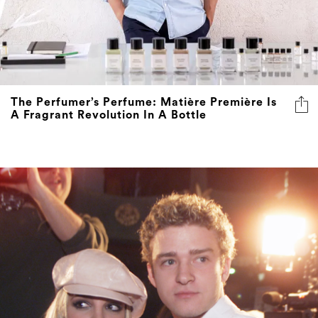
The Perfumer’s Perfume: Matière Première Is
A Fragrant Revolution In A Bottle