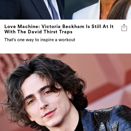
Love Machine: Victoria Beckham Is Still At It
With The David Thirst Traps
That's one way to inspire a workout