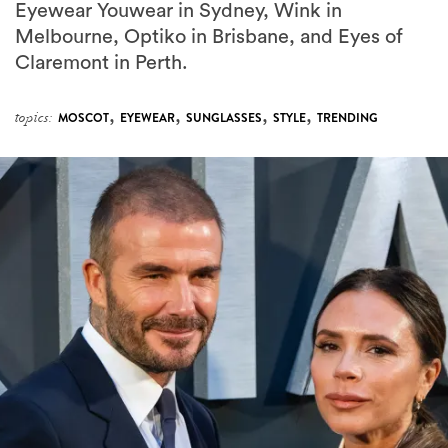
Eyewear Youwear in Sydney, Wink in
Melbourne, Optiko in Brisbane, and Eyes of
Claremont in Perth.
,
,
,
,
topics:
MOSCOT
EYEWEAR
SUNGLASSES
STYLE
TRENDING