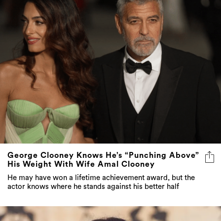
George Clooney Knows He’s “Punching Above”
His Weight With Wife Amal Clooney
He may have won a lifetime achievement award, but the
actor knows where he stands against his better half