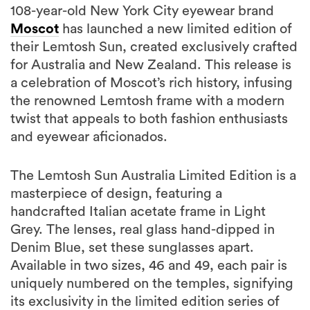
108-year-old New York City eyewear brand
Moscot
has launched a new limited edition of
their Lemtosh Sun, created exclusively crafted
for Australia and New Zealand. This release is
a celebration of Moscot’s rich history, infusing
the renowned Lemtosh frame with a modern
twist that appeals to both fashion enthusiasts
and eyewear aficionados.
The Lemtosh Sun Australia Limited Edition is a
masterpiece of design, featuring a
handcrafted Italian acetate frame in Light
Grey. The lenses, real glass hand-dipped in
Denim Blue, set these sunglasses apart.
Available in two sizes, 46 and 49, each pair is
uniquely numbered on the temples, signifying
its exclusivity in the limited edition series of