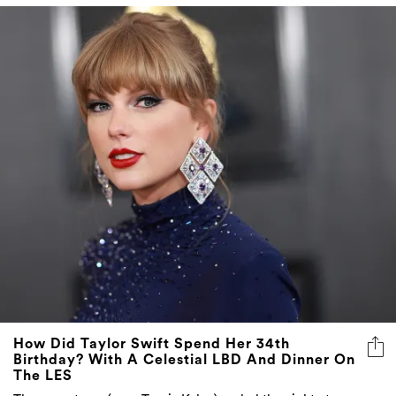
How Did Taylor Swift Spend Her 34th
Birthday? With A Celestial LBD And Dinner On
The LES