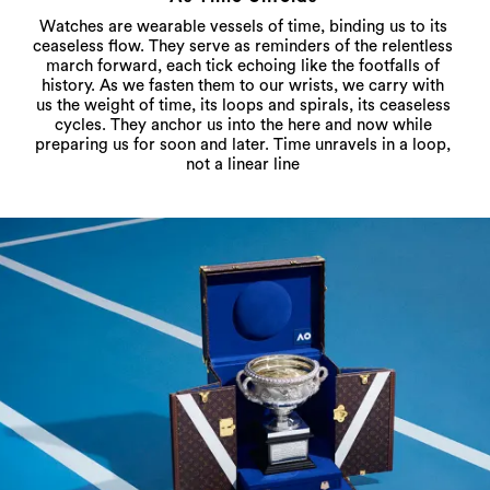
Watches are wearable vessels of time, binding us to its
ceaseless flow. They serve as reminders of the relentless
march forward, each tick echoing like the footfalls of
history. As we fasten them to our wrists, we carry with
us the weight of time, its loops and spirals, its ceaseless
cycles. They anchor us into the here and now while
preparing us for soon and later. Time unravels in a loop,
not a linear line