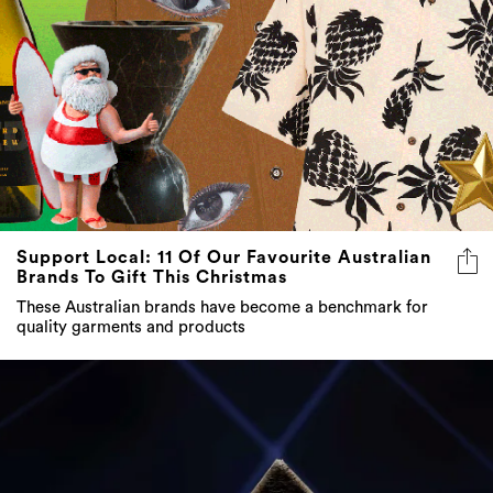
Support Local: 11 Of Our Favourite Australian
Brands To Gift This Christmas
These Australian brands have become a benchmark for
quality garments and products