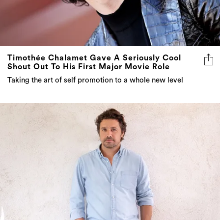
Timothée Chalamet Gave A Seriously Cool
Shout Out To His First Major Movie Role
Taking the art of self promotion to a whole new level