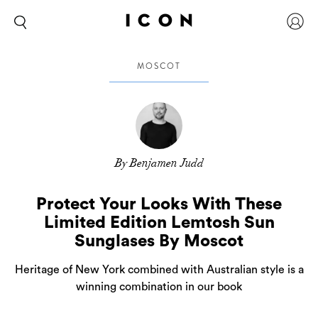
MOSCOT
By Benjamen Judd
Protect Your Looks With These
Limited Edition Lemtosh Sun
Sunglases By Moscot
Heritage of New York combined with Australian style is a
winning combination in our book