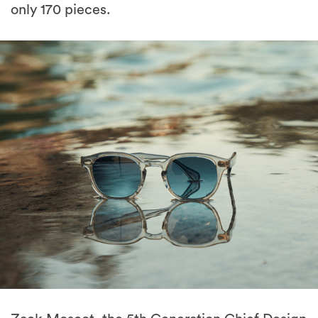
only 170 pieces.