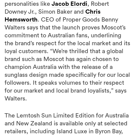
personalities like
Jacob Elordi
, Robert
Downey Jr., Simon Baker and
Chris
Hemsworth
. CEO of Proper Goods Benny
Walters says that the launch proves Moscot’s
commitment to Australian fans, underlining
the brand’s respect for the local market and its
loyal customers. “We’re thrilled that a global
brand such as Moscot has again chosen to
champion Australia with the release of a
sunglass design made specifically for our local
followers. It speaks volumes to their respect
for our market and local brand loyalists,” says
Walters.
The Lemtosh Sun Limited Edition for Australia
and New Zealand is available only at selected
retailers, including Island Luxe in Byron Bay,