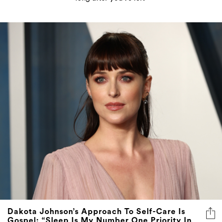
Dakota Johnson’s Approach To Self-Care Is
Gospel: “Sleep Is My Number One Priority In