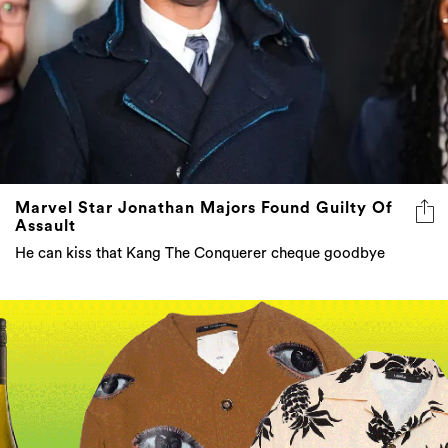
Marvel Star Jonathan Majors Found Guilty Of
Assault
He can kiss that Kang The Conquerer cheque goodbye