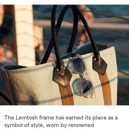
The Lemtosh frame has earned its place as a
symbol of style, worn by renowned