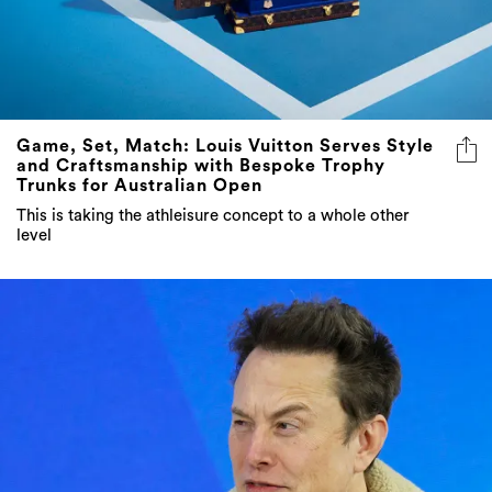
Game, Set, Match: Louis Vuitton Serves Style
and Craftsmanship with Bespoke Trophy
Trunks for Australian Open
This is taking the athleisure concept to a whole other
level