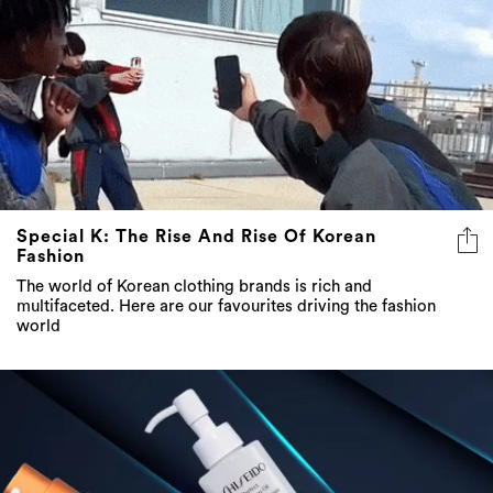
Special K: The Rise And Rise Of Korean
Fashion
The world of Korean clothing brands is rich and
multifaceted. Here are our favourites driving the fashion
world