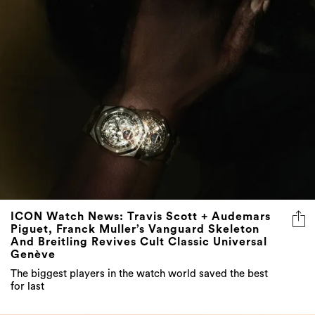
ICON Watch News: Travis Scott + Audemars
Piguet, Franck Muller’s Vanguard Skeleton
And Breitling Revives Cult Classic Universal
Genève
The biggest players in the watch world saved the best
for last