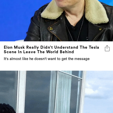
Elon Musk Really Didn’t Understand The Tesla
Scene In Leave The World Behind
It's almost like he doesn't want to get the message