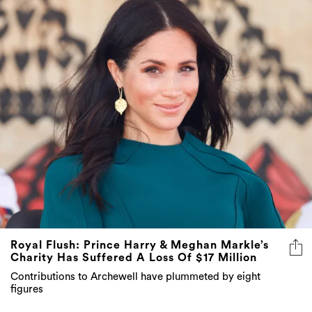
Royal Flush: Prince Harry & Meghan Markle’s
Charity Has Suffered A Loss Of $17 Million
Contributions to Archewell have plummeted by eight
figures