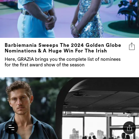
Barbiemania Sweeps The 2024 Golden Globe
Nominations & A Huge Win For The Irish
Here, GRAZIA brings you the complete list of nominees
for the first award show of the season