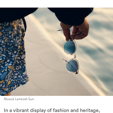
Moscot Lemtosh Sun.
In a vibrant display of fashion and heritage,