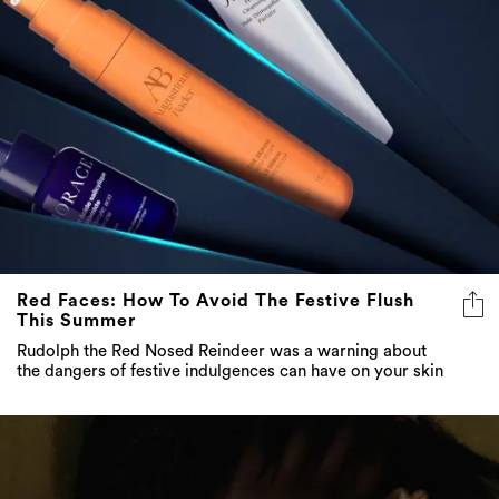
Red Faces: How To Avoid The Festive Flush
This Summer
Rudolph the Red Nosed Reindeer was a warning about
the dangers of festive indulgences can have on your skin