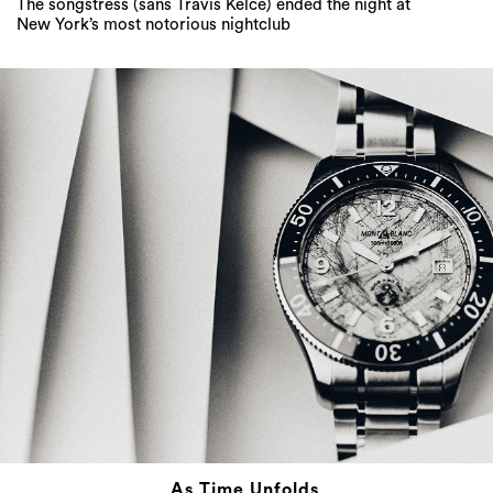
The songstress (sans Travis Kelce) ended the night at
New York’s most notorious nightclub
As Time Unfolds