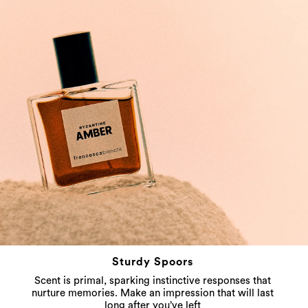
Sturdy Spoors
Scent is primal, sparking instinctive responses that
nurture memories. Make an impression that will last
long after you’ve left