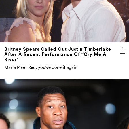
Britney Spears Called Out Justin Timberlake
After A Recent Performance Of “Cry Me A
River”
Maria River Red, you’ve done it again