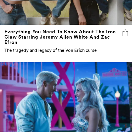
Everything You Need To Know About The Iron
Claw Starring Jeremy Allen White And Zac
Efron
The tragedy and legacy of the Von Erich curse