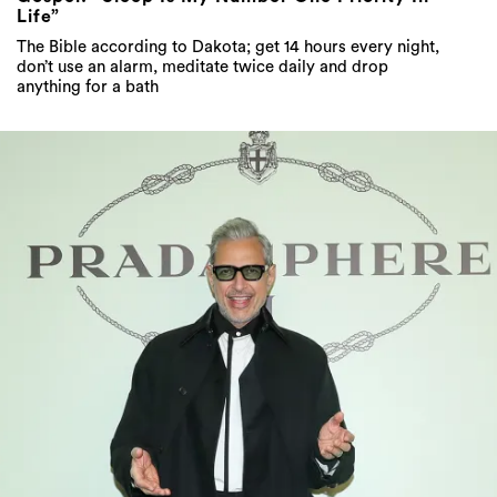
Life”
The Bible according to Dakota; get 14 hours every night,
don’t use an alarm, meditate twice daily and drop
anything for a bath