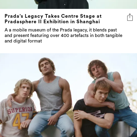
Prada’s Legacy Takes Centre Stage at
Pradasphere II Exhibition in Shanghai
A a mobile museum of the Prada legacy, it blends past
and present featuring over 400 artefacts in both tangible
and digital format