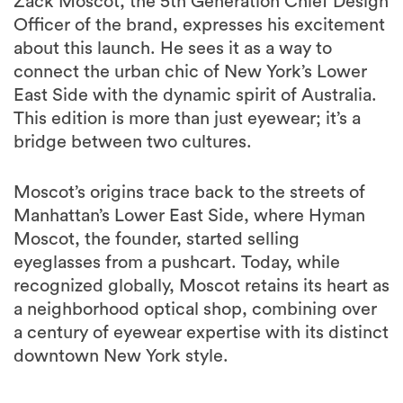
Zack Moscot, the 5th Generation Chief Design
Officer of the brand, expresses his excitement
about this launch. He sees it as a way to
connect the urban chic of New York’s Lower
East Side with the dynamic spirit of Australia.
This edition is more than just eyewear; it’s a
bridge between two cultures.
Moscot’s origins trace back to the streets of
Manhattan’s Lower East Side, where Hyman
Moscot, the founder, started selling
eyeglasses from a pushcart. Today, while
recognized globally, Moscot retains its heart as
a neighborhood optical shop, combining over
a century of eyewear expertise with its distinct
downtown New York style.