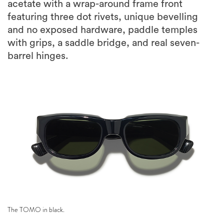
acetate with a wrap-around frame front
featuring three dot rivets, unique bevelling
and no exposed hardware, paddle temples
with grips, a saddle bridge, and real seven-
barrel hinges.
The TOMO in black.