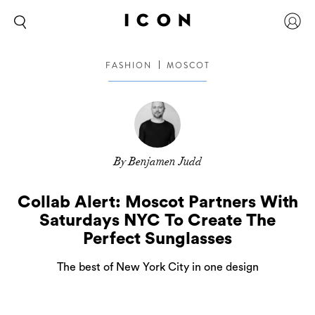
FASHION
MOSCOT
By Benjamen Judd
Collab Alert: Moscot Partners With
Saturdays NYC To Create The
Perfect Sunglasses
The best of New York City in one design