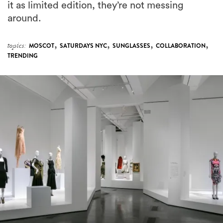
it as limited edition, they’re not messing
around.
,
,
,
,
topics:
MOSCOT
SATURDAYS NYC
SUNGLASSES
COLLABORATION
TRENDING