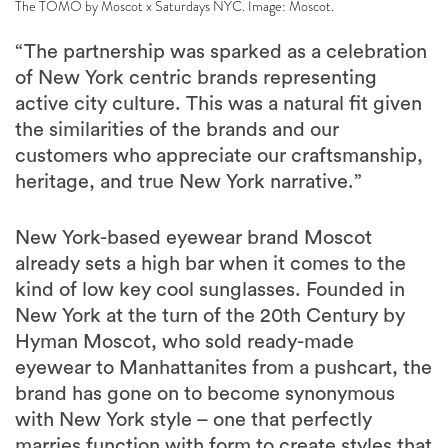
The TOMO by Moscot x Saturdays NYC. Image: Moscot.
“The partnership was sparked as a celebration
of New York centric brands representing
active city culture. This was a natural fit given
the similarities of the brands and our
customers who appreciate our craftsmanship,
heritage, and true New York narrative.”
New York-based eyewear brand Moscot
already sets a high bar when it comes to the
kind of low key cool sunglasses. Founded in
New York at the turn of the 20th Century by
Hyman Moscot, who sold ready-made
eyewear to Manhattanites from a pushcart, the
brand has gone on to become synonymous
with New York style – one that perfectly
marries function with form to create styles that