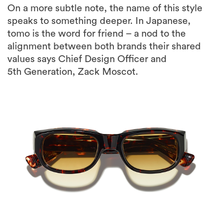
On a more subtle note, the name of this style
speaks to something deeper. In Japanese,
tomo is the word for friend – a nod to the
alignment between both brands their shared
values says Chief Design Officer and
5th Generation, Zack Moscot.