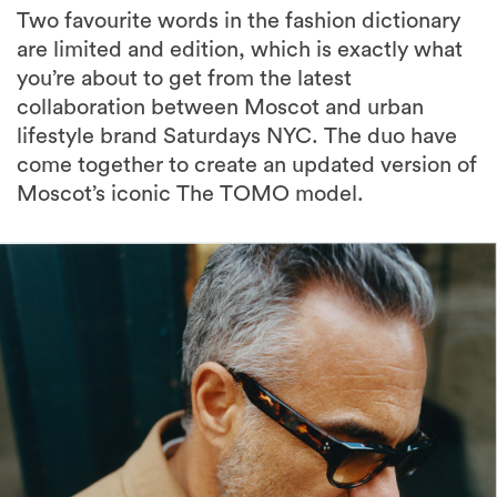
Two favourite words in the fashion dictionary
are limited and edition, which is exactly what
you’re about to get from the latest
collaboration between Moscot and urban
lifestyle brand Saturdays NYC. The duo have
come together to create an updated version of
Moscot’s iconic The TOMO model.