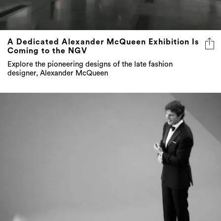
A Dedicated Alexander McQueen Exhibition Is
Coming to the NGV
Explore the pioneering designs of the late fashion
designer, Alexander McQueen