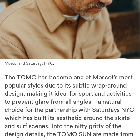
Moscot and Saturdays NYC.
The TOMO has become one of Moscot’s most
popular styles due to its subtle wrap-around
design, making it ideal for sport and activities
to prevent glare from all angles – a natural
choice for the partnership with Saturdays NYC
which has built its aesthetic around the skate
and surf scenes. Into the nitty gritty of the
design details, the TOMO SUN are made from