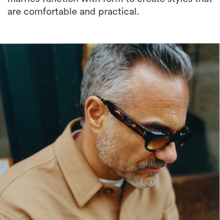
are comfortable and practical.