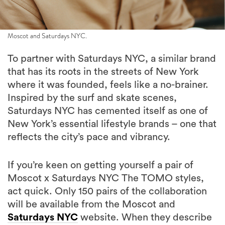
Moscot and Saturdays NYC.
To partner with Saturdays NYC, a similar brand
that has its roots in the streets of New York
where it was founded, feels like a no-brainer.
Inspired by the surf and skate scenes,
Saturdays NYC has cemented itself as one of
New York’s essential lifestyle brands – one that
reflects the city’s pace and vibrancy.
If you’re keen on getting yourself a pair of
Moscot x Saturdays NYC The TOMO styles,
act quick. Only 150 pairs of the collaboration
will be available from the Moscot and
Saturdays NYC
website. When they describe