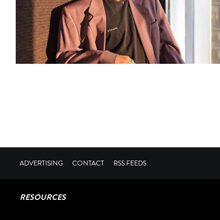
ADVERTISING
CONTACT
RSS FEEDS
RESOURCES