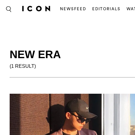
NEWSFEED
EDITORIALS
WA
NEW ERA
(1 RESULT)