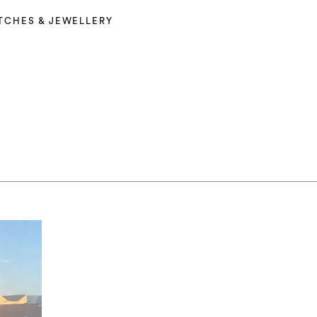
TCHES & JEWELLERY