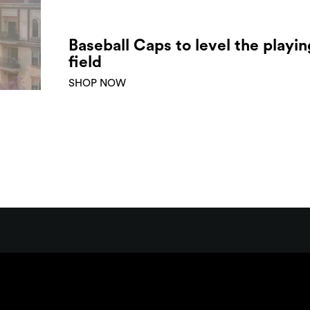
Baseball Caps to level the playin
field
SHOP NOW