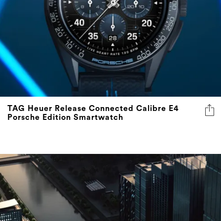
TAG Heuer Release Connected Calibre E4
Porsche Edition Smartwatch