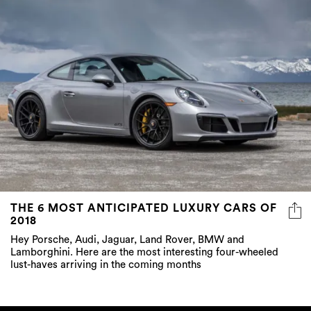
THE 6 MOST ANTICIPATED LUXURY CARS OF
2018
Hey Porsche, Audi, Jaguar, Land Rover, BMW and
Lamborghini. Here are the most interesting four-wheeled
lust-haves arriving in the coming months