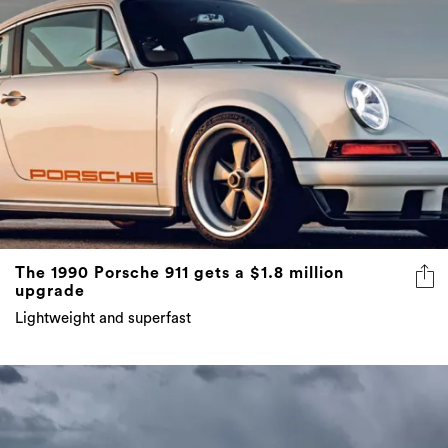
The 1990 Porsche 911 gets a $1.8 million
upgrade
Lightweight and superfast