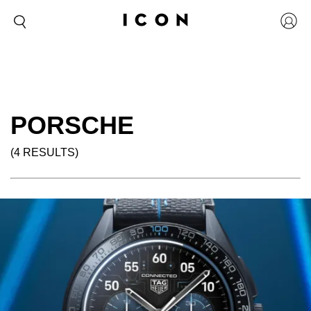
PORSCHE
(4 RESULTS)