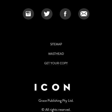
SITEMAP
MASTHEAD
GET YOUR COPY
Grace Publishing Pty Ltd.
© All rights reserved.