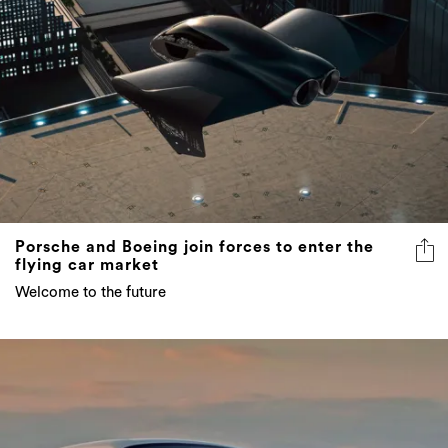
Porsche and Boeing join forces to enter the
flying car market
Welcome to the future