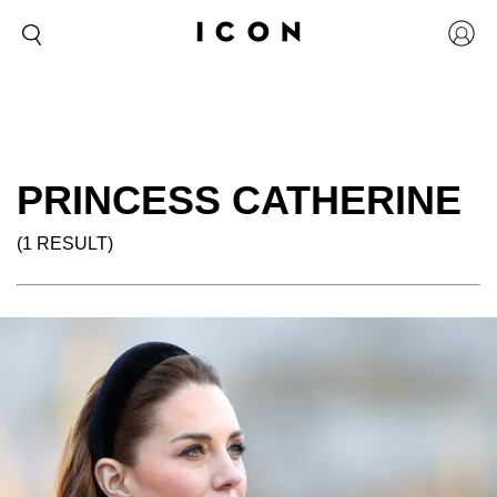
PRINCESS CATHERINE
(1 RESULT)