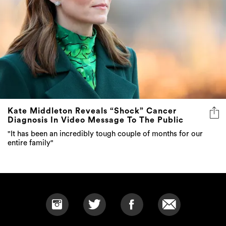
Kate Middleton Reveals “Shock” Cancer
Diagnosis In Video Message To The Public
"It has been an incredibly tough couple of months for our
entire family"