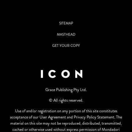
SITEMAP
MASTHEAD
GET YOUR COPY
Grace Publishing Pty Ltd.
© All rights reserved.
Use of and/or registration on any portion of this site constitutes
acceptance of our User Agreement and Privacy Policy Statement. The
material on this site may not be reproduced, distributed, transmitted,
cached or otherwise used without express permission of Mondadori