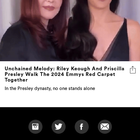
Unchained Melody: Riley Keough And Priscilla
Presley Walk The 2024 Emmys Red Carpet
Together
In the Presley dynasty, no one stands alone