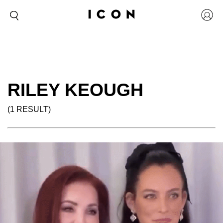
RILEY KEOUGH
(1 RESULT)