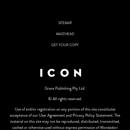
SITEMAP
MASTHEAD
GET YOUR COPY
Grace Publishing Pty Ltd.
© All rights reserved.
Use of and/or registration on any portion of this site constitutes
acceptance of our User Agreement and Privacy Policy Statement. The
material on this site may not be reproduced, distributed, transmitted,
cached or otherwise used without express permission of Mondadori