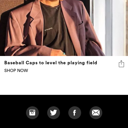
Baseball Caps to level the playing field
SHOP NOW