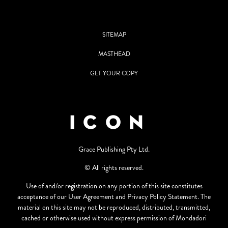
SITEMAP
MASTHEAD
GET YOUR COPY
Grace Publishing Pty Ltd.
© All rights reserved.
Use of and/or registration on any portion of this site constitutes
acceptance of our User Agreement and Privacy Policy Statement. The
material on this site may not be reproduced, distributed, transmitted,
cached or otherwise used without express permission of Mondadori