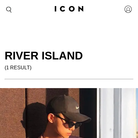
RIVER ISLAND
(1 RESULT)