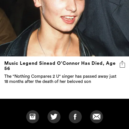
Music Legend Sinead O’Connor Has Died, Age
56
The "Nothing Compares 2 U" singer has passed away just
18 months after the death of her beloved son