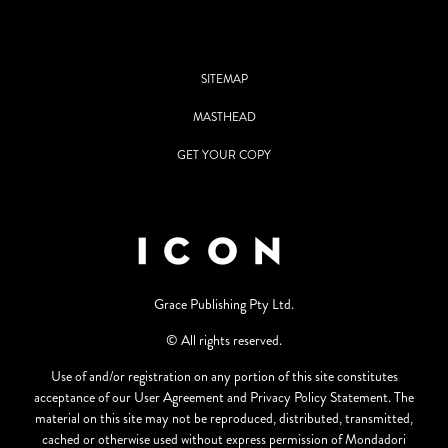
SITEMAP
MASTHEAD
GET YOUR COPY
Grace Publishing Pty Ltd.
© All rights reserved.
Use of and/or registration on any portion of this site constitutes
acceptance of our User Agreement and Privacy Policy Statement. The
material on this site may not be reproduced, distributed, transmitted,
cached or otherwise used without express permission of Mondadori