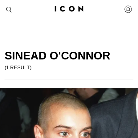
SINEAD O'CONNOR
(1 RESULT)