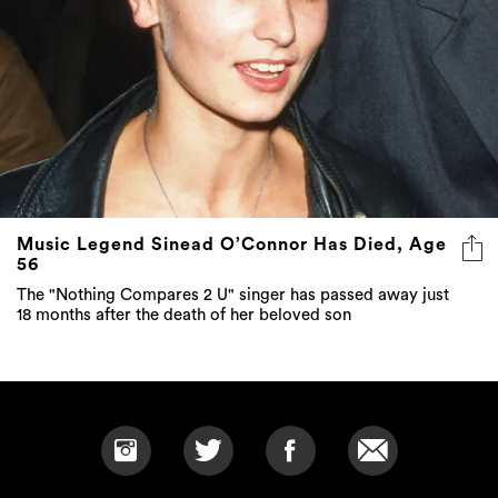
Music Legend Sinead O’Connor Has Died, Age
56
The "Nothing Compares 2 U" singer has passed away just
18 months after the death of her beloved son