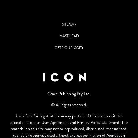
SITEMAP
MASTHEAD
GET YOUR COPY
Grace Publishing Pty Ltd.
© All rights reserved.
Use of and/or registration on any portion of this site constitutes
acceptance of our User Agreement and Privacy Policy Statement. The
material on this site may not be reproduced, distributed, transmitted,
cached or otherwise used without express permission of Mondadori