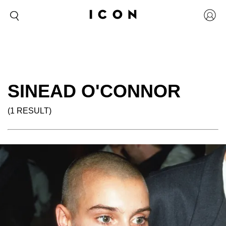
SINEAD O'CONNOR
(1 RESULT)