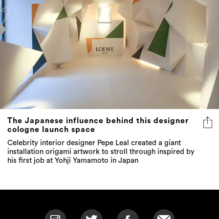
The Japanese influence behind this designer
cologne launch space
Celebrity interior designer Pepe Leal created a giant
installation origami artwork to stroll through inspired by
his first job at Yohji Yamamoto in Japan