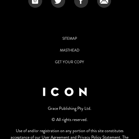
SITEMAP
MASTHEAD
GET YOUR COPY
Grace Publishing Pty Ltd.
© All rights reserved.
Use of and/or registration on any portion of this site constitutes
acceptance of our User Agreement and Privacy Policy Statement. The