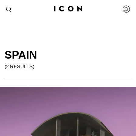
SPAIN
(2 RESULTS)