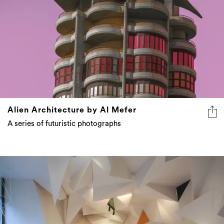
Alien Architecture by Al Mefer
A series of futuristic photographs