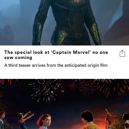
The special look at ‘Captain Marvel’ no one
saw coming
A third teaser arrives from the anticipated origin film