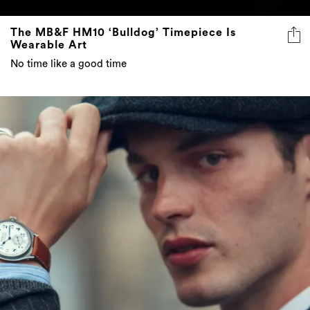
The MB&F HM10 ‘Bulldog’ Timepiece Is
Wearable Art
No time like a good time