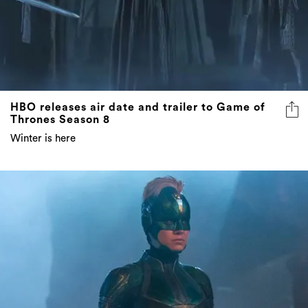
HBO releases air date and trailer to Game of
Thrones Season 8
Winter is here