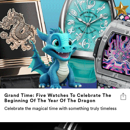
Grand Time: Five Watches To Celebrate The
Beginning Of The Year Of The Dragon
Celebrate the magical time with something truly timeless