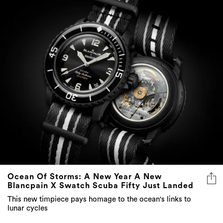
Ocean Of Storms: A New Year A New
Blancpain X Swatch Scuba Fifty Just Landed
This new timpiece pays homage to the ocean's links to
lunar cycles