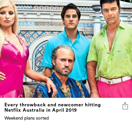
Every throwback and newcomer hitting
Netflix Australia in April 2019
Weekend plans sorted