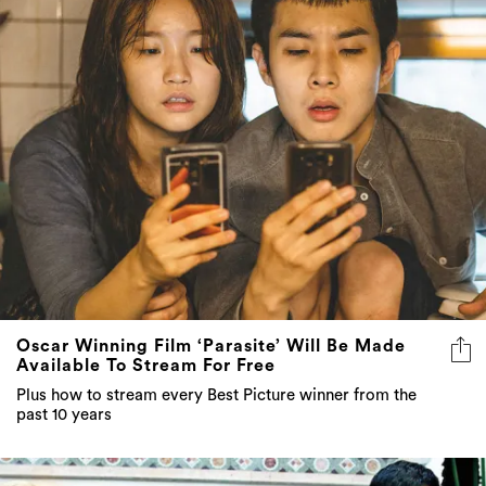
Oscar Winning Film ‘Parasite’ Will Be Made
Available To Stream For Free
Plus how to stream every Best Picture winner from the
past 10 years