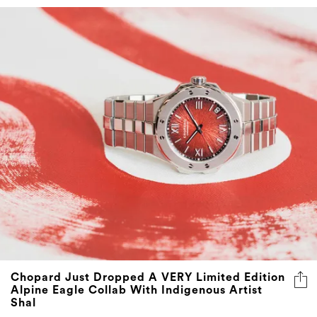
Chopard Just Dropped A VERY Limited Edition
Alpine Eagle Collab With Indigenous Artist
Shal