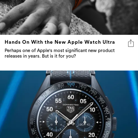
Hands On With the New Apple Watch Ultra
Perhaps one of Apple's most significant new product
releases in years. But is it for you?