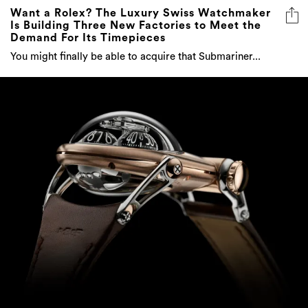
Want a Rolex? The Luxury Swiss Watchmaker
Is Building Three New Factories to Meet the
Demand For Its Timepieces
You might finally be able to acquire that Submariner...