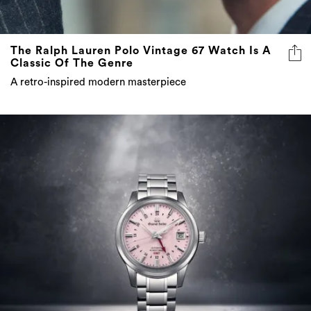
The Ralph Lauren Polo Vintage 67 Watch Is A
Classic Of The Genre
A retro-inspired modern masterpiece