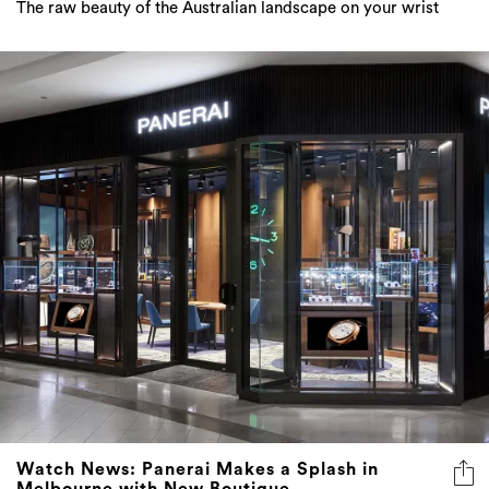
The raw beauty of the Australian landscape on your wrist
Watch News: Panerai Makes a Splash in
Melbourne with New Boutique