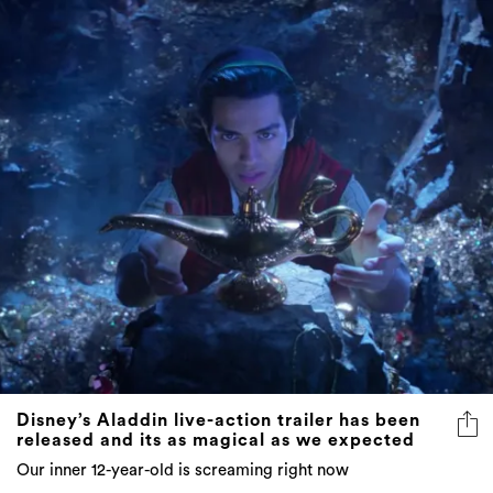
Disney’s Aladdin live-action trailer has been
released and its as magical as we expected
Our inner 12-year-old is screaming right now