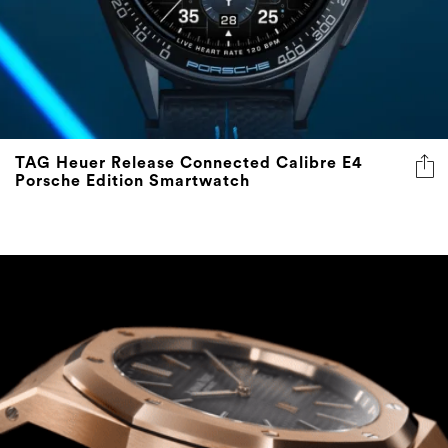
TAG Heuer Release Connected Calibre E4
Porsche Edition Smartwatch