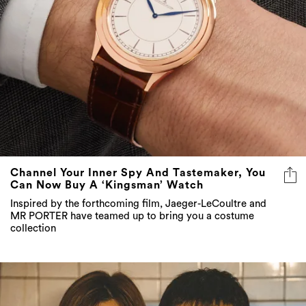
Channel Your Inner Spy And Tastemaker, You
Can Now Buy A ‘Kingsman’ Watch
Inspired by the forthcoming film, Jaeger-LeCoultre and
MR PORTER have teamed up to bring you a costume
collection