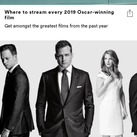
Where to stream every 2019 Oscar-winning
film
Get amongst the greatest films from the past year