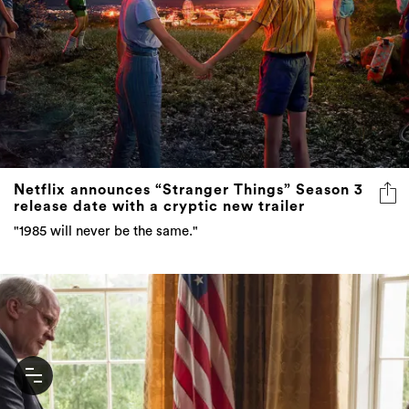
Netflix announces “Stranger Things” Season 3
release date with a cryptic new trailer
"1985 will never be the same."