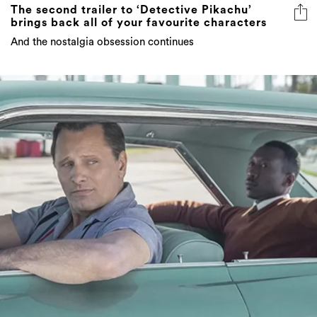
The second trailer to ‘Detective Pikachu’
brings back all of your favourite characters
And the nostalgia obsession continues