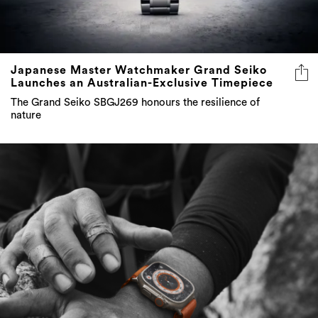
Japanese Master Watchmaker Grand Seiko
Launches an Australian-Exclusive Timepiece
The Grand Seiko SBGJ269 honours the resilience of
nature