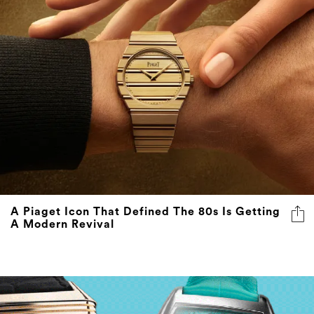
A Piaget Icon That Defined The 80s Is Getting
A Modern Revival