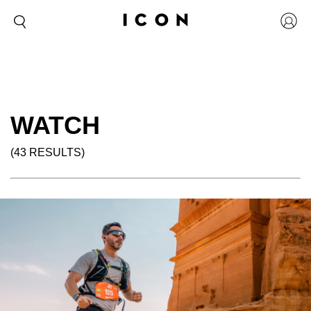
WATCH
(43 RESULTS)