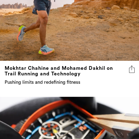
Mokhtar Chahine and Mohamed Dakhil on
Trail Running and Technology
Pushing limits and redefining fitness