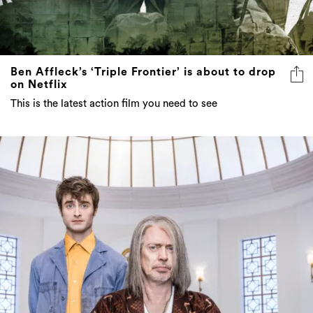
Ben Affleck’s ‘Triple Frontier’ is about to drop
on Netflix
This is the latest action film you need to see