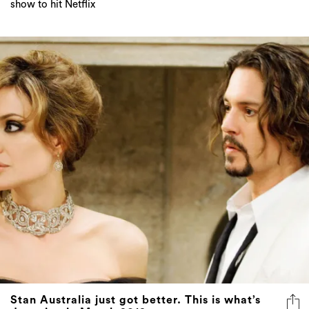
show to hit Netflix
Stan Australia just got better. This is what’s