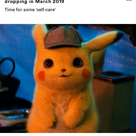
dropping in March 2019
Time for some 'self-care'