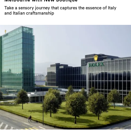
Take a sensory journey that captures the essence of Italy
and Italian craftsmanship