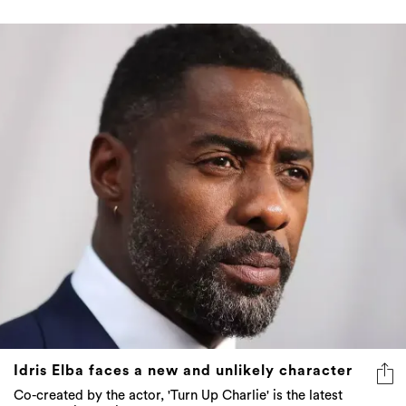
Idris Elba faces a new and unlikely character
Co-created by the actor, 'Turn Up Charlie' is the latest