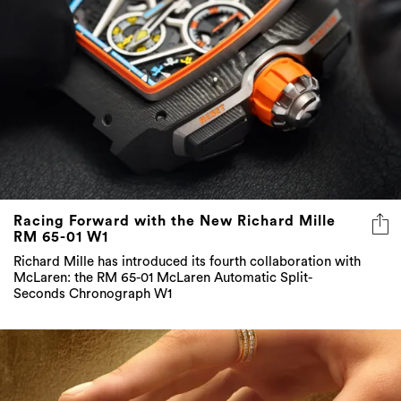
Racing Forward with the New Richard Mille
RM 65-01 W1
Richard Mille has introduced its fourth collaboration with
McLaren: the RM 65-01 McLaren Automatic Split-
Seconds Chronograph W1