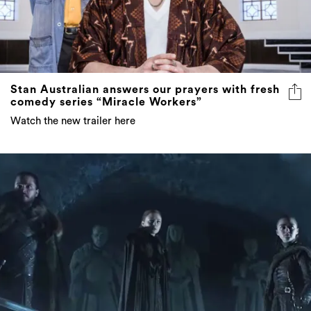
Stan Australian answers our prayers with fresh
comedy series “Miracle Workers”
Watch the new trailer here