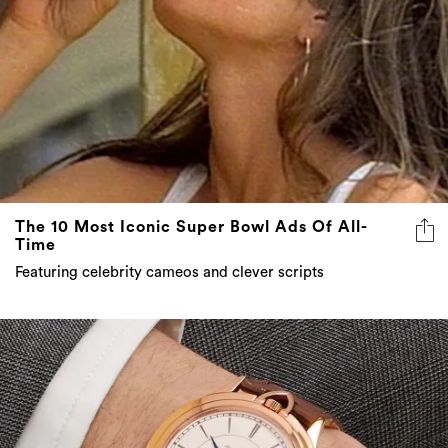
The 10 Most Iconic Super Bowl Ads Of All-
Time
Featuring celebrity cameos and clever scripts