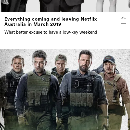
Everything coming and leaving Netflix
Australia in March 2019
What better excuse to have a low-key weekend