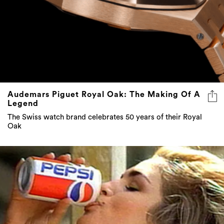
Audemars Piguet Royal Oak: The Making Of A
Legend
The Swiss watch brand celebrates 50 years of their Royal
Oak