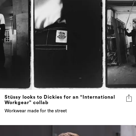
Stüssy looks to Dickies for an “International
Workgear” collab
Workwear made for the street