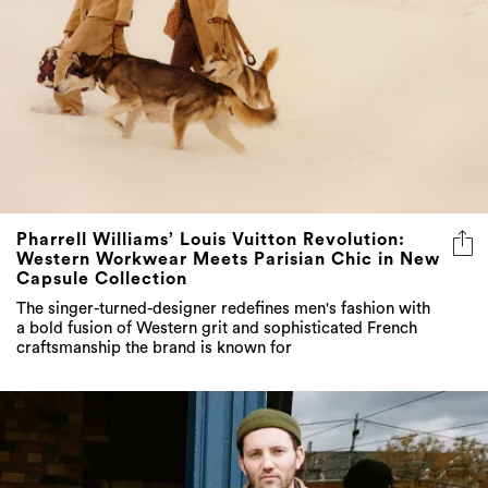
Pharrell Williams’ Louis Vuitton Revolution:
Western Workwear Meets Parisian Chic in New
Capsule Collection
The singer-turned-designer redefines men's fashion with
a bold fusion of Western grit and sophisticated French
craftsmanship the brand is known for