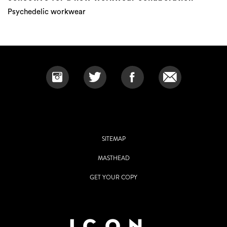
Psychedelic workwear
SITEMAP
MASTHEAD
GET YOUR COPY