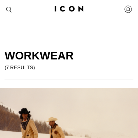
WORKWEAR
(7 RESULTS)