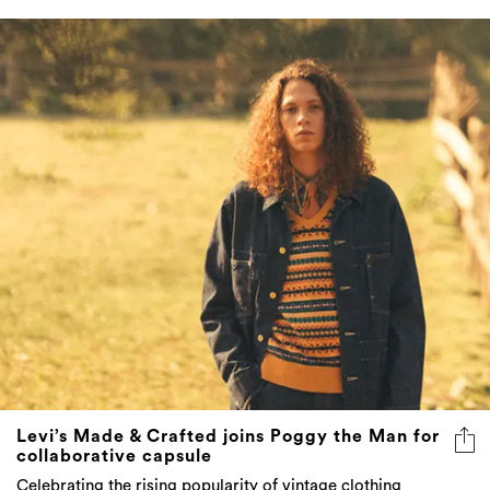
Levi’s Made & Crafted joins Poggy the Man for
collaborative capsule
Celebrating the rising popularity of vintage clothing