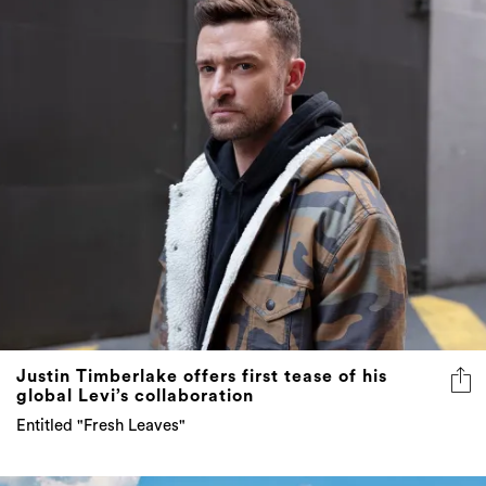
Justin Timberlake offers first tease of his
global Levi’s collaboration
Entitled "Fresh Leaves"