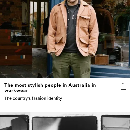
The most stylish people in Australia in
workwear
The country's fashion identity