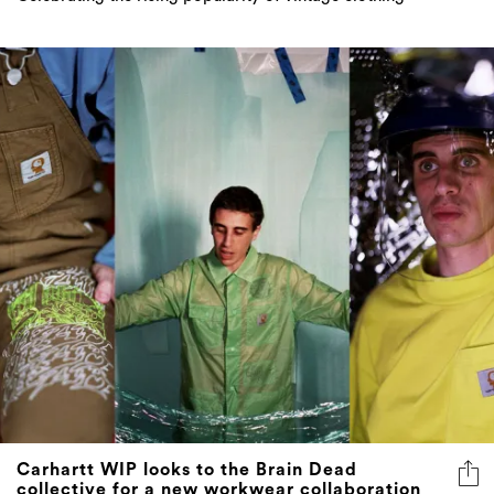
Carhartt WIP looks to the Brain Dead
collective for a new workwear collaboration