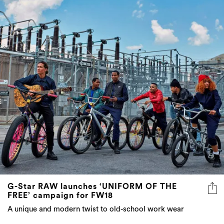
G-Star RAW launches ‘UNIFORM OF THE
FREE’ campaign for FW18
A unique and modern twist to old-school work wear