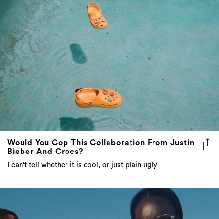
Would You Cop This Collaboration From Justin
Bieber And Crocs?
I can't tell whether it is cool, or just plain ugly