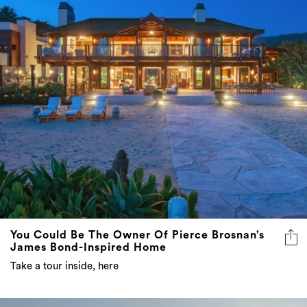
You Could Be The Owner Of Pierce Brosnan’s
James Bond-Inspired Home
Take a tour inside, here