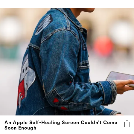
An Apple Self-Healing Screen Couldn’t Come
Soon Enough