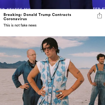
Breaking: Donald Trump Contracts
Coronavirus
This is not fake news