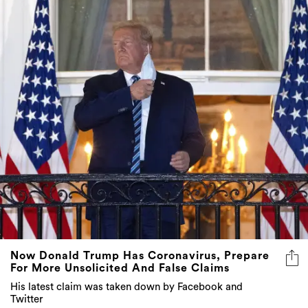
Now Donald Trump Has Coronavirus, Prepare
For More Unsolicited And False Claims
His latest claim was taken down by Facebook and
Twitter