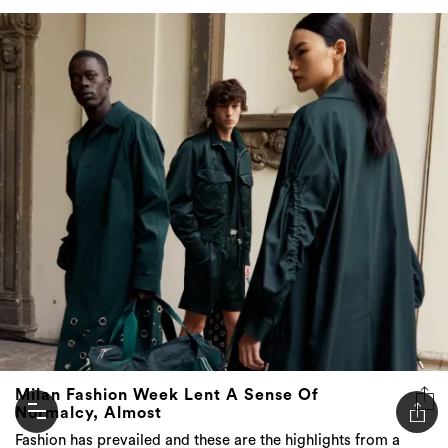
Milan Fashion Week Lent A Sense Of
Normalcy, Almost
Fashion has prevailed and these are the highlights from a