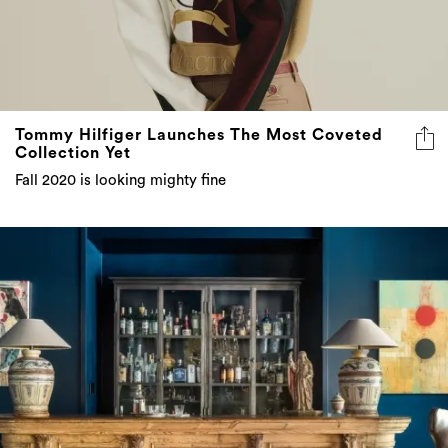
Tommy Hilfiger Launches The Most Coveted
Collection Yet
Fall 2020 is looking mighty fine