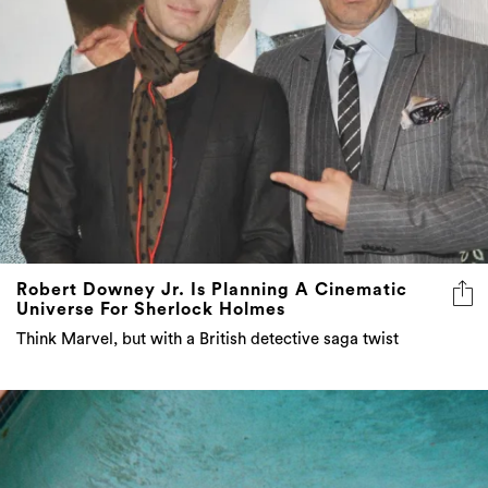
Robert Downey Jr. Is Planning A Cinematic
Universe For Sherlock Holmes
Think Marvel, but with a British detective saga twist