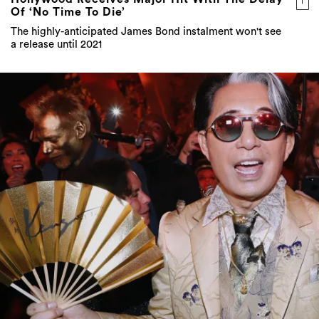
Of ‘No Time To Die’
The highly-anticipated James Bond instalment won't see
a release until 2021