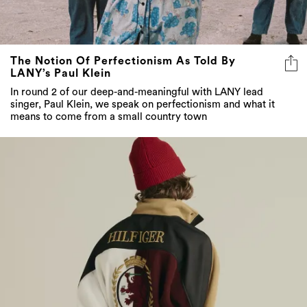
The Notion Of Perfectionism As Told By
LANY’s Paul Klein
In round 2 of our deep-and-meaningful with LANY lead
singer, Paul Klein, we speak on perfectionism and what it
means to come from a small country town