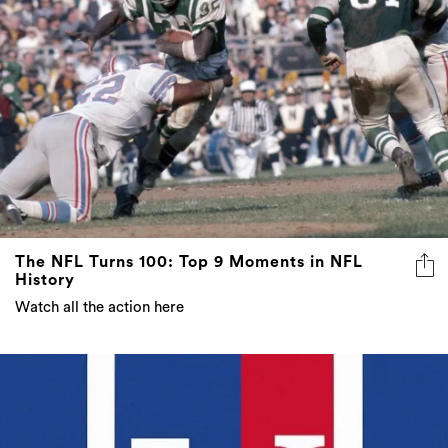
The NFL Turns 100: Top 9 Moments in NFL
History
Watch all the action here