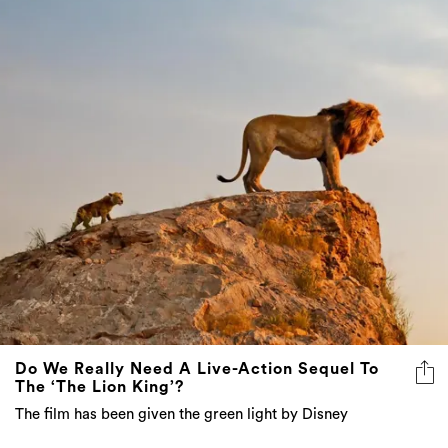
Do We Really Need A Live-Action Sequel To
The ‘The Lion King’?
The film has been given the green light by Disney