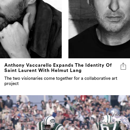
Anthony Vaccarello Expands The Identity Of
Saint Laurent With Helmut Lang
The two visionaries come together for a collaborative art
project