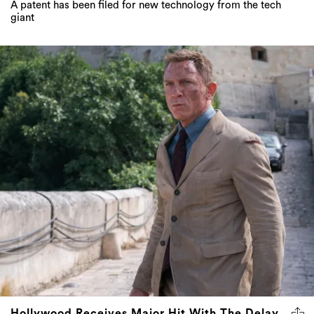
A patent has been filed for new technology from the tech
giant
Hollywood Receives Major Hit With The Delay