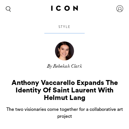
STYLE
By Rebekah Clark
Anthony Vaccarello Expands The
Identity Of Saint Laurent With
Helmut Lang
The two visionaries come together for a collaborative art
project