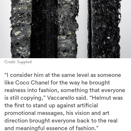
Credit: Supplied
“I consider him at the same level as someone
like Coco Chanel for the way he brought
realness into fashion, something that everyone
is still copying,” Vaccarello said. “Helmut was
the first to stand up against artificial
promotional messages, his vision and art
direction brought everyone back to the real
and meaningful essence of fashion.”