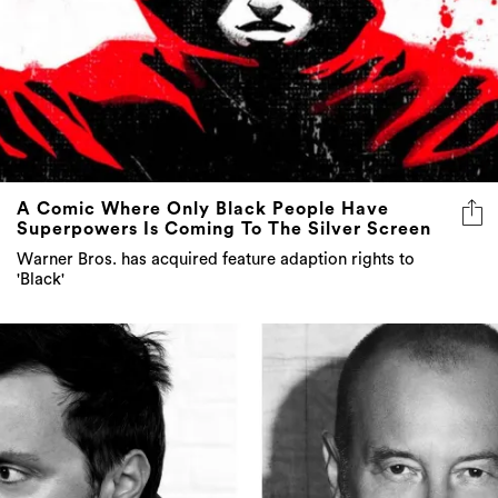
A Comic Where Only Black People Have
Superpowers Is Coming To The Silver Screen
Warner Bros. has acquired feature adaption rights to
'Black'