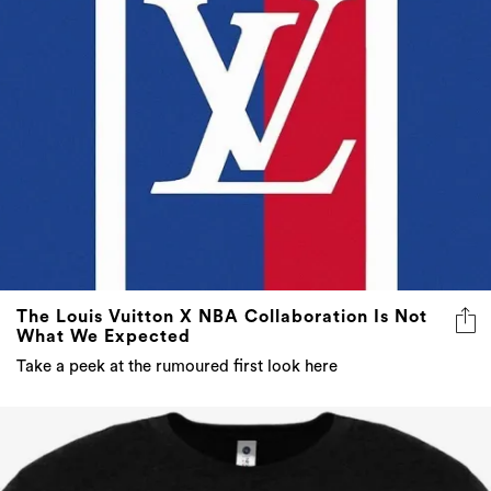
The Louis Vuitton X NBA Collaboration Is Not
What We Expected
Take a peek at the rumoured first look here