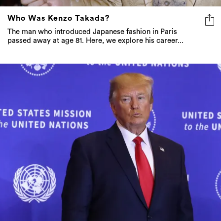
Who Was Kenzo Takada?
The man who introduced Japanese fashion in Paris
passed away at age 81. Here, we explore his career...