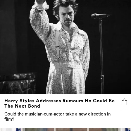
Harry Styles Addresses Rumours He Could Be
The Next Bond
Could the musician-cum-actor take a new direction in
film?