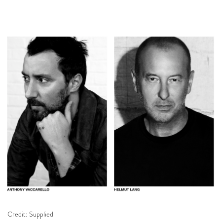
Credit: Supplied