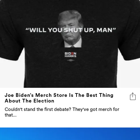
Joe Biden’s Merch Store Is The Best Thing
About The Election
Couldn't stand the first debate? They've got merch for
that...