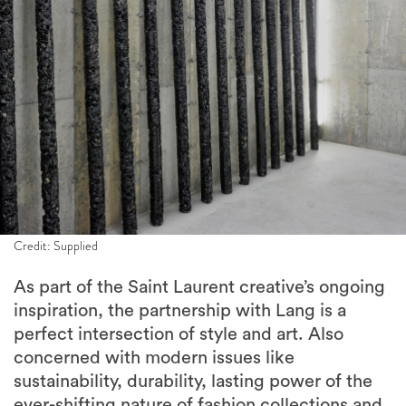
Credit: Supplied
As part of the Saint Laurent creative’s ongoing
inspiration, the partnership with Lang is a
perfect intersection of style and art. Also
concerned with modern issues like
sustainability, durability, lasting power of the
ever-shifting nature of fashion collections and