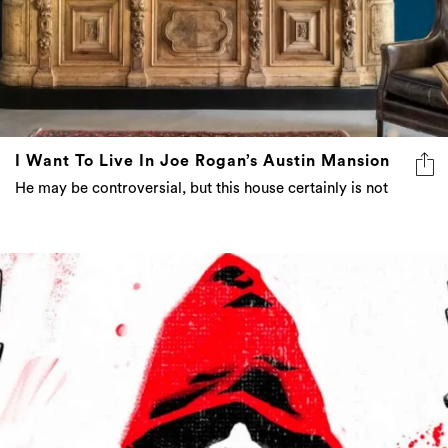
I Want To Live In Joe Rogan’s Austin Mansion
He may be controversial, but this house certainly is not