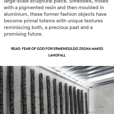
large-scale sculptural piece. Shredded, mixed
with a pigmented resin and then moulded in
aluminium, these former fashion objects have
become primal totems with unique textures
reminiscing both, a precious past and a
promising future.
READ: FEAR OF GOD FOR ERMENEGILDO ZEGNA MAKES
LANDFALL