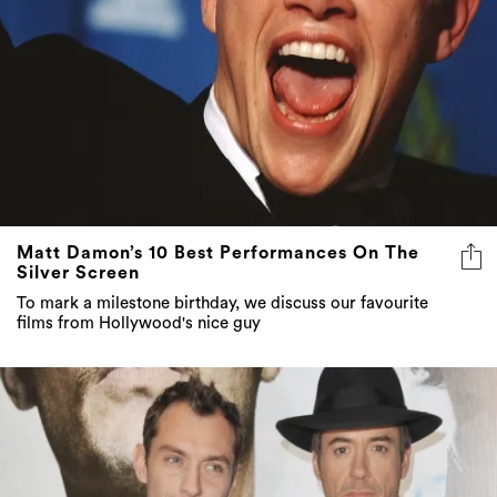
Matt Damon’s 10 Best Performances On The
Silver Screen
To mark a milestone birthday, we discuss our favourite
films from Hollywood's nice guy