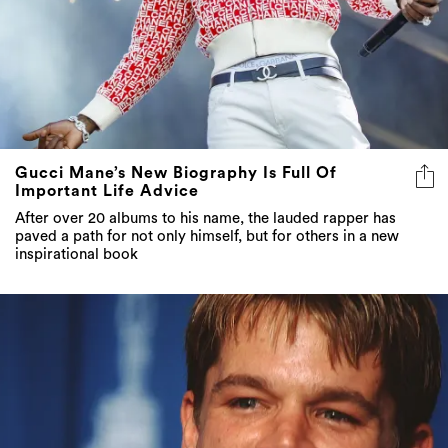
Gucci Mane’s New Biography Is Full Of
Important Life Advice
After over 20 albums to his name, the lauded rapper has
paved a path for not only himself, but for others in a new
inspirational book