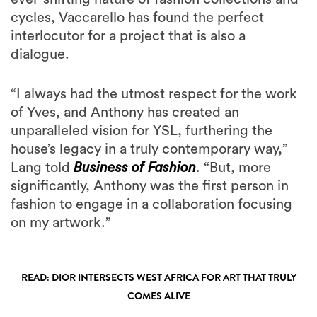
cycles, Vaccarello has found the perfect
interlocutor for a project that is also a
dialogue.
“I always had the utmost respect for the work
of Yves, and Anthony has created an
unparalleled vision for YSL, furthering the
house’s legacy in a truly contemporary way,”
Lang told
Business of Fashion
. “But, more
significantly, Anthony was the first person in
fashion to engage in a collaboration focusing
on my artwork.”
READ: DIOR INTERSECTS WEST AFRICA FOR ART THAT TRULY
COMES ALIVE