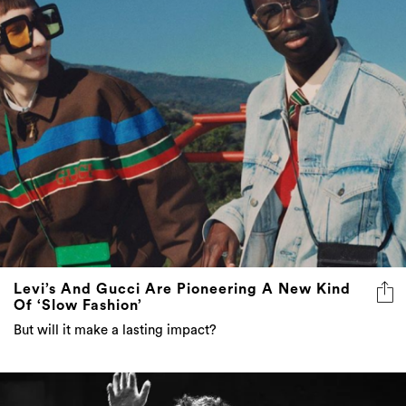
Levi’s And Gucci Are Pioneering A New Kind
Of ‘Slow Fashion’
But will it make a lasting impact?