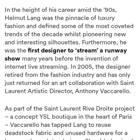
In the height of his career amid the ’90s,
Helmut Lang was the pinnacle of luxury
fashion and defined some of the most coveted
trends of the decade whilst pioneering new
and interesting silhouettes. Furthermore, he
was the
first designer to ‘stream’ a runway
show
many years before the invention of
internet live streaming. In 2005, the designer
retired from the fashion industry and has only
just returned for an art collaboration with Saint
Laurent Artistic Director, Anthony Vaccarello.
As part of the Saint Laurent Rive Droite project
– a concept YSL boutique in the heart of Paris
– Vaccarello has tapped Lang to reuse
deadstock fabric and unused hardware for a