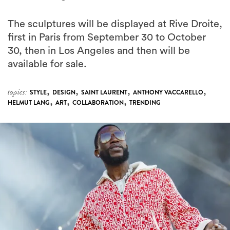
The sculptures will be displayed at Rive Droite,
first in Paris from September 30 to October
30, then in Los Angeles and then will be
available for sale.
,
,
,
,
topics:
STYLE
DESIGN
SAINT LAURENT
ANTHONY VACCARELLO
,
,
,
HELMUT LANG
ART
COLLABORATION
TRENDING