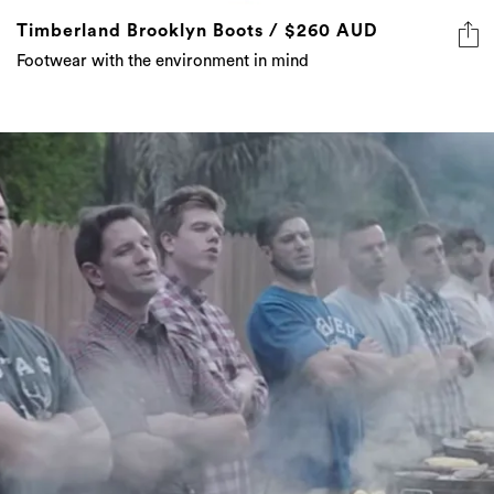
Timberland Brooklyn Boots / $260 AUD
Footwear with the environment in mind