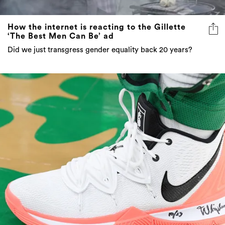
How the internet is reacting to the Gillette
‘The Best Men Can Be’ ad
Did we just transgress gender equality back 20 years?