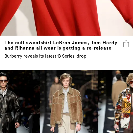
The cult sweatshirt LeBron James, Tom Hardy
and Rihanna all wear is getting a re-release
Burberry reveals its latest 'B Series' drop