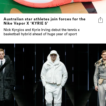
Australian star athletes join forces for the
Nike Vapor X ‘KYRIE 5’
Nick Kyrgios and Kyrie Irving debut the tennis x
basketball hybrid ahead of huge year of sport