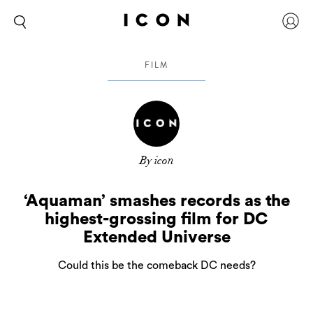
FILM
By icon
‘Aquaman’ smashes records as the
highest-grossing film for DC
Extended Universe
Could this be the comeback DC needs?