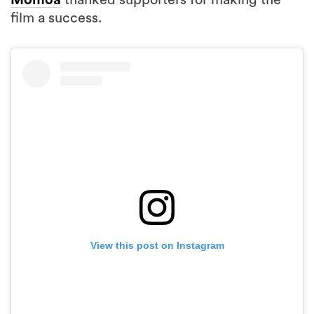
Momoa
thanked supporters for making the
film a success.
View this post on Instagram