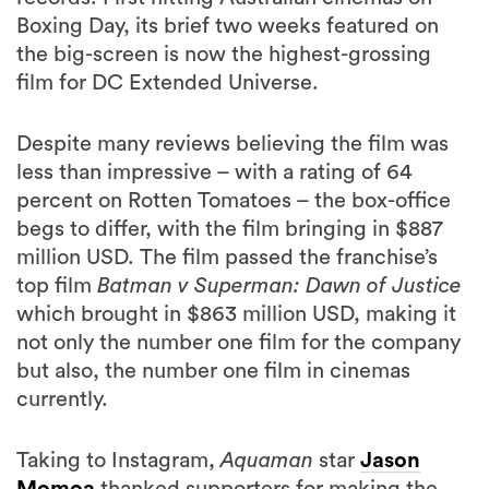
Boxing Day, its brief two weeks featured on
the big-screen is now the highest-grossing
film for DC Extended Universe.
Despite many reviews believing the film was
less than impressive – with a rating of 64
percent on Rotten Tomatoes – the box-office
begs to differ, with the film bringing in $887
million USD. The film passed the franchise’s
top film
Batman v Superman: Dawn of Justice
which brought in $863 million USD, making it
not only the number one film for the company
but also, the number one film in cinemas
currently.
Taking to Instagram,
Aquaman
star
Jason