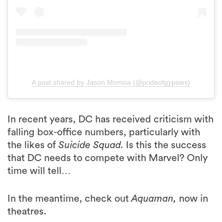
A post shared by Jason Momoa (@prideofgypsies)
In recent years, DC has received criticism with
falling box-office numbers, particularly with
the likes of
Suicide Squad.
Is this the success
that DC needs to compete with Marvel? Only
time will tell…
In the meantime, check out
Aquaman,
now in
theatres.