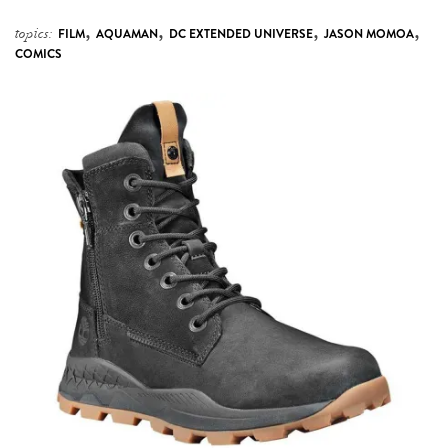
,
,
,
,
topics:
FILM
AQUAMAN
DC EXTENDED UNIVERSE
JASON MOMOA
COMICS