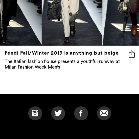
Fendi Fall/Winter 2019 is anything but beige
The Italian fashion house presents a youthful runway at
Milan Fashion Week Men's