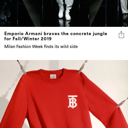
Emporio Armani braves the concrete jungle
for Fall/Winter 2019
Milan Fashion Week finds its wild side