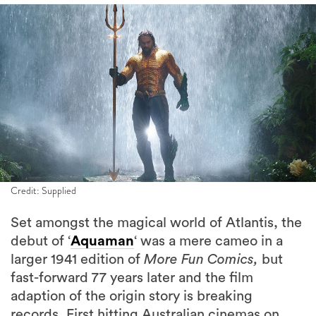
Credit: Supplied
Set amongst the magical world of Atlantis, the
debut of ‘
Aquaman
‘ was a mere cameo in a
larger 1941 edition of
More Fun Comics,
but
fast-forward 77 years later and the film
adaption of the origin story is breaking
records. First hitting Australian cinemas on