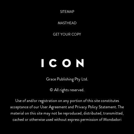
SITEMAP
MASTHEAD
GET YOUR COPY
Grace Publishing Pty Ltd.
© All rights reserved.
Use of and/or registration on any portion of this site constitutes
acceptance of our User Agreement and Privacy Policy Statement. The
material on this site may not be reproduced, distributed, transmitted,
cached or otherwise used without express permission of Mondadori