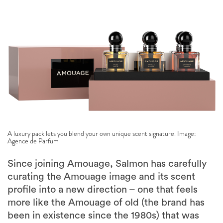
A luxury pack lets you blend your own unique scent signature. Image:
Agence de Parfum
Since joining Amouage, Salmon has carefully
curating the Amouage image and its scent
profile into a new direction – one that feels
more like the Amouage of old (the brand has
been in existence since the 1980s) that was