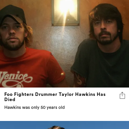
Foo Fighters Drummer Taylor Hawkins Has
Died
Hawkins was only 50 years old