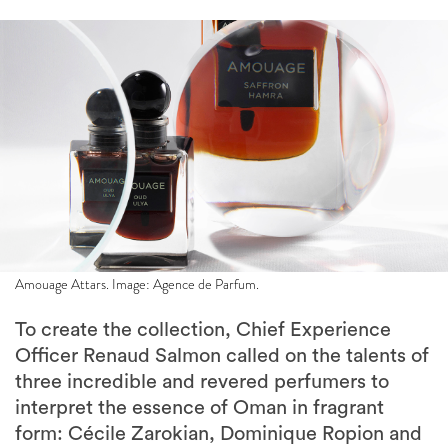
Amouage Attars. Image: Agence de Parfum.
To create the collection, Chief Experience
Officer Renaud Salmon called on the talents of
three incredible and revered perfumers to
interpret the essence of Oman in fragrant
form: Cécile Zarokian, Dominique Ropion and