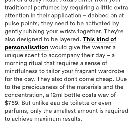
traditional perfumes by requiring a little extra
attention in their application – dabbed on at
pulse points, they need to be activated by
gently rubbing your wrists together. They’re
also designed to be layered.
This kind of
personalisation
would give the wearer a
unique scent to accompany their day – a
morning ritual that requires a sense of
mindfulness to tailor your fragrant wardrobe
for the day. They also don’t come cheap. Due
to the preciousness of the materials and the
concentration, a 12ml bottle costs way of
$759. But unlike eau de toilette or even
parfums, only the smallest amount is required
to achieve maximum results.