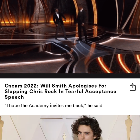
Oscars 2022: Will Smith Apologises For
Slapping Chris Rock In Tearful Acceptance
Speech
“I hope the Academy invites me back," he said