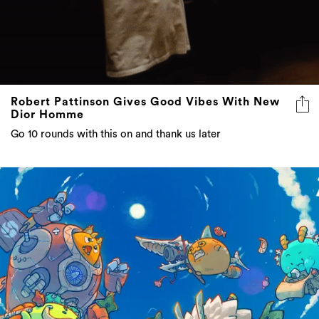
Robert Pattinson Gives Good Vibes With New
Dior Homme
Go 10 rounds with this on and thank us later