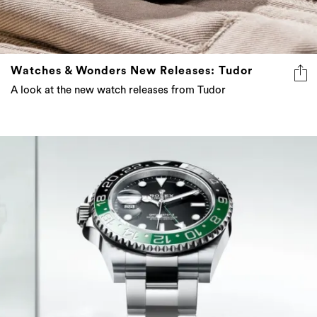
Watches & Wonders New Releases: Tudor
A look at the new watch releases from Tudor