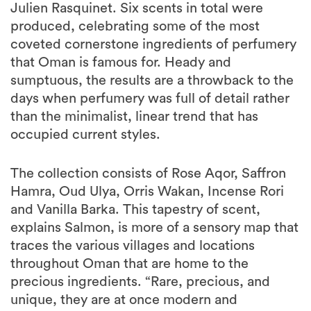
Julien Rasquinet. Six scents in total were
produced, celebrating some of the most
coveted cornerstone ingredients of perfumery
that Oman is famous for. Heady and
sumptuous, the results are a throwback to the
days when perfumery was full of detail rather
than the minimalist, linear trend that has
occupied current styles.
The collection consists of Rose Aqor, Saffron
Hamra, Oud Ulya, Orris Wakan, Incense Rori
and Vanilla Barka. This tapestry of scent,
explains Salmon, is more of a sensory map that
traces the various villages and locations
throughout Oman that are home to the
precious ingredients. “Rare, precious, and
unique, they are at once modern and