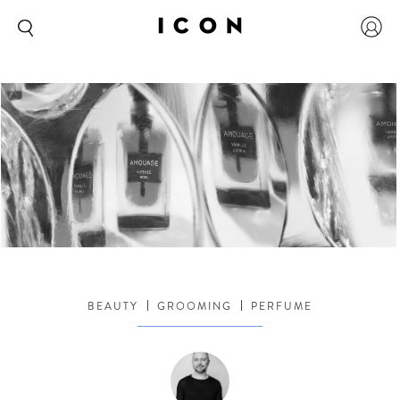
BEAUTY
GROOMING
PERFUME