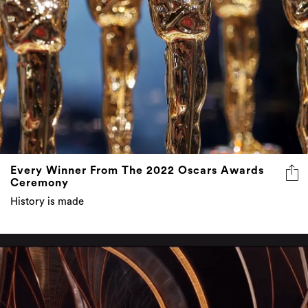
Every Winner From The 2022 Oscars Awards
Ceremony
History is made