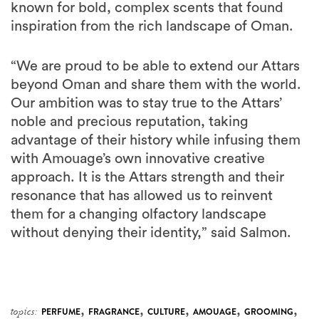
known for bold, complex scents that found
inspiration from the rich landscape of Oman.
“We are proud to be able to extend our Attars
beyond Oman and share them with the world.
Our ambition was to stay true to the Attars’
noble and precious reputation, taking
advantage of their history while infusing them
with Amouage’s own innovative creative
approach. It is the Attars strength and their
resonance that has allowed us to reinvent
them for a changing olfactory landscape
without denying their identity,” said Salmon.
,
,
,
,
,
topics:
PERFUME
FRAGRANCE
CULTURE
AMOUAGE
GROOMING