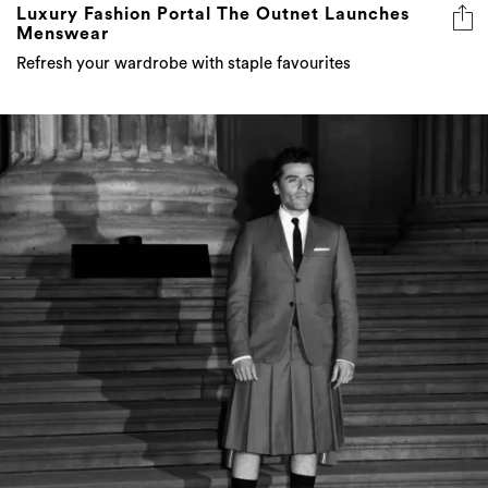
Luxury Fashion Portal The Outnet Launches
Menswear
Refresh your wardrobe with staple favourites