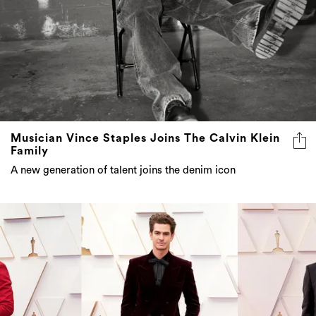
Musician Vince Staples Joins The Calvin Klein
Family
A new generation of talent joins the denim icon