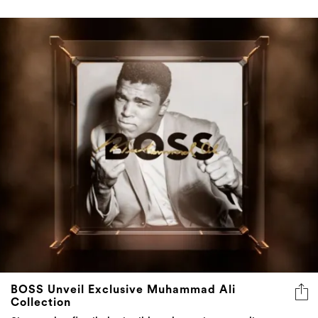
BOSS Unveil Exclusive Muhammad Ali
Collection