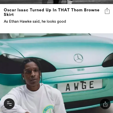
Oscar Isaac Turned Up In THAT Thom Browne
Skirt
As Ethan Hawke said, he looks good