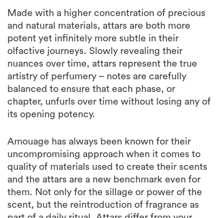
Made with a higher concentration of precious
and natural materials, attars are both more
potent yet infinitely more subtle in their
olfactive journeys. Slowly revealing their
nuances over time, attars represent the true
artistry of perfumery – notes are carefully
balanced to ensure that each phase, or
chapter, unfurls over time without losing any of
its opening potency.
Amouage has always been known for their
uncompromising approach when it comes to
quality of materials used to create their scents
and the attars are a new benchmark even for
them. Not only for the sillage or power of the
scent, but the reintroduction of fragrance as
part of a daily ritual. Attars differ from your