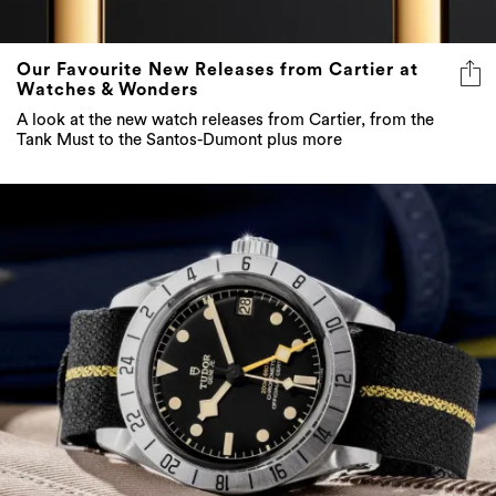
Our Favourite New Releases from Cartier at
Watches & Wonders
A look at the new watch releases from Cartier, from the
Tank Must to the Santos-Dumont plus more