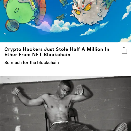
Crypto Hackers Just Stole Half A Million In
Ether From NFT Blockchain
So much for the blockchain