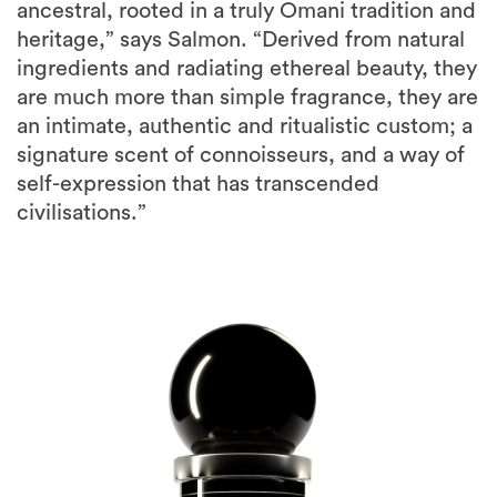
ancestral, rooted in a truly Omani tradition and
heritage,” says Salmon. “Derived from natural
ingredients and radiating ethereal beauty, they
are much more than simple fragrance, they are
an intimate, authentic and ritualistic custom; a
signature scent of connoisseurs, and a way of
self-expression that has transcended
civilisations.”