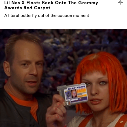
Lil Nas X Floats Back Onto The Grammy
Awards Red Carpet
A literal butterfly out of the cocoon moment