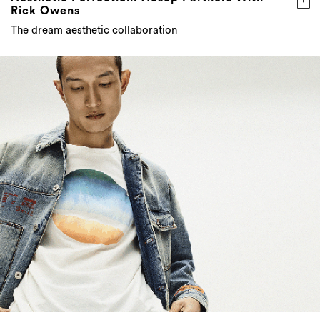
Rick Owens
The dream aesthetic collaboration