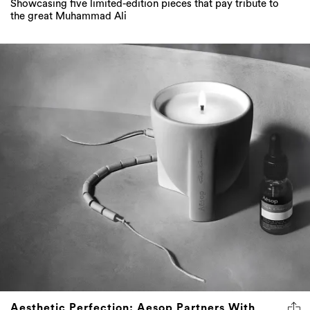
Showcasing five limited-edition pieces that pay tribute to
the great Muhammad Ali
Aesthetic Perfection: Aesop Partners With