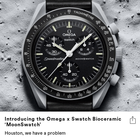
Introducing the Omega x Swatch Bioceramic
‘MoonSwatch’
Houston, we have a problem