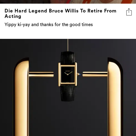
Die Hard Legend Bruce Willis To Retire From
Acting
Yippy ki-yay and thanks for the good times