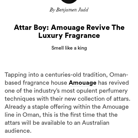
By Benjamen Judd
Attar Boy: Amouage Revive The
Luxury Fragrance
Smell like a king
Tapping into a centuries-old tradition, Oman-
based fragrance house
Amouage
has revived
one of the industry’s most opulent perfumery
techniques with their new collection of attars.
Already a staple offering within the Amouage
line in Oman, this is the first time that the
attars will be available to an Australian
audience.