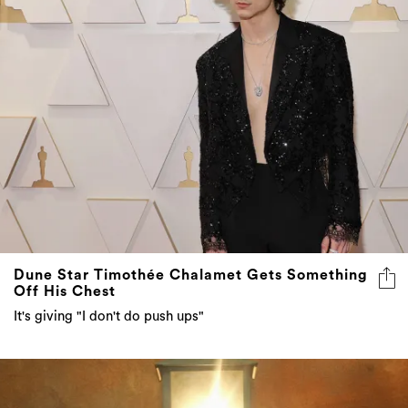
Dune Star Timothée Chalamet Gets Something
Off His Chest
It's giving "I don't do push ups"