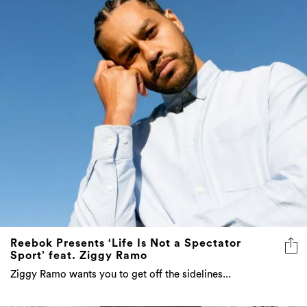
Reebok Presents ‘Life Is Not a Spectator
Sport’ feat. Ziggy Ramo
Ziggy Ramo wants you to get off the sidelines...