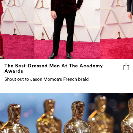
The Best-Dressed Men At The Academy
Awards
Shout out to Jason Momoa's French braid