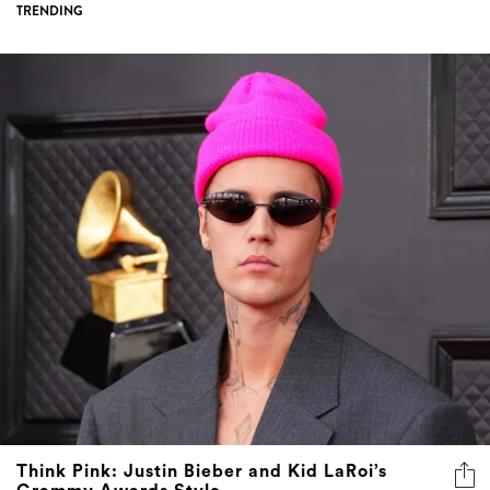
TRENDING
Think Pink: Justin Bieber and Kid LaRoi’s