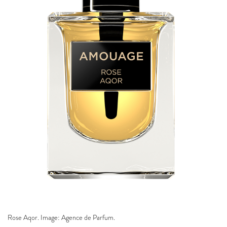
Rose Aqor. Image: Agence de Parfum.