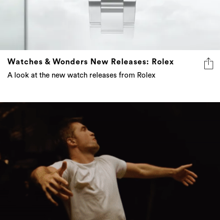
Watches & Wonders New Releases: Rolex
A look at the new watch releases from Rolex