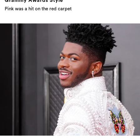
Grammy Awards Style
Pink was a hit on the red carpet